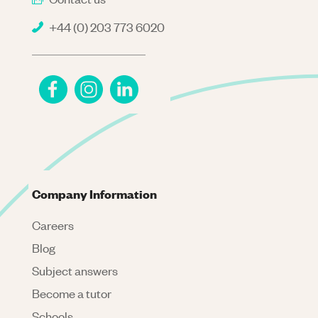
+44 (0) 203 773 6020
Company Information
Careers
Blog
Subject answers
Become a tutor
Schools