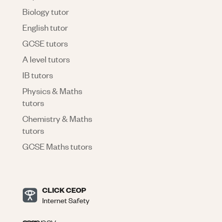
Biology tutor
English tutor
GCSE tutors
A level tutors
IB tutors
Physics & Maths
tutors
Chemistry & Maths
tutors
GCSE Maths tutors
CLICK CEOP
Internet Safety