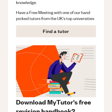
knowledge.
Have a Free Meeting with one of our hand
picked tutors from the UK's top universities
Find a tutor
Download MyTutor's free
revision handbook?