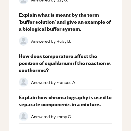
Explain what is meant by the term
'buffer solution' and give an example of
a biological buffer system.
Answered by
Ruby B.
How does temperature affect the
position of equilibrium if the reaction is
exothermic?
Answered by
Frances A.
Explain how chromatography is used to
separate components in a mixture.
Answered by
Immy C.