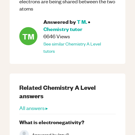
electrons are being shared between the two
atoms
Answered by
T M.
•
Chemistry
tutor
TM
6646
Views
See similar
Chemistry
A Level
tutors
Related
Chemistry
A Level
answers
All answers ▸
What is electronegativity?
Answered by
Izzy S.