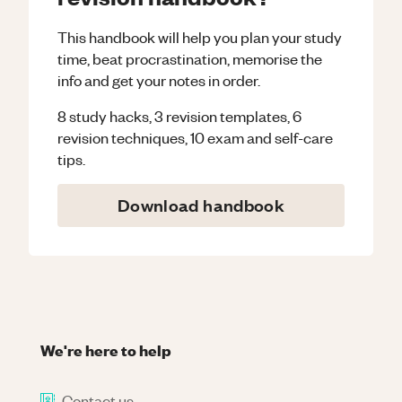
This handbook will help you plan your study
time, beat procrastination, memorise the
info and get your notes in order.
8 study hacks, 3 revision templates, 6
revision techniques, 10 exam and self-care
tips.
Download handbook
We're here to help
Contact us