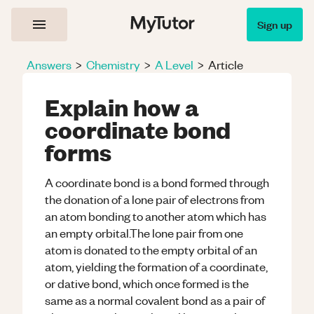
Sign up
Answers
>
Chemistry
>
A Level
>
Article
Explain how a
coordinate bond
forms
A coordinate bond is a bond formed through
the donation of a lone pair of electrons from
an atom bonding to another atom which has
an empty orbital.The lone pair from one
atom is donated to the empty orbital of an
atom, yielding the formation of a coordinate,
or dative bond, which once formed is the
same as a normal covalent bond as a pair of