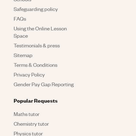
Safeguarding policy
FAQs
Using the Online Lesson
Space
Testimonials & press
Sitemap
Terms & Conditions
Privacy Policy
Gender Pay Gap Reporting
Popular Requests
Maths tutor
Chemistry tutor
Physics tutor