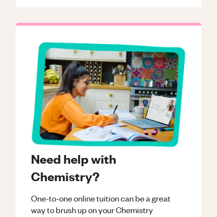
Need help with
Chemistry?
One-to-one online tuition can be a great
way to brush up on your
Chemistry