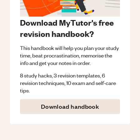
Download MyTutor's free
revision handbook?
This handbook will help you plan your study
time, beat procrastination, memorise the
info and get your notes in order.
8 study hacks, 3 revision templates, 6
revision techniques, 10 exam and self-care
tips.
Download handbook