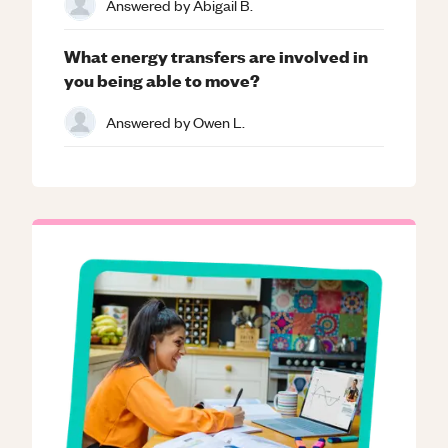
Answered by
Abigail B.
What energy transfers are involved in
you being able to move?
Answered by
Owen L.