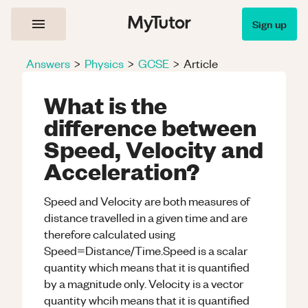
Sign up
Answers
>
Physics
>
GCSE
>
Article
What is the
difference between
Speed, Velocity and
Acceleration?
Speed and Velocity are both measures of
distance travelled in a given time and are
therefore calculated using
Speed=Distance/Time.Speed is a scalar
quantity which means that it is quantified
by a magnitude only. Velocity is a vector
quantity whcih means that it is quantified