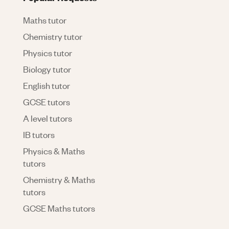
Maths tutor
Chemistry tutor
Physics tutor
Biology tutor
English tutor
GCSE tutors
A level tutors
IB tutors
Physics & Maths
tutors
Chemistry & Maths
tutors
GCSE Maths tutors