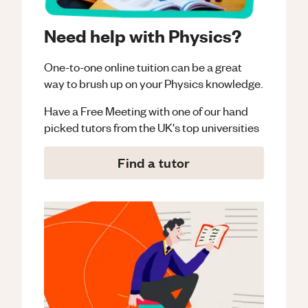
Need help with Physics?
One-to-one online tuition can be a great
way to brush up on your
Physics
knowledge.
Have a Free Meeting with one of our hand
picked tutors from the UK's top universities
Find a tutor