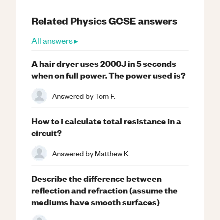
Related
Physics
GCSE
answers
All answers ▸
A hair dryer uses 2000J in 5 seconds
when on full power. The power used is?
Answered by
Tom F.
How to i calculate total resistance in a
circuit?
Answered by
Matthew K.
Describe the difference between
reflection and refraction (assume the
mediums have smooth surfaces)