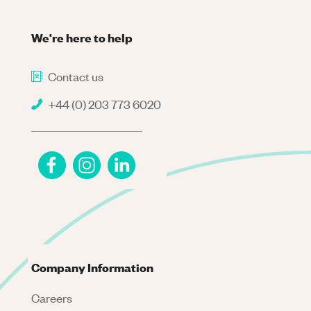
We're here to help
Contact us
+44 (0) 203 773 6020
Company Information
Careers