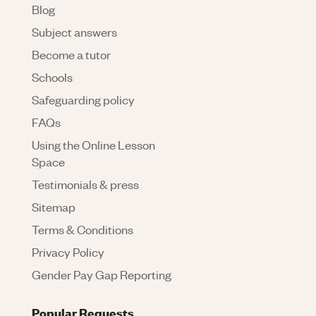
Blog
Subject answers
Become a tutor
Schools
Safeguarding policy
FAQs
Using the Online Lesson
Space
Testimonials & press
Sitemap
Terms & Conditions
Privacy Policy
Gender Pay Gap Reporting
Popular Requests