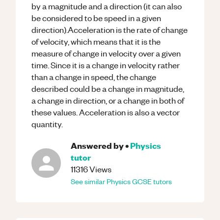
by a magnitude and a direction (it can also
be considered to be speed in a given
direction).Acceleration is the rate of change
of velocity, which means that it is the
measure of change in velocity over a given
time. Since it is a change in velocity rather
than a change in speed, the change
described could be a change in magnitude,
a change in direction, or a change in both of
these values. Acceleration is also a vector
quantity.
Answered by
•
Physics
tutor
11316
Views
See similar
Physics
GCSE
tutors