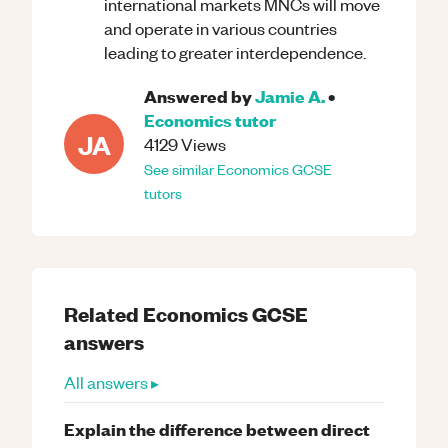
international markets MNCs will move
and operate in various countries
leading to greater interdependence.
Answered by
Jamie A.
•
Economics
tutor
JA
4129
Views
See similar
Economics
GCSE
tutors
Related
Economics
GCSE
answers
All answers ▸
Explain the difference between direct