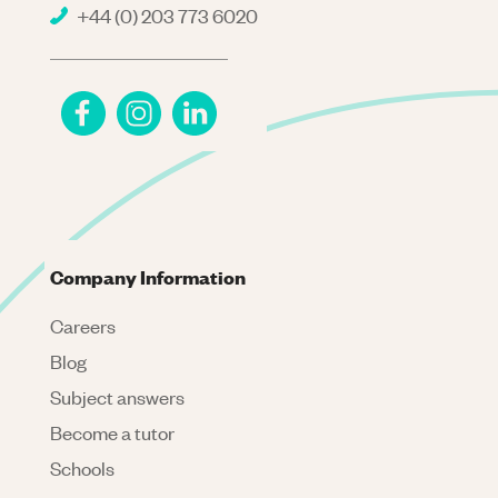
+44 (0) 203 773 6020
Company Information
Careers
Blog
Subject answers
Become a tutor
Schools