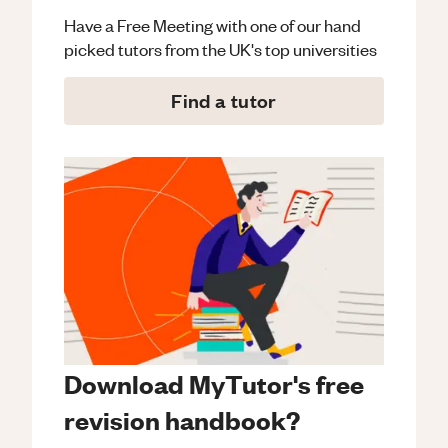
Have a Free Meeting with one of our hand
picked tutors from the UK's top universities
Find a tutor
Download MyTutor's free
revision handbook?