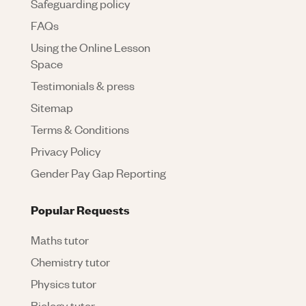
Safeguarding policy
FAQs
Using the Online Lesson
Space
Testimonials & press
Sitemap
Terms & Conditions
Privacy Policy
Gender Pay Gap Reporting
Popular Requests
Maths tutor
Chemistry tutor
Physics tutor
Biology tutor