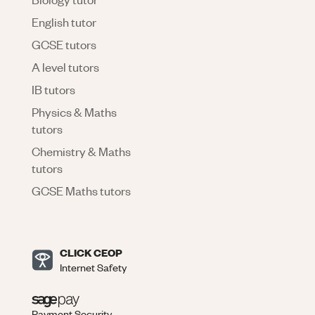
English tutor
GCSE tutors
A level tutors
IB tutors
Physics & Maths
tutors
Chemistry & Maths
tutors
GCSE Maths tutors
CLICK CEOP
Internet Safety
Payment Security