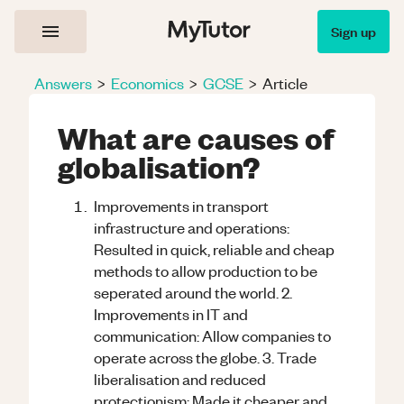
Sign up
Answers
>
Economics
>
GCSE
>
Article
What are causes of
globalisation?
Improvements in transport
infrastructure and operations:
Resulted in quick, reliable and cheap
methods to allow production to be
seperated around the world. 2.
Improvements in IT and
communication: Allow companies to
operate across the globe. 3. Trade
liberalisation and reduced
protectionism: Made it cheaper and