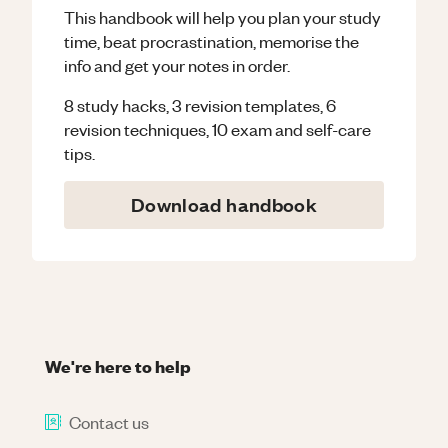
This handbook will help you plan your study
time, beat procrastination, memorise the
info and get your notes in order.
8 study hacks, 3 revision templates, 6
revision techniques, 10 exam and self-care
tips.
Download handbook
We're here to help
Contact us