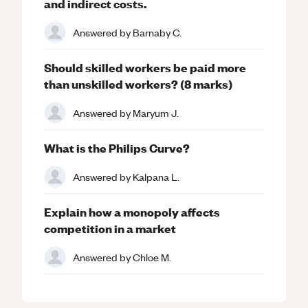
and indirect costs.
Answered by
Barnaby C.
Should skilled workers be paid more
than unskilled workers? (8 marks)
Answered by
Maryum J.
What is the Philips Curve?
Answered by
Kalpana L.
Explain how a monopoly affects
competition in a market
Answered by
Chloe M.