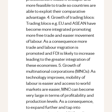
more feasible to trade so countries are
able to exploit their comparative
advantage. 4. Growth of trading blocs:
Trading blocs e.g. EU and ASEAN have
become more integrated promoting
more free trade and easier movement
of labour. As a consequence more
trade and labour migration is
promoted and FDI is likely to increase
leading to the greater integration of
these economies. 5. Growth of
multinational corporations (MNCs): As
technology improves, mobility of
labour is easier and access to world
markets are easier, MNC can become
very large in terms of profitability and
production levels. As a consequence,
to expand further and tap into