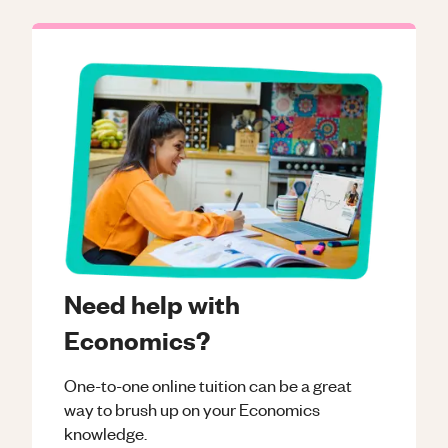
Need help with
Economics?
One-to-one online tuition can be a great
way to brush up on your
Economics
knowledge.