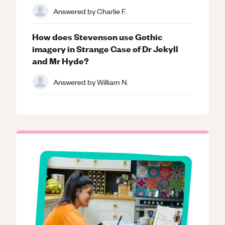
Answered by
Charlie F.
How does Stevenson use Gothic
imagery in Strange Case of Dr Jekyll
and Mr Hyde?
Answered by
William N.