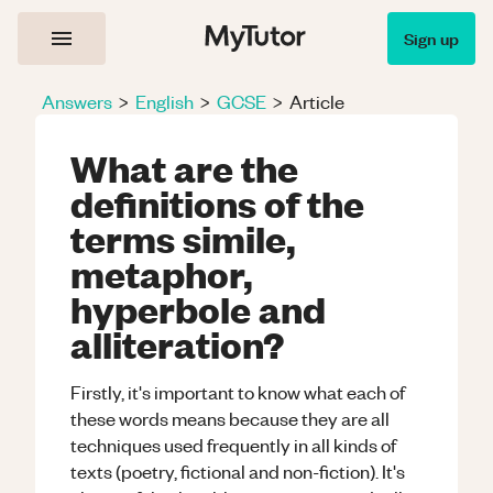
Sign up
Answers
>
English
>
GCSE
>
Article
What are the
definitions of the
terms simile,
metaphor,
hyperbole and
alliteration?
Firstly, it's important to know what each of
these words means because they are all
techniques used frequently in all kinds of
texts (poetry, fictional and non-fiction). It's