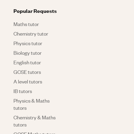
Popular Requests
Maths tutor
Chemistry tutor
Physics tutor
Biology tutor
English tutor
GCSE tutors
A level tutors
IB tutors
Physics & Maths
tutors
Chemistry & Maths
tutors
GCSE Maths tutors