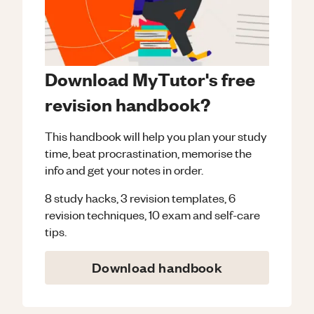
Download MyTutor's free
revision handbook?
This handbook will help you plan your study
time, beat procrastination, memorise the
info and get your notes in order.
8 study hacks, 3 revision templates, 6
revision techniques, 10 exam and self-care
tips.
Download handbook