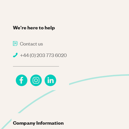
We're here to help
Contact us
+44 (0) 203 773 6020
Company Information