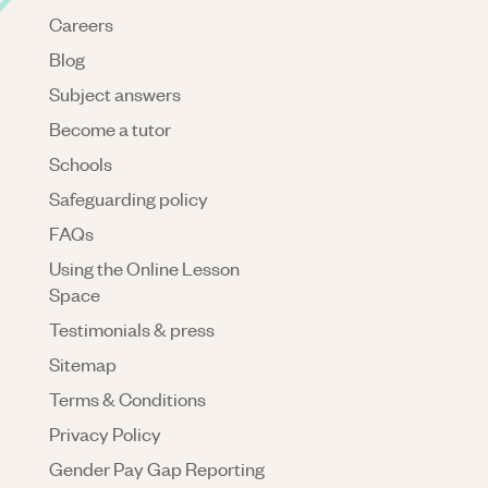
Careers
Blog
Subject answers
Become a tutor
Schools
Safeguarding policy
FAQs
Using the Online Lesson
Space
Testimonials & press
Sitemap
Terms & Conditions
Privacy Policy
Gender Pay Gap Reporting