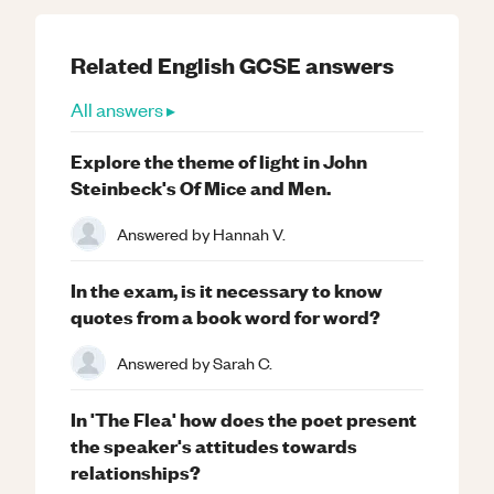
Related
English
GCSE
answers
All answers ▸
Explore the theme of light in John
Steinbeck's Of Mice and Men.
Answered by
Hannah V.
In the exam, is it necessary to know
quotes from a book word for word?
Answered by
Sarah C.
In 'The Flea' how does the poet present
the speaker's attitudes towards
relationships?