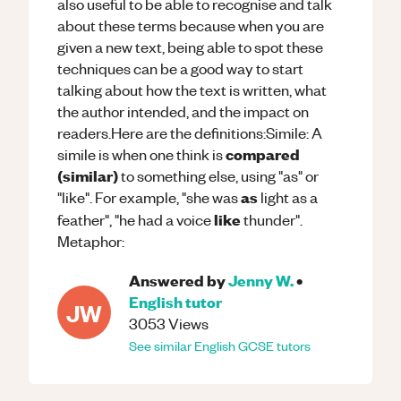
also useful to be able to recognise and talk
about these terms because when you are
given a new text, being able to spot these
techniques can be a good way to start
talking about how the text is written, what
the author intended, and the impact on
readers.Here are the definitions:Simile: A
compared
simile is when one think is
(similar)
to something else, using "as" or
as
"like". For example, "she was
light as a
like
feather", "he had a voice
thunder".
Metaphor:
Answered by
Jenny W.
•
English
tutor
JW
3053
Views
See similar
English
GCSE
tutors