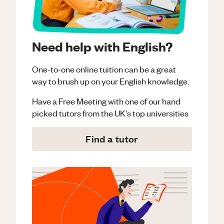
Need help with English?
One-to-one online tuition can be a great
way to brush up on your
English
knowledge.
Have a Free Meeting with one of our hand
picked tutors from the UK's top universities
Find a tutor