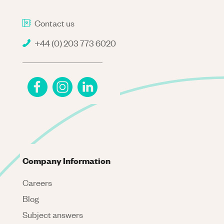
Contact us
+44 (0) 203 773 6020
Company Information
Careers
Blog
Subject answers