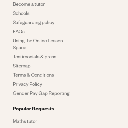
Become a tutor
Schools
Safeguarding policy
FAQs
Using the Online Lesson
Space
Testimonials & press
Sitemap
Terms & Conditions
Privacy Policy
Gender Pay Gap Reporting
Popular Requests
Maths tutor