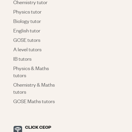
Chemistry tutor
Physics tutor
Biology tutor
English tutor
GCSE tutors
A level tutors
IB tutors
Physics & Maths
tutors
Chemistry & Maths
tutors
GCSE Maths tutors
CLICK CEOP