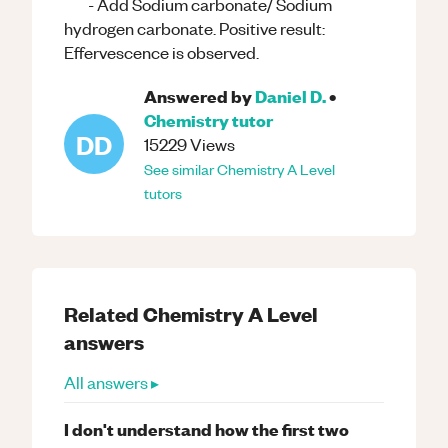
- Add Sodium carbonate/ Sodium
hydrogen carbonate. Positive result:
Effervescence is observed.
Answered by
Daniel D.
•
Chemistry
tutor
DD
15229
Views
See similar
Chemistry
A Level
tutors
Related
Chemistry
A Level
answers
All answers ▸
I don't understand how the first two