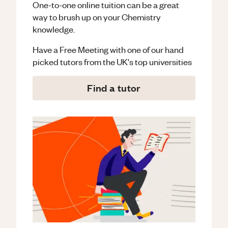
One-to-one online tuition can be a great
way to brush up on your
Chemistry
knowledge.
Have a Free Meeting with one of our hand
picked tutors from the UK's top universities
Find a tutor