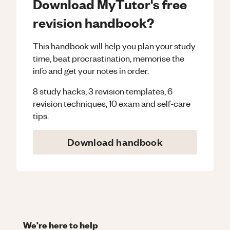
Download MyTutor's free
revision handbook?
This handbook will help you plan your study
time, beat procrastination, memorise the
info and get your notes in order.
8 study hacks, 3 revision templates, 6
revision techniques, 10 exam and self-care
tips.
Download handbook
We're here to help