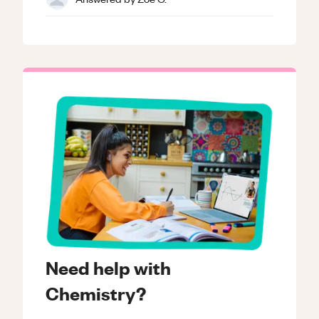
Need help with
Chemistry?