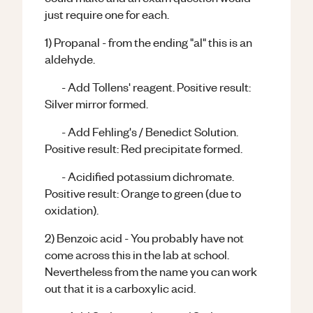
just require one for each.
1) Propanal - from the ending "al" this is an
aldehyde.
- Add Tollens' reagent. Positive result:
Silver mirror formed.
- Add Fehling's / Benedict Solution.
Positive result: Red precipitate formed.
- Acidified potassium dichromate.
Positive result: Orange to green (due to
oxidation).
2) Benzoic acid - You probably have not
come across this in the lab at school.
Nevertheless from the name you can work
out that it is a carboxylic acid.