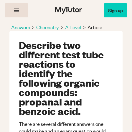
Sign up
Answers
>
Chemistry
>
A Level
>
Article
Describe two
different test tube
reactions to
identify the
following organic
compounds:
propanal and
benzoic acid.
There are several different answers one
could make and an exam question would