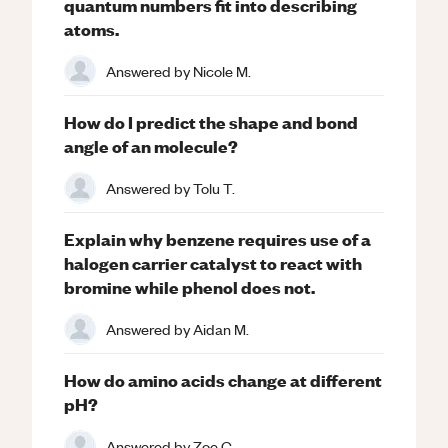
quantum numbers fit into describing
atoms.
Answered by
Nicole M.
How do I predict the shape and bond
angle of an molecule?
Answered by
Tolu T.
Explain why benzene requires use of a
halogen carrier catalyst to react with
bromine while phenol does not.
Answered by
Aidan M.
How do amino acids change at different
pH?
Answered by
Zoe C.