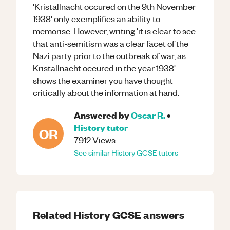
'Kristallnacht occured on the 9th November
1938' only exemplifies an ability to
memorise. However, writing 'it is clear to see
that anti-semitism was a clear facet of the
Nazi party prior to the outbreak of war, as
Kristallnacht occured in the year 1938'
shows the examiner you have thought
critically about the information at hand.
Answered by
Oscar R.
•
History
tutor
OR
7912
Views
See similar
History
GCSE
tutors
Related
History
GCSE
answers