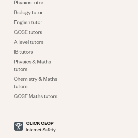
Physics tutor
Biology tutor
English tutor
GCSE tutors
A level tutors
IB tutors
Physics & Maths
tutors
Chemistry & Maths
tutors
GCSE Maths tutors
CLICK CEOP
Internet Safety