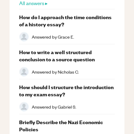
All answers ▸
How do I approach the time conditions
of a history essay?
Answered by
Grace E.
How to write a well structured
conclusion to a source question
Answered by
Nicholas C.
How should I structure the introduction
to my exam essay?
Answered by
Gabriel S.
Briefly Describe the Nazi Economic
Policies