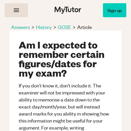
Sign up
Answers
>
History
>
GCSE
>
Article
Am I expected to
remember certain
figures/dates for
my exam?
If you don't know it, don't include it. The
examiner will not be impressed with your
ability to memorise a date down to the
exact day/month/year, but will instead
award marks for you ability in showing how
this information might be useful for your
argument. For example, writing