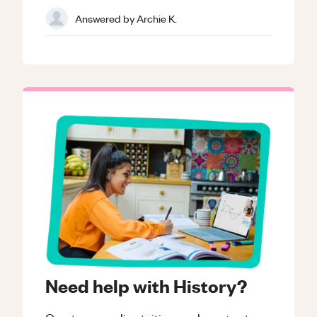
Answered by
Archie K.
Need help with History?