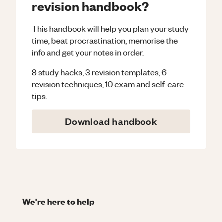
revision handbook?
This handbook will help you plan your study
time, beat procrastination, memorise the
info and get your notes in order.
8 study hacks, 3 revision templates, 6
revision techniques, 10 exam and self-care
tips.
Download handbook
We're here to help