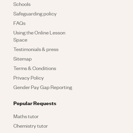
Schools
Safeguarding policy
FAQs
Using the Online Lesson
Space
Testimonials & press
Sitemap
Terms & Conditions
Privacy Policy
Gender Pay Gap Reporting
Popular Requests
Maths tutor
Chemistry tutor