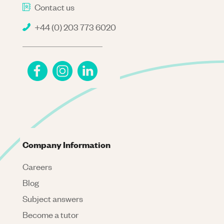
Contact us
+44 (0) 203 773 6020
Company Information
Careers
Blog
Subject answers
Become a tutor