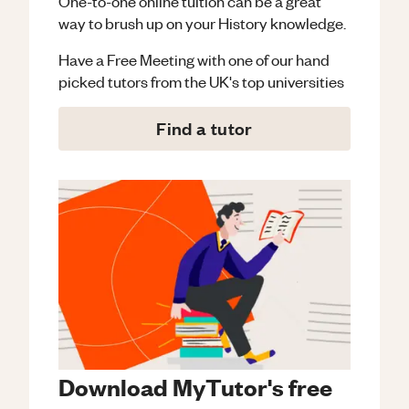
One-to-one online tuition can be a great
way to brush up on your
History
knowledge.
Have a Free Meeting with one of our hand
picked tutors from the UK's top universities
Find a tutor
Download MyTutor's free