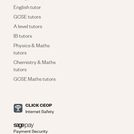
English tutor
GCSE tutors
A level tutors
IB tutors
Physics & Maths
tutors
Chemistry & Maths
tutors
GCSE Maths tutors
CLICK CEOP
Internet Safety
Payment Security