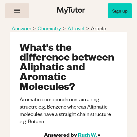
Sign up
Answers
>
Chemistry
>
A Level
>
Article
What's the
difference between
Aliphatic and
Aromatic
Molecules?
Aromatic compounds contain a ring-
structre e.g. Benzene whereas Aliphatic
molecules have a straight chain structure
e.g. Butane.
Answered by
Ruth W.
•