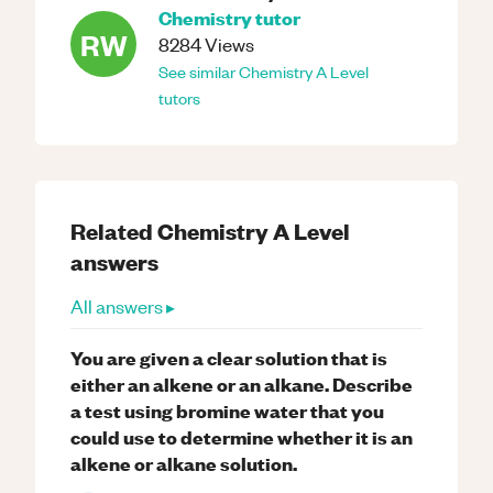
Chemistry
tutor
RW
8284
Views
See similar
Chemistry
A Level
tutors
Related
Chemistry
A Level
answers
All answers ▸
You are given a clear solution that is
either an alkene or an alkane. Describe
a test using bromine water that you
could use to determine whether it is an
alkene or alkane solution.