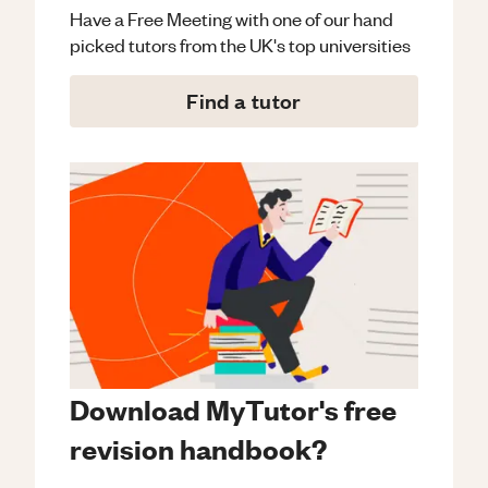
Have a Free Meeting with one of our hand
picked tutors from the UK's top universities
Find a tutor
Download MyTutor's free
revision handbook?