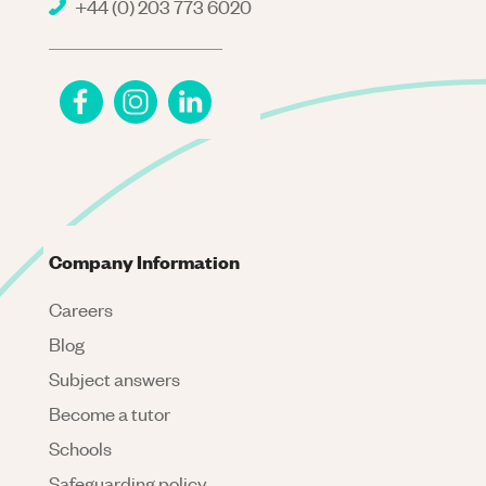
+44 (0) 203 773 6020
Company Information
Careers
Blog
Subject answers
Become a tutor
Schools
Safeguarding policy