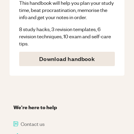
This handbook will help you plan your study
time, beat procrastination, memorise the
info and get your notes in order.
8 study hacks, 3 revision templates, 6
revision techniques, 10 exam and self-care
tips.
Download handbook
We're here to help
Contact us