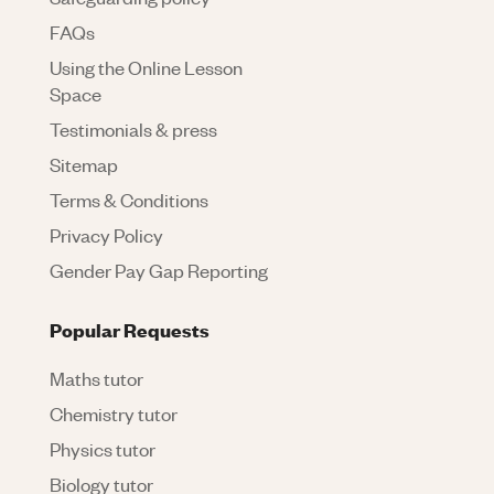
FAQs
Using the Online Lesson
Space
Testimonials & press
Sitemap
Terms & Conditions
Privacy Policy
Gender Pay Gap Reporting
Popular Requests
Maths tutor
Chemistry tutor
Physics tutor
Biology tutor