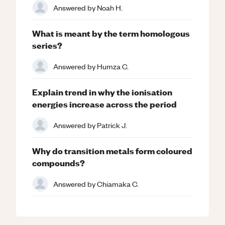
Answered by
Noah H.
What is meant by the term homologous
series?
Answered by
Humza C.
Explain trend in why the ionisation
energies increase across the period
Answered by
Patrick J.
Why do transition metals form coloured
compounds?
Answered by
Chiamaka C.