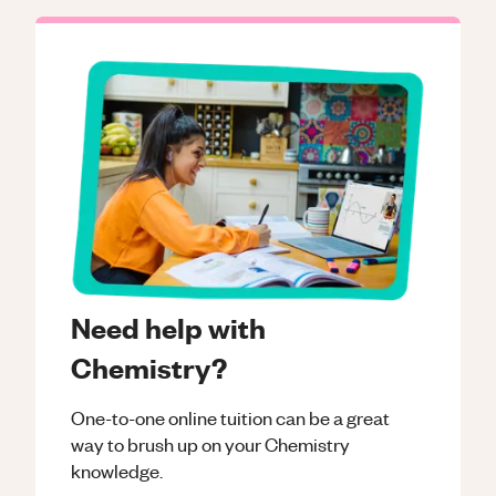
Need help with
Chemistry?
One-to-one online tuition can be a great
way to brush up on your
Chemistry
knowledge.