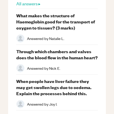
All answers ▸
What makes the structure of
Haemoglobin good for the transport of
oxygen to tissues? (3 marks)
Answered by
Natalie L.
Through which chambers and valves
does the blood flow in the human heart?
Answered by
Nick E.
When people have liver failure they
may get swollen legs due to oedema.
Explain the processes behind this.
Answered by
Joy I.