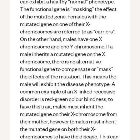
can exhibit a healthy “normal” phenotype.
The functional gene is “masking” the effect
of the mutated gene. Females with the
mutated gene on one of their X-
chromosomes are referred to as “carriers”.
On the other hand, males have one X
chromosome and one Y chromosome. If a
male inherits a mutated gene on the X
chromosome, there is no alternative
functional gene to compensate or “mask”
the effects of the mutation. This means the
male will exhibit the disease phenotype. A
common example of an X-linked recessive
disorder is red-green colour blindness; to
have this trait, males must inherit the
mutated gene on their X-chromosome from
their mother, however females must inherit
the mutated gene on both their X-
chromosomes to have the disease. This can