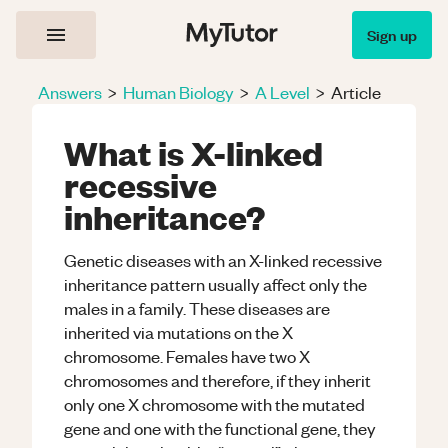
Sign up
Answers
>
Human Biology
>
A Level
>
Article
What is X-linked
recessive
inheritance?
Genetic diseases with an X-linked recessive
inheritance pattern usually affect only the
males in a family. These diseases are
inherited via mutations on the X
chromosome. Females have two X
chromosomes and therefore, if they inherit
only one X chromosome with the mutated
gene and one with the functional gene, they