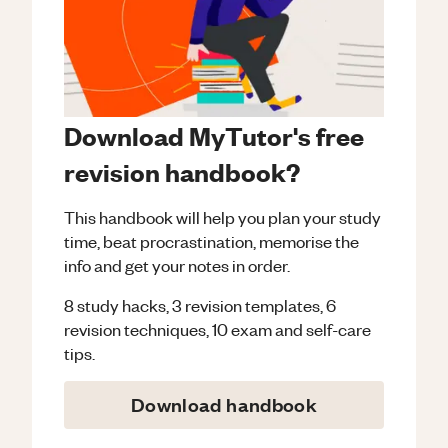
Download MyTutor's free
revision handbook?
This handbook will help you plan your study
time, beat procrastination, memorise the
info and get your notes in order.
8 study hacks, 3 revision templates, 6
revision techniques, 10 exam and self-care
tips.
Download handbook