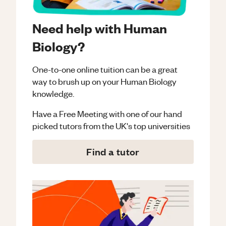
Need help with Human
Biology?
One-to-one online tuition can be a great
way to brush up on your
Human Biology
knowledge.
Have a Free Meeting with one of our hand
picked tutors from the UK's top universities
Find a tutor