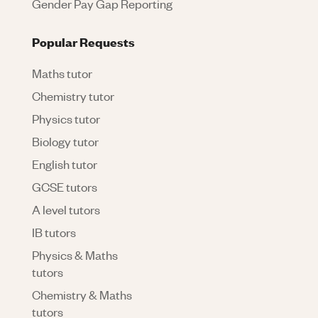
Gender Pay Gap Reporting
Popular Requests
Maths tutor
Chemistry tutor
Physics tutor
Biology tutor
English tutor
GCSE tutors
A level tutors
IB tutors
Physics & Maths
tutors
Chemistry & Maths
tutors