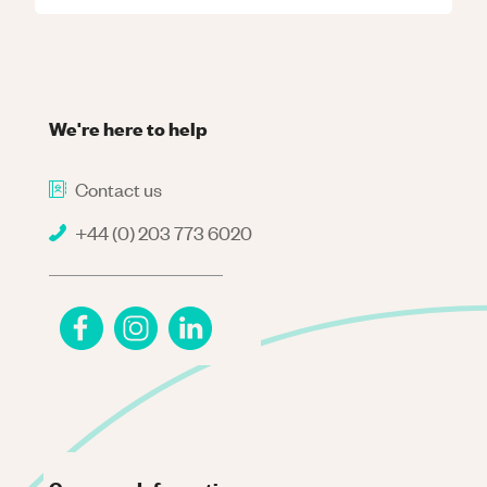
We're here to help
Contact us
+44 (0) 203 773 6020