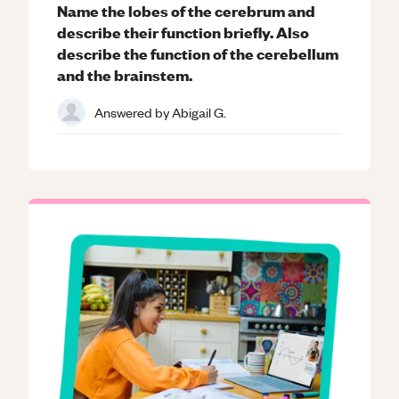
Name the lobes of the cerebrum and
describe their function briefly. Also
describe the function of the cerebellum
and the brainstem.
Answered by
Abigail G.