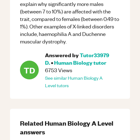
explain why significantly more males
(between 7 to 10%) are affected with the
trait, compared to females (between 0.49 to
1%). Other examples of X-linked disorders
include, haemophilia A and Duchenne
muscular dystrophy.
Answered by
Tutor33979
D.
•
Human Biology
tutor
TD
6753
Views
See similar
Human Biology
A
Level
tutors
Related
Human Biology
A Level
answers