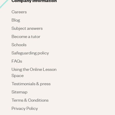
Company Information
Careers
Blog
Subject answers
Become a tutor
Schools
Safeguarding policy
FAQs
Using the Online Lesson
Space
Testimonials & press
Sitemap
Terms & Conditions
Privacy Policy