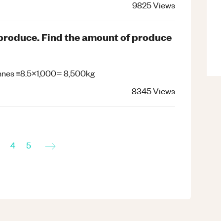
9825
Views
f produce. Find the amount of produce
 tonnes ≡8.5×1,000= 8,500kg
8345
Views
→
4
5