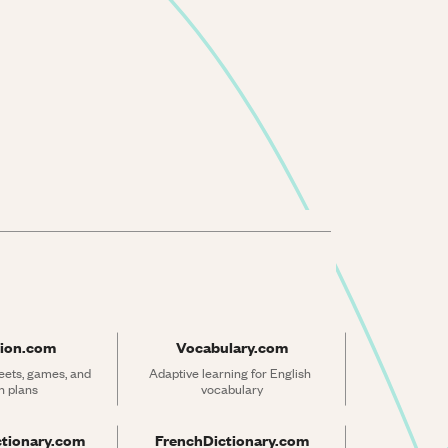
ion.com
Vocabulary.com
ets, games, and 
Adaptive learning for English 
n plans
vocabulary
ctionary.com
FrenchDictionary.com