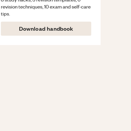
revision techniques, 10 exam and self-care
tips.
Download handbook