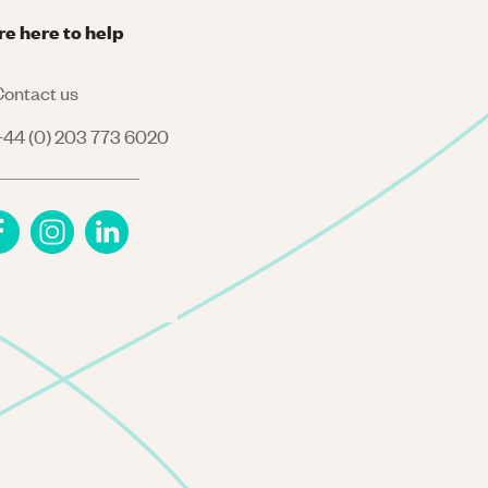
re here to help
ontact us
44 (0) 203 773 6020