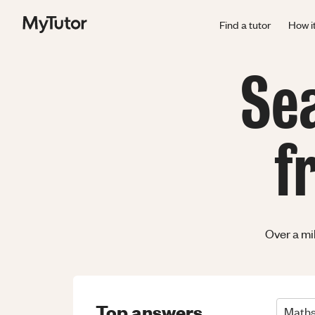
Find a tutor
How i
Se
f
Over a mi
Top answers
Math