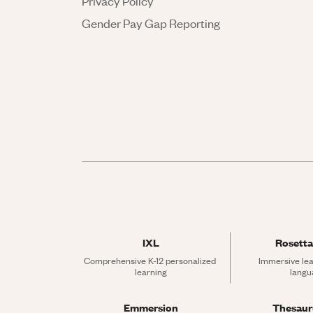
Privacy Policy
Gender Pay Gap Reporting
IXL
Rosetta
Comprehensive K-12 personalized 
Immersive lea
learning
langu
Emmersion
Thesau