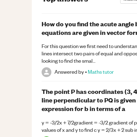
How do you find the acute angle 
equations are given in vector fo
For this question we first need to understan
lines intersect two pairs of equal and oppos
looking to find the smal...
Answered by
•
Maths
tutor
The point P has coordinates (3, 4
line perpendicular to PQ is given
expression for b in terms of a
y = -3/2x + 7/2gradient = -3/2 gradient of 
values of x and y to find c y = 2/3x + 2 sub i