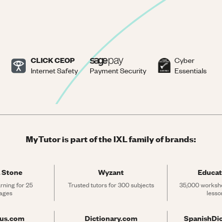
CLICK CEOP
Cyber
Internet Safety
Payment Security
Essentials
MyTutor is part of the IXL family of brands:
 Stone
Wyzant
Educat
rning for 25 
Trusted tutors for 300 subjects
35,000 workshe
ages
lesso
rus.com
Dictionary.com
SpanishDi