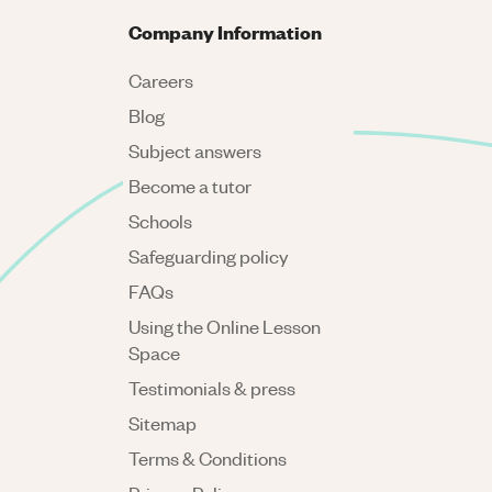
Company Information
Careers
Blog
Subject answers
Become a tutor
Schools
Safeguarding policy
FAQs
Using the Online Lesson
Space
Testimonials & press
Sitemap
Terms & Conditions