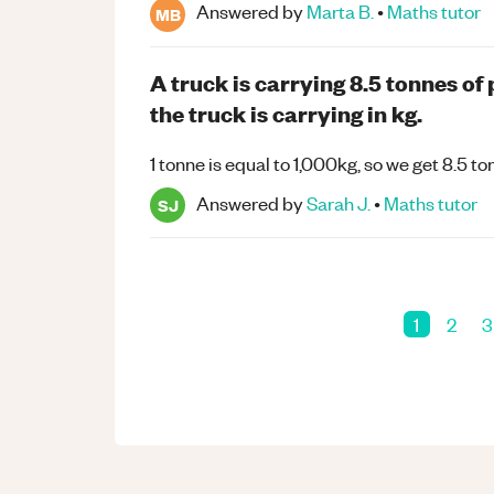
Answered by
Marta B.
•
Maths
tutor
MB
A truck is carrying 8.5 tonnes o
the truck is carrying in kg.
1 tonne is equal to 1,000kg, so we get 8.5
Answered by
Sarah J.
•
Maths
tutor
SJ
1
2
3