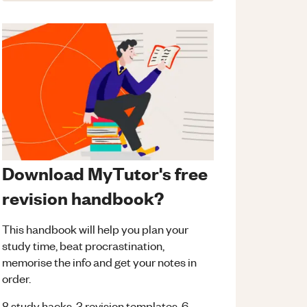
Download MyTutor's free
revision handbook?
This handbook will help you plan your
study time, beat procrastination,
memorise the info and get your notes in
order.
8 study hacks, 3 revision templates, 6