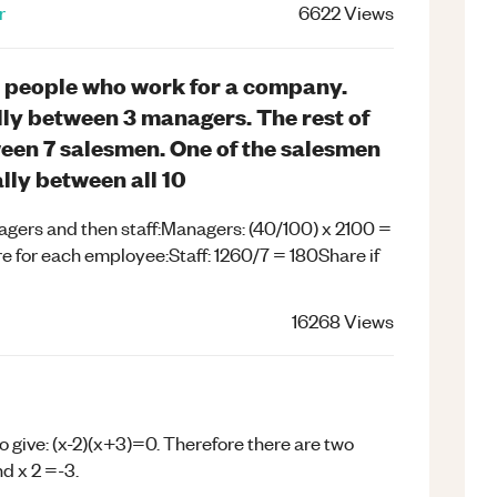
r
6622
Views
0 people who work for a company.
lly between 3 managers. The rest of
ween 7 salesmen. One of the salesmen
ally between all 10
nagers and then staff:Managers: (40/100) x 2100 =
re for each employee:Staff: 1260/7 = 180Share if
16268
Views
 to give: (x-2)(x+3)=0. Therefore there are two
nd x 2 =-3.