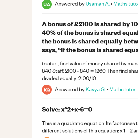
Answered by
Usamah A.
•
Maths
tuto
UA
A bonus of £2100 is shared by 1
40% of the bonus is shared equa
the bonus is shared equally bet
says, “If the bonus is shared equ
to start, find value of money shared by ma
840 Staff: 2100 - 840 = 1260 Then find sha
divided equally: 2100/10...
Answered by
Kavya G.
•
Maths
tutor
KG
Solve: x^2+x-6=0
This is a quadratic equation. Its factorises
different solutions of this equation: x 1 =2 a