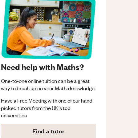
Need help with Maths?
One-to-one online tuition can be a great
way to brush up on your
Maths
knowledge.
Have a Free Meeting with one of our hand
picked tutors from the UK's top
universities
Find a tutor