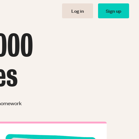
Log in
Sign up
000
es
r homework