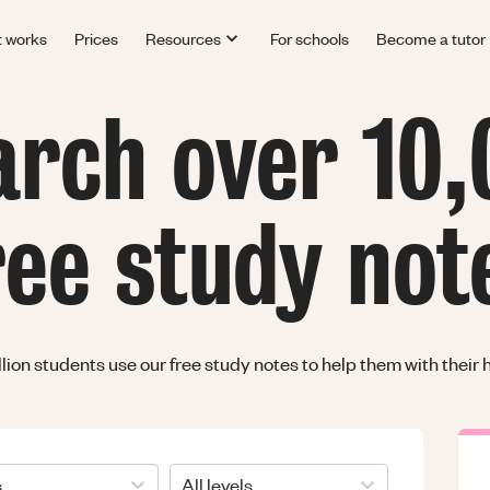
t works
Prices
Resources
For schools
Become a tutor
arch over 10,
ree study not
llion students use our free study notes to help them with thei
s
All levels