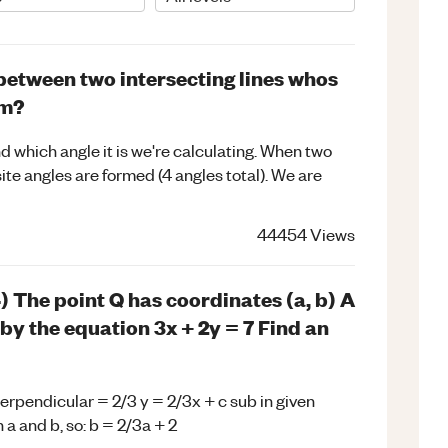
between two intersecting lines whos
rm?
d which angle it is we're calculating. When two
ite angles are formed (4 angles total). We are
44454
Views
) The point Q has coordinates (a, b) A
 by the equation 3x + 2y = 7 Find an
perpendicular = 2/3 y = 2/3x + c sub in given
n a and b, so: b = 2/3a + 2