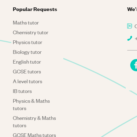
Popular Requests
We'
Maths tutor
C
Chemistry tutor
+
Physics tutor
Biology tutor
English tutor
GCSE tutors
A level tutors
IB tutors
Physics & Maths
tutors
Chemistry & Maths
tutors
GCSE Maths tutors