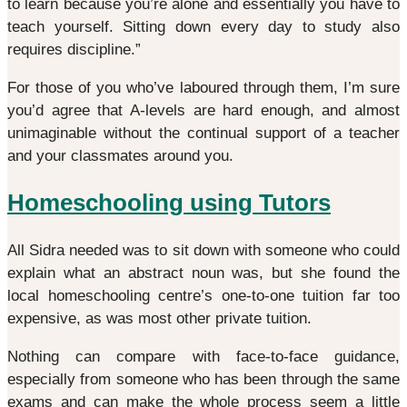
to learn because you’re alone and essentially you have to
teach yourself. Sitting down every day to study also
requires discipline.”
For those of you who’ve laboured through them, I’m sure
you’d agree that A-levels are hard enough, and almost
unimaginable without the continual support of a teacher
and your classmates around you.
Homeschooling using Tutors
All Sidra needed was to sit down with someone who could
explain what an abstract noun was, but she found the
local homeschooling centre’s one-to-one tuition far too
expensive, as was most other private tuition.
Nothing can compare with face-to-face guidance,
especially from someone who has been through the same
exams and can make the whole process seem a little