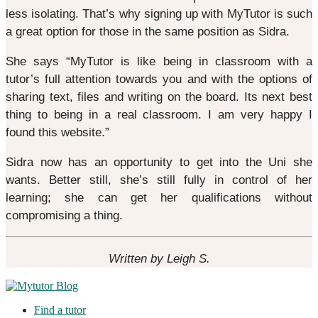
less isolating. That’s why signing up with MyTutor is such
a great option for those in the same position as Sidra.
She says “MyTutor is like being in classroom with a
tutor’s full attention towards you and with the options of
sharing text, files and writing on the board. Its next best
thing to being in a real classroom. I am very happy I
found this website.”
Sidra now has an opportunity to get into the Uni she
wants. Better still, she’s still fully in control of her
learning; she can get her qualifications without
compromising a thing.
Written by Leigh S.
Find a tutor