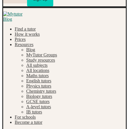
Find a tutor
How it works
Prices
Resources
Blog
MyTutor Groups
Study resources
All subjects
All locations
Maths tutors
English tutors
Physics tutors
Chemistry tutors
Biology tutors
GCSE tutors
A-level tutors
IB tutors
For schools
Become a tutor