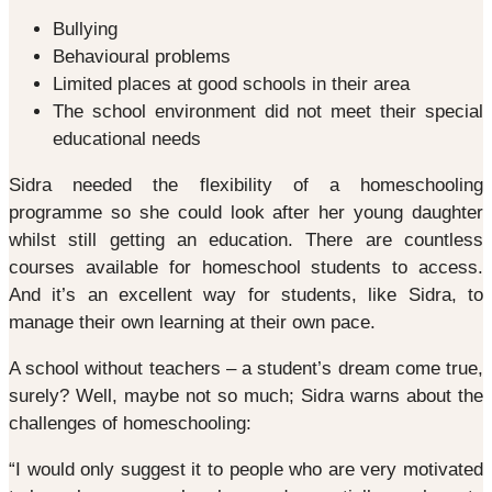
Bullying
Behavioural problems
Limited places at good schools in their area
The school environment did not meet their special
educational needs
Sidra needed the flexibility of a homeschooling
programme so she could look after her young daughter
whilst still getting an education. There are countless
courses available for homeschool students to access.
And it’s an excellent way for students, like Sidra, to
manage their own learning at their own pace.
A school without teachers – a student’s dream come true,
surely? Well, maybe not so much; Sidra warns about the
challenges of homeschooling:
“I would only suggest it to people who are very motivated