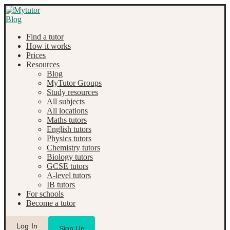
Find a tutor
How it works
Prices
Resources
Blog
MyTutor Groups
Study resources
All subjects
All locations
Maths tutors
English tutors
Physics tutors
Chemistry tutors
Biology tutors
GCSE tutors
A-level tutors
IB tutors
For schools
Become a tutor
Log In
Sign Up