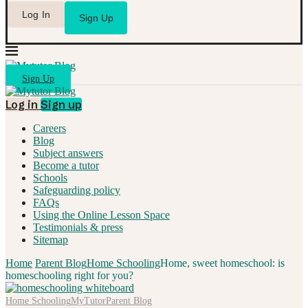
Log In
Sign Up
Sign Up
Log in
Sign up
Careers
Blog
Subject answers
Become a tutor
Schools
Safeguarding policy
FAQs
Using the Online Lesson Space
Testimonials & press
Sitemap
Home
Parent Blog
Home Schooling
Home, sweet homeschool: is
homeschooling right for you?
Home Schooling
MyTutor
Parent Blog