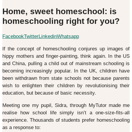
Home, sweet homeschool: is
homeschooling right for you?
Facebook
Twitter
Linkedin
Whatsapp
If the concept of homeschooling conjures up images of
hippy mothers and finger-painting, think again. In the US
and China, pulling a child out of mainstream schooling is
becoming increasingly popular. In the UK, children have
been withdrawn from state schools not because parents
wish to enlighten their children by revolutionising their
education, but because of basic necessity.
Meeting one my pupil, Sidra, through MyTutor made me
realise how school life simply isn’t a one-size-fits-all
experience. Thousands of students prefer homeschooling
as a response to: