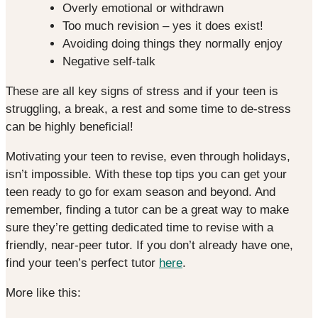
Overly emotional or withdrawn
Too much revision – yes it does exist!
Avoiding doing things they normally enjoy
Negative self-talk
These are all key signs of stress and if your teen is
struggling, a break, a rest and some time to de-stress
can be highly beneficial!
Motivating your teen to revise, even through holidays,
isn’t impossible. With these top tips you can get your
teen ready to go for exam season and beyond. And
remember, finding a tutor can be a great way to make
sure they’re getting dedicated time to revise with a
friendly, near-peer tutor. If you don’t already have one,
find your teen’s perfect tutor
here
.
More like this: