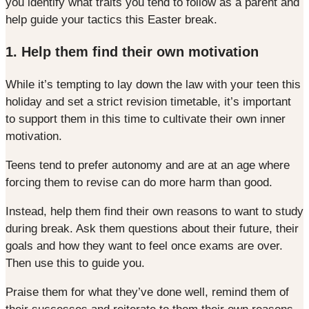
you identify what traits you tend to follow as a parent and
help guide your tactics this Easter break.
1. Help them find their own motivation
While it’s tempting to lay down the law with your teen this
holiday and set a strict revision timetable, it’s important
to support them in this time to cultivate their own inner
motivation.
Teens tend to prefer autonomy and are at an age where
forcing them to revise can do more harm than good.
Instead, help them find their own reasons to want to study
during break. Ask them questions about their future, their
goals and how they want to feel once exams are over.
Then use this to guide you.
Praise them for what they’ve done well, remind them of