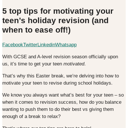
5 top tips for motivating your
teen’s holiday revision (and
when to ease off!)
Facebook
Twitter
Linkedin
Whatsapp
With GCSE and A-level revision season officially upon
us, it’s time to get your teen
motivated
.
That’s why this Easter break, we’re delving into how to
motivate your teen to revise during school holidays.
We know you always want what’s best for your teen – so
when it comes to revision success, how do you balance
wanting to push them to do their best vs giving them
enough of a break to relax?