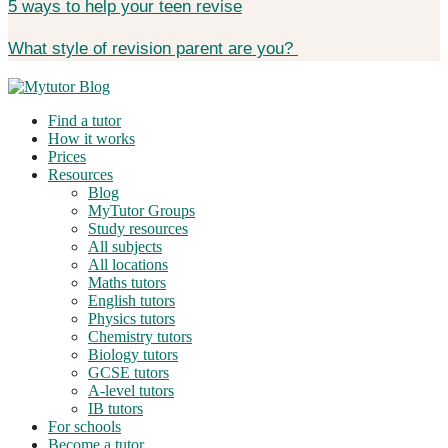
5 ways to help your teen revise
What style of revision parent are you?
Find a tutor
How it works
Prices
Resources
Blog
MyTutor Groups
Study resources
All subjects
All locations
Maths tutors
English tutors
Physics tutors
Chemistry tutors
Biology tutors
GCSE tutors
A-level tutors
IB tutors
For schools
Become a tutor