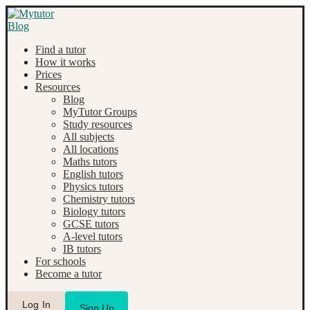
Find a tutor
How it works
Prices
Resources
Blog
MyTutor Groups
Study resources
All subjects
All locations
Maths tutors
English tutors
Physics tutors
Chemistry tutors
Biology tutors
GCSE tutors
A-level tutors
IB tutors
For schools
Become a tutor
Log In
Sign Up