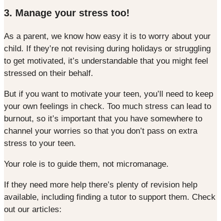
3. Manage your stress too!
As a parent, we know how easy it is to worry about your
child. If they’re not revising during holidays or struggling
to get motivated, it’s understandable that you might feel
stressed on their behalf.
But if you want to motivate your teen, you’ll need to keep
your own feelings in check. Too much stress can lead to
burnout, so it’s important that you have somewhere to
channel your worries so that you don’t pass on extra
stress to your teen.
Your role is to guide them, not micromanage.
If they need more help there’s plenty of revision help
available, including finding a tutor to support them. Check
out our articles: