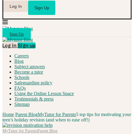
Log In
Sign Up
Sign Up
Log in
Sign up
Careers
Blog
Subject answers
Become a tutor
Schools
Safeguarding policy
FAQs
Using the Online Lesson Space
Testimonials & press
Sitemap
Home
Parent Blog
MyTutor for Parents
5 top tips for motivating your
teen’s holiday revision (and when to ease off!)
MyTutor for Parents
Parent Blog