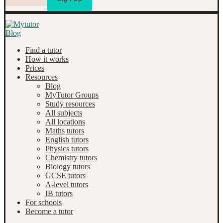
Find a tutor
How it works
Prices
Resources
Blog
MyTutor Groups
Study resources
All subjects
All locations
Maths tutors
English tutors
Physics tutors
Chemistry tutors
Biology tutors
GCSE tutors
A-level tutors
IB tutors
For schools
Become a tutor