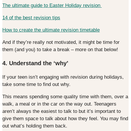
The ultimate guide to Easter Holiday revision
14 of the best revision tips
How to create the ultimate revision timetable
And if they’re really not motivated, it might be time for
them (and you) to take a break – more on that below!
4. Understand the ‘why’
If your teen isn’t engaging with revision during holidays,
take some time to find out why.
This means spending some quality time with them, over a
walk, a meal or in the car on the way out. Teenagers
aren’t always the easiest to talk to but it’s important to
give them space to talk about how they feel. You may find
out what’s holding them back.