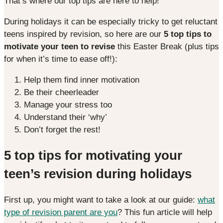
That’s where our top tips are here to help!
During holidays it can be especially tricky to get reluctant
teens inspired by revision, so here are our
5 top tips to
motivate your teen to revise
this Easter Break (plus tips
for when it’s time to ease off!):
Help them find inner motivation
Be their cheerleader
Manage your stress too
Understand their ‘why’
Don’t forget the rest!
5 top tips for motivating your
teen’s revision during holidays
First up, you might want to take a look at our guide:
what
type of revision parent are you
? This fun article will help