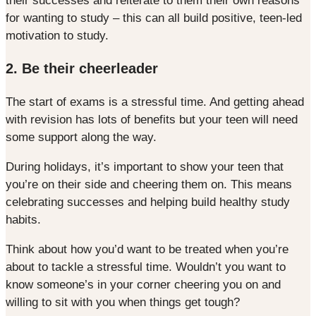
their successes and reiterate to them their own reasons
for wanting to study – this can all build positive, teen-led
motivation to study.
2. Be their cheerleader
The start of exams is a stressful time. And getting ahead
with revision has lots of benefits but your teen will need
some support along the way.
During holidays, it’s important to show your teen that
you’re on their side and cheering them on. This means
celebrating successes and helping build healthy study
habits.
Think about how you’d want to be treated when you’re
about to tackle a stressful time. Wouldn’t you want to
know someone’s in your corner cheering you on and
willing to sit with you when things get tough?