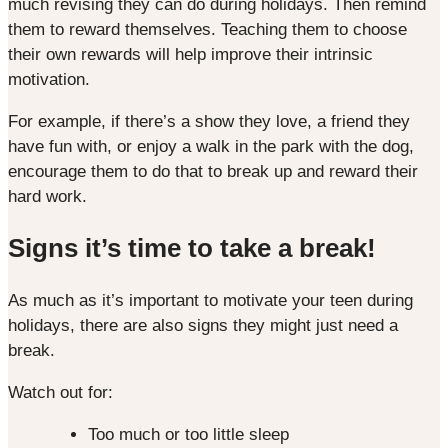
much revising they can do during holidays. Then remind
them to reward themselves. Teaching them to choose
their own rewards will help improve their intrinsic
motivation.
For example, if there’s a show they love, a friend they
have fun with, or enjoy a walk in the park with the dog,
encourage them to do that to break up and reward their
hard work.
Signs it’s time to take a break!
As much as it’s important to motivate your teen during
holidays, there are also signs they might just need a
break.
Watch out for:
Too much or too little sleep