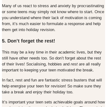
Many of us react to stress and anxiety by procrastinating
or some teens may simply not know where to start. Once
you understand where their lack of motivation is coming
from, it’s much easier to formulate a response and help
them get into holiday revision.
5. Don’t forget the rest!
This may be a key time in their academic lives, but they
still have other needs too. So don’t forget about the rest
of their lives! Socialising, hobbies and
rest
are all really
important to keeping your teen motivated the break.
In fact, rest and fun are fantastic stress busters that will
help energise your teen for revision! So make sure they
take a break and enjoy their holiday too.
It’s important your teen sets achievable goals around how