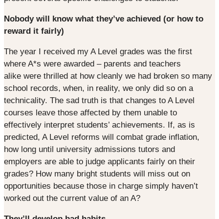
Nobody will know what they’ve achieved (or how to
reward it fairly)
The year I received my A Level grades was the first
where A*s were awarded – parents and teachers
alike were thrilled at how cleanly we had broken so many
school records, when, in reality, we only did so on a
technicality. The sad truth is that changes to A Level
courses leave those affected by them unable to
effectively interpret students’ achievements. If, as is
predicted, A Level reforms will combat grade inflation,
how long until university admissions tutors and
employers are able to judge applicants fairly on their
grades? How many bright students will miss out on
opportunities because those in charge simply haven’t
worked out the current value of an A?
They’ll develop bad habits