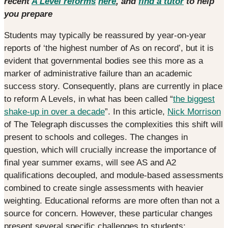
recent
A Level reforms
here
, and
find a tutor
to help
you prepare
Students may typically be reassured by year-on-year
reports of ‘the highest number of As on record’, but it is
evident that governmental bodies see this more as a
marker of administrative failure than an academic
success story. Consequently, plans are currently in place
to reform A Levels, in what has been called “
the biggest
shake-up in over a decade
”. In this article,
Nick Morrison
of The Telegraph discusses the complexities this shift will
present to schools and colleges. The changes in
question, which will crucially increase the importance of
final year summer exams, will see AS and A2
qualifications decoupled, and module-based assessments
combined to create single assessments with heavier
weighting. Educational reforms are more often than not a
source for concern. However, these particular changes
present several specific challenges to students: