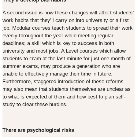
A second issue is how these changes will affect students’
work habits that they’ll carry on into university or a first
job. Modular courses teach students to spread their work
evenly throughout the year while meeting regular
deadlines; a skill which is key to success in both
university and most jobs. A Level courses which allow
students to cram at the last minute for just one month of
summer exams, may produce a generation who are
unable to effectively manage their time in future.
Furthermore, staggered introduction of these reforms
may also mean that students themselves are unclear as
to what is expected of them and how best to plan self-
study to clear these hurdles.
There are psychological risks