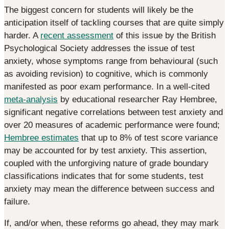
The biggest concern for students will likely be the
anticipation itself of tackling courses that are quite simply
harder. A
recent assessment
of this issue by the British
Psychological Society addresses the issue of test
anxiety, whose symptoms range from behavioural (such
as avoiding revision) to cognitive, which is commonly
manifested as poor exam performance. In a well-cited
meta-analysis
by educational researcher Ray Hembree,
significant negative correlations between test anxiety and
over 20 measures of academic performance were found;
Hembree estimates
that up to 8% of test score variance
may be accounted for by test anxiety. This assertion,
coupled with the unforgiving nature of grade boundary
classifications indicates that for some students, test
anxiety may mean the difference between success and
failure.
If, and/or when, these reforms go ahead, they may mark