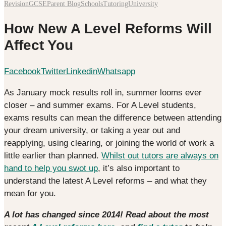
Revision
GCSE
Parent Blog
Schools
Tutoring
University
How New A Level Reforms Will
Affect You
Facebook
Twitter
Linkedin
Whatsapp
As January mock results roll in, summer looms ever
closer – and summer exams. For A Level students,
exams results can mean the difference between attending
your dream university, or taking a year out and
reapplying, using clearing, or joining the world of work a
little earlier than planned.
Whilst out tutors are always on
hand to help you swot up
, it’s also important to
understand the latest A Level reforms – and what they
mean for you.
A lot has changed since 2014! Read about the most