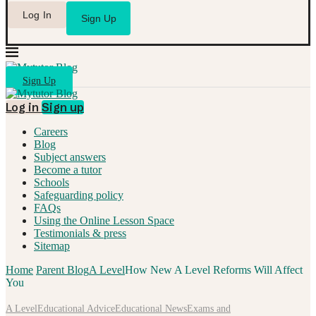
Log In
Sign Up
Sign Up
Log in
Sign up
Careers
Blog
Subject answers
Become a tutor
Schools
Safeguarding policy
FAQs
Using the Online Lesson Space
Testimonials & press
Sitemap
Home
Parent Blog
A Level
How New A Level Reforms Will Affect
You
A Level
Educational Advice
Educational News
Exams and