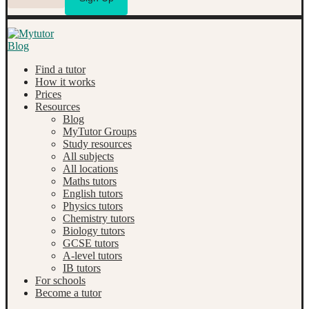
Find a tutor
How it works
Prices
Resources
Blog
MyTutor Groups
Study resources
All subjects
All locations
Maths tutors
English tutors
Physics tutors
Chemistry tutors
Biology tutors
GCSE tutors
A-level tutors
IB tutors
For schools
Become a tutor