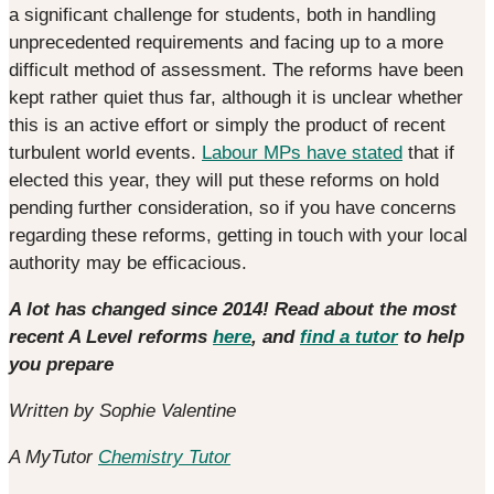
a significant challenge for students, both in handling
unprecedented requirements and facing up to a more
difficult method of assessment. The reforms have been
kept rather quiet thus far, although it is unclear whether
this is an active effort or simply the product of recent
turbulent world events.
Labour MPs have stated
that if
elected this year, they will put these reforms on hold
pending further consideration, so if you have concerns
regarding these reforms, getting in touch with your local
authority may be efficacious.
A lot has changed since 2014! Read about the most
recent A Level reforms
here
, and
find a tutor
to help
you prepare
Written by Sophie Valentine
A MyTutor
Chemistry Tutor