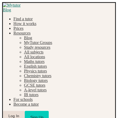
Find a tutor
How it works
Prices
Resources
Blog
MyTutor Groups
Study resources
All subjects
All locations
Maths tutors
English tutors
Physics tutors
Chemistry tutors
Biology tutors
GCSE tutors
A-level tutors
IB tutors
For schools
Become a tutor
Log In
Sign Up