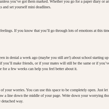
es unless you’ve got them marked. Whether you go for a paper diary or 
s and set yourself mini deadlines.
elings. If you know that you’ll go through lots of emotions at this time
een in denial a week ago (maybe you still are!) about school starting u
if you’ll make friends, or if your mates will still be the same or if y
e for a few weeks can help you feel better about it.
 of your worries. You can use this space to be completely open. Just let 
aw a line down the middle of your page. Write down your worrying though
re detached way.