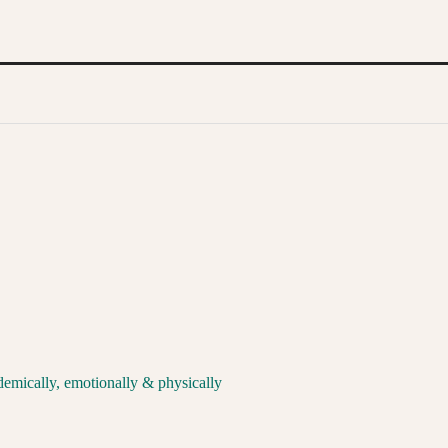
demically, emotionally & physically