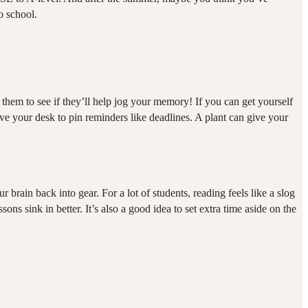
to school.
 them to see if they’ll help jog your memory! If you can get yourself
ve your desk to pin reminders like deadlines. A plant can give your
brain back into gear. For a lot of students, reading feels like a slog
ons sink in better. It’s also a good idea to set extra time aside on the