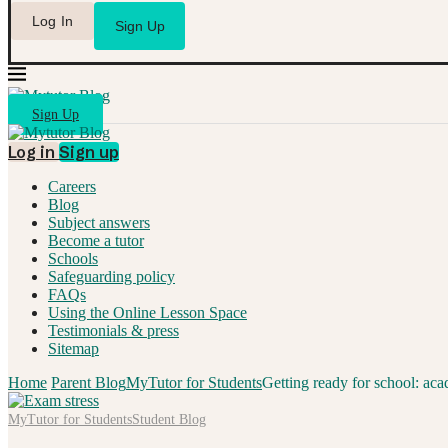
Log In
Sign Up
Sign Up
Log in
Sign up
Careers
Blog
Subject answers
Become a tutor
Schools
Safeguarding policy
FAQs
Using the Online Lesson Space
Testimonials & press
Sitemap
Home
Parent Blog
MyTutor for Students
Getting ready for school: aca
MyTutor for Students
Student Blog