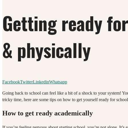
Getting ready fo
& physically
Facebook
Twitter
Linkedin
Whatsapp
Going back to school can feel like a bit of a shock to your system! Yo
tricky time, here are some tips on how to get yourself ready for scho
How to get ready academically
If you’re feeling nervous about starting school, you’re not alone. It