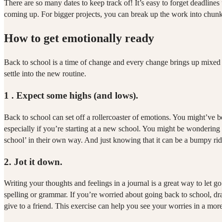
There are so many dates to keep track of! It’s easy to forget deadlin
coming up. For bigger projects, you can break up the work into chunk
How to get emotionally ready
Back to school is a time of change and every change brings up mixed fe
settle into the new routine.
1 .
Expect some highs (and lows).
Back to school can set off a rollercoaster of emotions. You might’ve b
especially if you’re starting at a new school. You might be wondering 
school’ in their own way. And just knowing that it can be a bumpy rid
2.
Jot it down.
Writing your thoughts and feelings in a journal is a great way to let go
spelling or grammar. If you’re worried about going back to school, dr
give to a friend. This exercise can help you see your worries in a mo