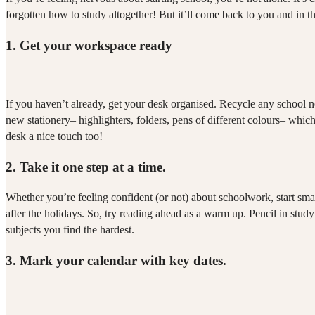
forgotten how to study altogether! But it’ll come back to you and in 
1.
Get your workspace ready
If you haven’t already, get your desk organised. Recycle any school no
new stationery– highlighters, folders, pens of different colours– whi
desk a nice touch too!
2.
Take it one step at a time.
Whether you’re feeling confident (or not) about schoolwork, start small
after the holidays. So, try reading ahead as a warm up. Pencil in study t
subjects you find the hardest.
3.
Mark your calendar with key dates.