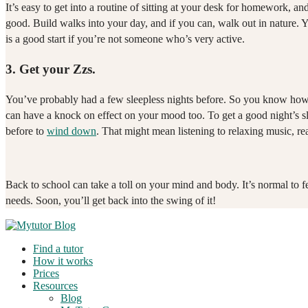
It’s easy to get into a routine of sitting at your desk for homework,
good. Build walks into your day, and if you can, walk out in nature.
is a good start if you’re not someone who’s very active.
3.
Get your Zzs.
You’ve probably had a few sleepless nights before. So you know how ha
can have a knock on effect on your mood too. To get a good night’s slee
before to
wind down
. That might mean listening to relaxing music, re
Back to school can take a toll on your mind and body. It’s normal to 
needs. Soon, you’ll get back into the swing of it!
Find a tutor
How it works
Prices
Resources
Blog