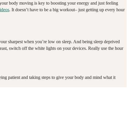
g your body moving is key to boosting your energy and just feeling
ideos
. It doesn’t have to be a big workout– just getting up every hour
t your sharpest when you’re low on sleep. And being sleep deprived
east, switch off the white lights on your devices. Really use the hour
eing patient and taking steps to give your body and mind what it