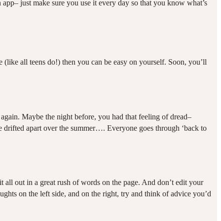
an app– just make sure you use it every day so that you know what’s
 (like all teens do!) then you can be easy on yourself. Soon, you’ll
p again. Maybe the night before, you had that feeling of dread–
ou’ve drifted apart over the summer…. Everyone goes through ‘back to
it all out in a great rush of words on the page. And don’t edit your
ts on the left side, and on the right, try and think of advice you’d