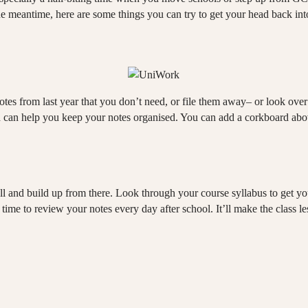
the meantime, here are some things you can try to get your head back in
tes from last year that you don’t need, or file them away– or look over
ch can help you keep your notes organised. You can add a corkboard abo
 and build up from there. Look through your course syllabus to get your 
ime to review your notes every day after school. It’ll make the class less