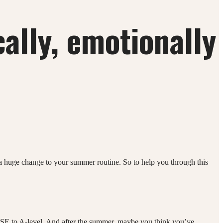
ally, emotionally
s a huge change to your summer routine. So to help you through this
 GCSE to A-level. And after the summer, maybe you think you’ve