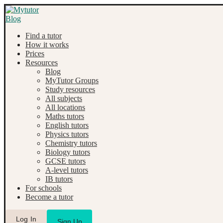
Find a tutor
How it works
Prices
Resources
Blog
MyTutor Groups
Study resources
All subjects
All locations
Maths tutors
English tutors
Physics tutors
Chemistry tutors
Biology tutors
GCSE tutors
A-level tutors
IB tutors
For schools
Become a tutor
Log In
Sign Up