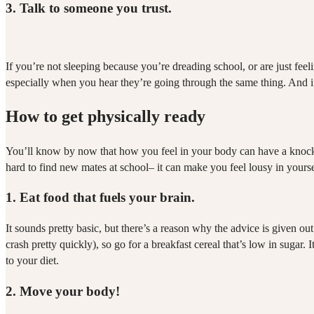
3.
Talk to someone you trust.
If you’re not sleeping because you’re dreading school, or are just feel
especially when you hear they’re going through the same thing. And if
How to get physically ready
You’ll know by now that how you feel in your body can have a knock o
hard to find new mates at school– it can make you feel lousy in yoursel
1.
Eat food that fuels your brain.
It sounds pretty basic, but there’s a reason why the advice is given ou
crash pretty quickly), so go for a breakfast cereal that’s low in sugar
to your diet.
2.
Move your body!