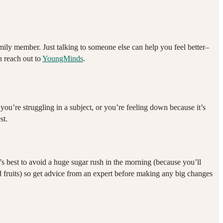
family member. Just talking to someone else can help you feel better–
n reach out to
YoungMinds
.
u’re struggling in a subject, or you’re feeling down because it’s
st.
t’s best to avoid a huge sugar rush in the morning (because you’ll
and fruits) so get advice from an expert before making any big changes