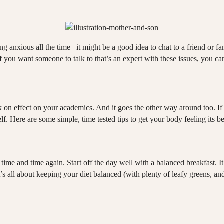
ing anxious all the time– it might be a good idea to chat to a friend or 
 you want someone to talk to that’s an expert with these issues, you ca
n effect on your academics. And it goes the other way around too. If yo
f. Here are some simple, time tested tips to get your body feeling its be
t time and time again. Start off the day well with a balanced breakfast. I
. It’s all about keeping your diet balanced (with plenty of leafy greens, 