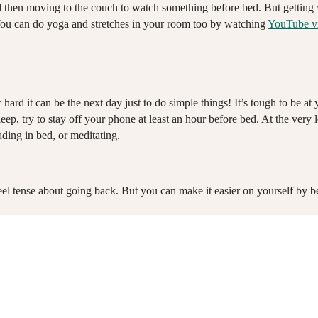
 and then moving to the couch to watch something before bed. But gettin
 You can do yoga and stretches in your room too by watching
YouTube v
rd it can be the next day just to do simple things! It’s tough to be a
p, try to stay off your phone at least an hour before bed. At the very l
ading in bed, or meditating.
feel tense about going back. But you can make it easier on yourself by b