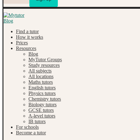
Find a tutor
How it works
Prices
Resources
Blog
MyTutor Groups
Study resources
All subjects
All locations
Maths tutors
English tutors
Physics tutors
Chemistry tutors
Biology tutors
GCSE tutors
A-level tutors
IB tutors
For schools
Become a tutor