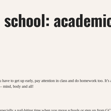
r school: academic
u have to get up early, pay attention in class and do homework too. It’
ol– mind, body and all!
’s especially a nail-biting time when you move schools or step up from