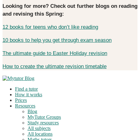
Looking for more? Check out further blogs on reading
and revising this Spring:
12 books for teens who don’t like reading
10 books to help you get through exam season
The ultimate guide to Easter Holiday revision
How to create the ultimate revision timetable
Find a tutor
How it works
Prices
Resources
Blog
MyTutor Groups
Study resources
All subjects
All locations
Maths tutors