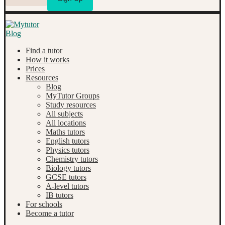
Find a tutor
How it works
Prices
Resources
Blog
MyTutor Groups
Study resources
All subjects
All locations
Maths tutors
English tutors
Physics tutors
Chemistry tutors
Biology tutors
GCSE tutors
A-level tutors
IB tutors
For schools
Become a tutor