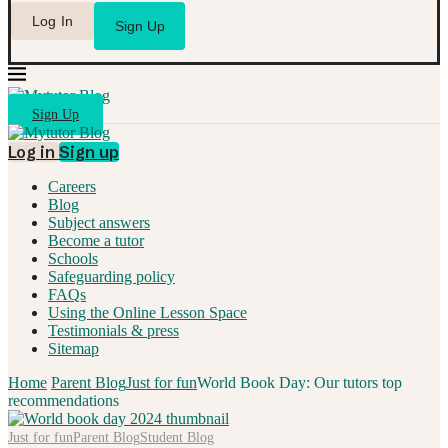
Log In
Sign Up
Sign Up
Log in
Sign up
Careers
Blog
Subject answers
Become a tutor
Schools
Safeguarding policy
FAQs
Using the Online Lesson Space
Testimonials & press
Sitemap
Home
Parent Blog
Just for fun
World Book Day: Our tutors top
recommendations
Just for fun
Parent Blog
Student Blog