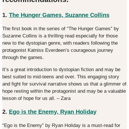
1.
The Hunger Games, Suzanne Collins
The first book in the series of “The Hunger Games” by
Suzanne Collins is a thrilling read especially for those
new to the dystopian genre, with readers following the
protagonist Katniss Everdeen’s courageous journey
through the games.
It’s a great introduction to dystopian fiction and may be
best suited to mid-teens and over. This engaging story
and fight for survival narrative shows us that a glimmer of
hope resting within the protagonist and may be a valuable
lesson of hope for us all. – Zara
2.
Ego is the Enemy, Ryan Holiday
“Ego is the Enemy” by Ryan Holiday is a must-read for