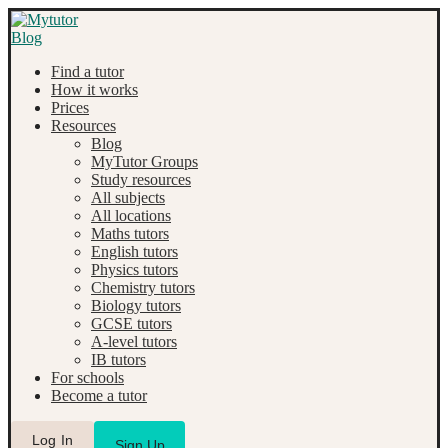
Find a tutor
How it works
Prices
Resources
Blog
MyTutor Groups
Study resources
All subjects
All locations
Maths tutors
English tutors
Physics tutors
Chemistry tutors
Biology tutors
GCSE tutors
A-level tutors
IB tutors
For schools
Become a tutor
Log In
Sign Up