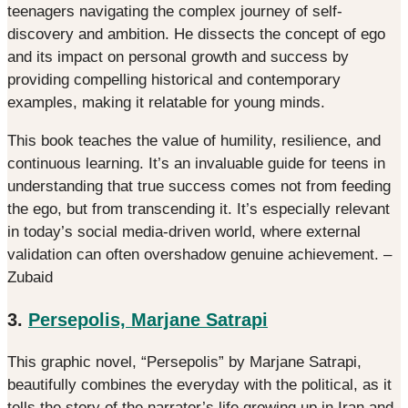
teenagers navigating the complex journey of self-
discovery and ambition. He dissects the concept of ego
and its impact on personal growth and success by
providing compelling historical and contemporary
examples, making it relatable for young minds.
This book teaches the value of humility, resilience, and
continuous learning. It’s an invaluable guide for teens in
understanding that true success comes not from feeding
the ego, but from transcending it. It’s especially relevant
in today’s social media-driven world, where external
validation can often overshadow genuine achievement. –
Zubaid
3.
Persepolis, Marjane Satrapi
This graphic novel, “Persepolis” by Marjane Satrapi,
beautifully combines the everyday with the political, as it
tells the story of the narrator’s life growing up in Iran and