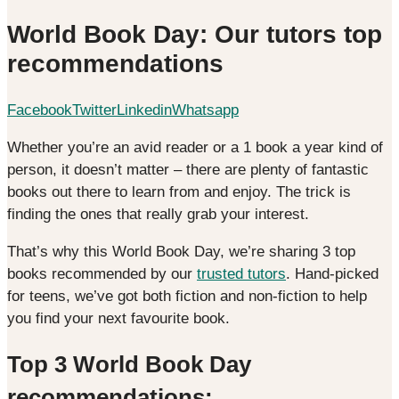
World Book Day: Our tutors top
recommendations
Facebook
Twitter
Linkedin
Whatsapp
Whether you’re an avid reader or a 1 book a year kind of
person, it doesn’t matter – there are plenty of fantastic
books out there to learn from and enjoy. The trick is
finding the ones that really grab your interest.
That’s why this World Book Day, we’re sharing 3 top
books recommended by our
trusted tutors
. Hand-picked
for teens, we’ve got both fiction and non-fiction to help
you find your next favourite book.
Top 3 World Book Day
recommendations: