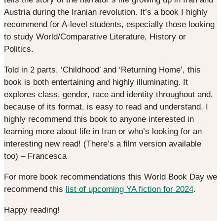
Austria during the Iranian revolution. It’s a book I highly
recommend for A-level students, especially those looking
to study World/Comparative Literature, History or
Politics.
Told in 2 parts, ‘Childhood’ and ‘Returning Home’, this
book is both entertaining and highly illuminating. It
explores class, gender, race and identity throughout and,
because of its format, is easy to read and understand. I
highly recommend this book to anyone interested in
learning more about life in Iran or who’s looking for an
interesting new read! (There’s a film version available
too) – Francesca
For more book recommendations this World Book Day we
recommend this
list of upcoming YA fiction for 2024
.
Happy reading!