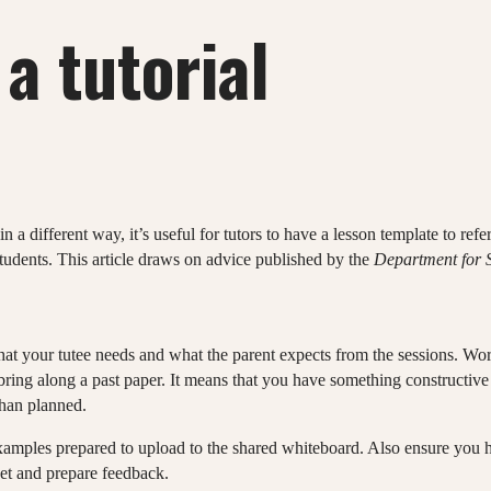
a tutorial
in a different way, it’s useful for tutors to have a lesson template to ref
udents. This article draws on advice published by the
Department for S
 what your tutee needs and what the parent expects from the sessions. Wo
ring along a past paper. It means that you have something constructive 
than planned.
examples prepared to upload to the shared whiteboard. Also ensure you h
t and prepare feedback.