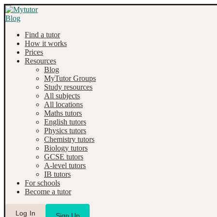
Find a tutor
How it works
Prices
Resources
Blog
MyTutor Groups
Study resources
All subjects
All locations
Maths tutors
English tutors
Physics tutors
Chemistry tutors
Biology tutors
GCSE tutors
A-level tutors
IB tutors
For schools
Become a tutor
Log In
Sign Up