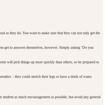
ud as they do. You want to make sure that they can not only get the
them get to answers themselves, however. Simply asking ‘Do you
dents will pick things up more quickly than others, so be prepared to
breather – they could stretch their legs or have a drink of water.
our student as much encouragement as possible, but avoid any general