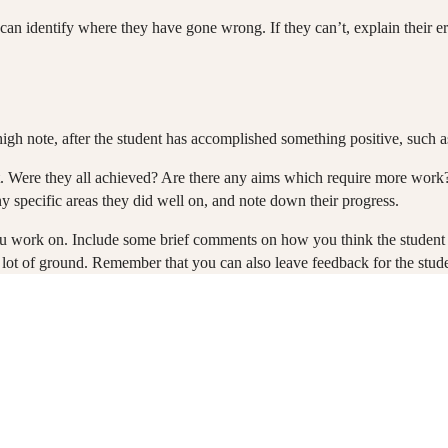
 can identify where they have gone wrong. If they can’t, explain their er
 high note, after the student has accomplished something positive, such a
ent. Were they all achieved? Are there any aims which require more wor
ny specific areas they did well on, and note down their progress.
u work on. Include some brief comments on how you think the student is 
ot of ground. Remember that you can also leave feedback for the studen