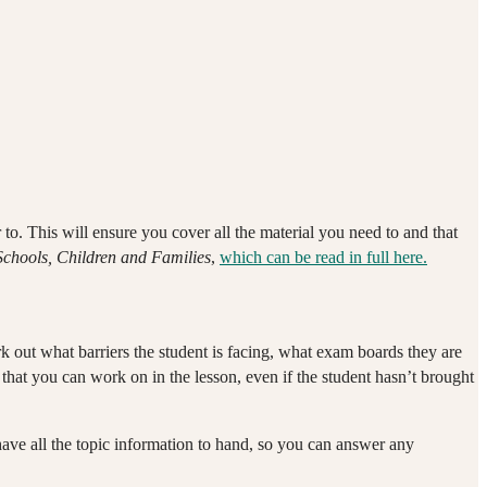
er to. This will ensure you cover all the material you need to and that
chools, Children and Families
,
which can be read in full here.
rk out what barriers the student is facing, what exam boards they are
that you can work on in the lesson, even if the student hasn’t brought
ave all the topic information to hand, so you can answer any