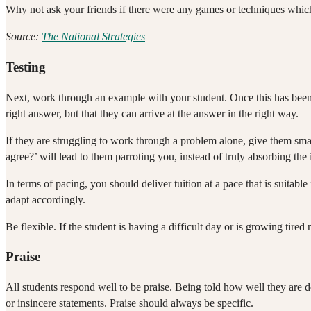
Why not ask your friends if there were any games or techniques whic
Source:
The National Strategies
Testing
Next, work through an example with your student. Once this has been 
right answer, but that they can arrive at the answer in the right way.
If they are struggling to work through a problem alone, give them sm
agree?’ will lead to them parroting you, instead of truly absorbing the
In terms of pacing, you should deliver tuition at a pace that is suitab
adapt accordingly.
Be flexible. If the student is having a difficult day or is growing tired
Praise
All students respond well to be praise. Being told how well they are
or insincere statements. Praise should always be specific.