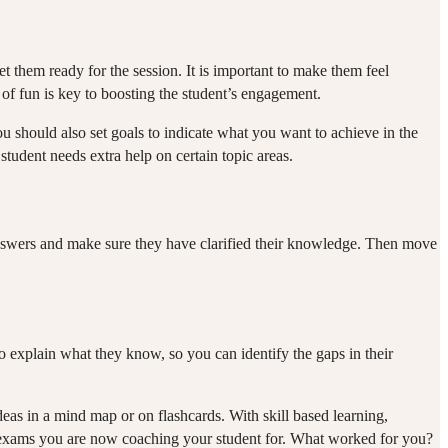
 them ready for the session. It is important to make them feel
e of fun is key to boosting the student’s engagement.
u should also set goals to indicate what you want to achieve in the
 student needs extra help on certain topic areas.
 answers and make sure they have clarified their knowledge. Then move
to explain what they know, so you can identify the gaps in their
eas in a mind map or on flashcards. With skill based learning,
e exams you are now coaching your student for. What worked for you?