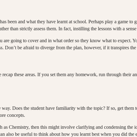
has been and what they have learnt at school. Perhaps play a game to get
er than strictly assess them. In fact, instilling the lessons with a sens
ou are going to cover and in what order so they know what to expect. Yo
. Don’t be afraid to diverge from the plan, however, if it transpires the
 the recap these areas. If you set them any homework, run through their
 way. Does the student have familiarity with the topic? If so, get them 
ore concepts.
 as Chemistry, then this might involve clarifying and condensing the id
can also be useful to think about how you learnt best when you did th