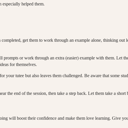
h especially helped them.
completed, get them to work through an example alone, thinking out lo
all prompts or work through an extra (easier) example with them. Let 
 ideas for themselves.
le for your tutee but also leaves them challenged. Be aware that some stu
 near the end of the session, then take a step back. Let them take a short 
 doing will boost their confidence and make them love learning. Give y