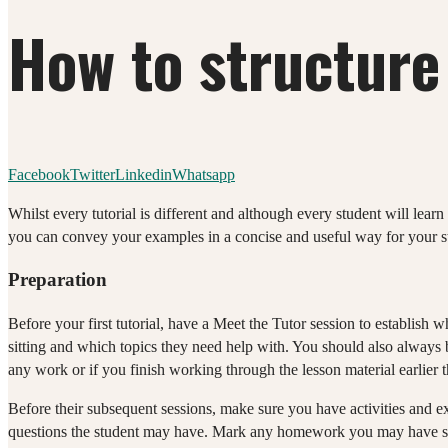
How to structure 
Facebook
Twitter
Linkedin
Whatsapp
Whilst every tutorial is different and although every student will learn 
you can convey your examples in a concise and useful way for your st
Preparation
Before your first tutorial, have a Meet the Tutor session to establish
sitting and which topics they need help with. You should also always b
any work or if you finish working through the lesson material earlier 
Before their subsequent sessions, make sure you have activities and 
questions the student may have. Mark any homework you may have se