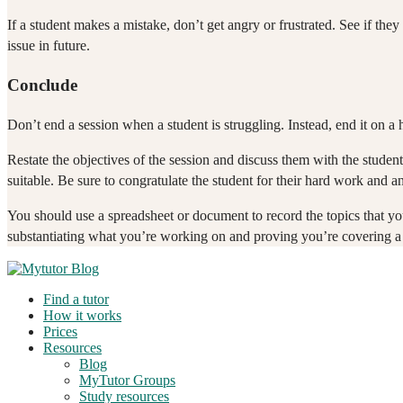
If a student makes a mistake, don’t get angry or frustrated. See if they
issue in future.
Conclude
Don’t end a session when a student is struggling. Instead, end it on a
Restate the objectives of the session and discuss them with the stud
suitable. Be sure to congratulate the student for their hard work and a
You should use a spreadsheet or document to record the topics that yo
substantiating what you’re working on and proving you’re covering a l
Find a tutor
How it works
Prices
Resources
Blog
MyTutor Groups
Study resources