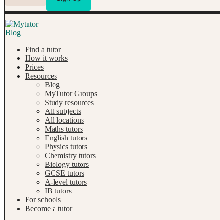
Find a tutor
How it works
Prices
Resources
Blog
MyTutor Groups
Study resources
All subjects
All locations
Maths tutors
English tutors
Physics tutors
Chemistry tutors
Biology tutors
GCSE tutors
A-level tutors
IB tutors
For schools
Become a tutor