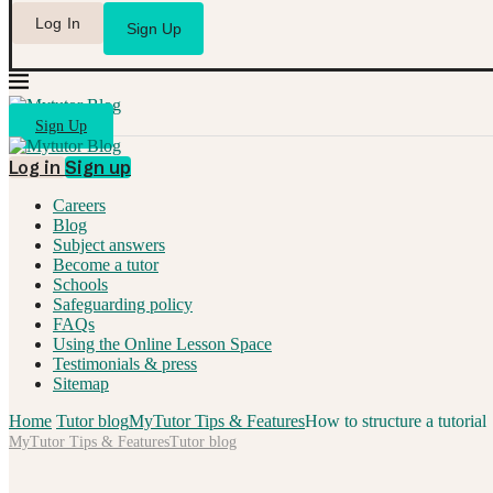
Log In
Sign Up
Sign Up
Log in
Sign up
Careers
Blog
Subject answers
Become a tutor
Schools
Safeguarding policy
FAQs
Using the Online Lesson Space
Testimonials & press
Sitemap
Home
Tutor blog
MyTutor Tips & Features
How to structure a tutorial
MyTutor Tips & Features
Tutor blog