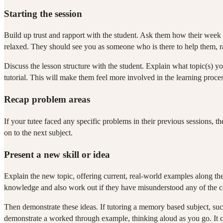
Starting the session
Build up trust and rapport with the student. Ask them how their week 
relaxed. They should see you as someone who is there to help them, rath
Discuss the lesson structure with the student. Explain what topic(s) y
tutorial. This will make them feel more involved in the learning process
Recap problem areas
If your tutee faced any specific problems in their previous sessions,
on to the next subject.
Present a new skill or idea
Explain the new topic, offering current, real-world examples along the
knowledge and also work out if they have misunderstood any of the c
Then demonstrate these ideas. If tutoring a memory based subject, such
demonstrate a worked through example, thinking aloud as you go. It 