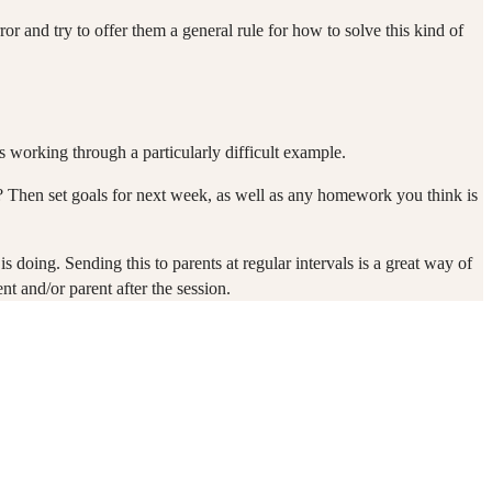
ror and try to offer them a general rule for how to solve this kind of
s working through a particularly difficult example.
k? Then set goals for next week, as well as any homework you think is
doing. Sending this to parents at regular intervals is a great way of
t and/or parent after the session.