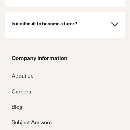
Is it difficult to become a tutor?
Company Information
About us
Careers
Blog
Subject Answers