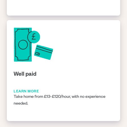
Well paid
LEARN MORE
Take home from £13-£120/hour, with no experience
needed.