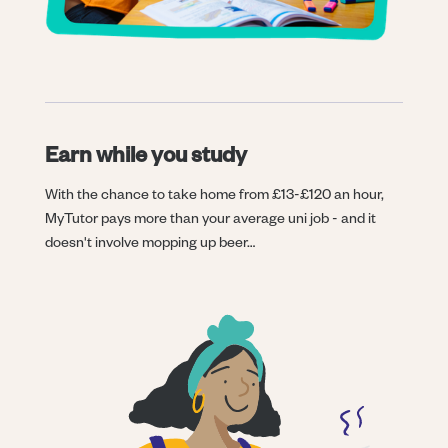
Earn while you study
With the chance to take home from £13-£120 an hour,
MyTutor pays more than your average uni job - and it
doesn't involve mopping up beer…