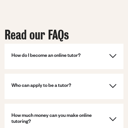
Read our FAQs
How do I become an online tutor?
Who can apply to be a tutor?
How much money can you make online
tutoring?