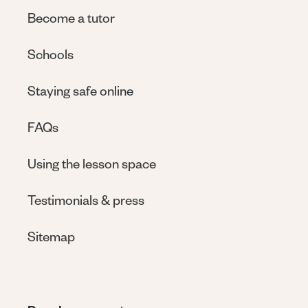
Become a tutor
Schools
Staying safe online
FAQs
Using the lesson space
Testimonials & press
Sitemap