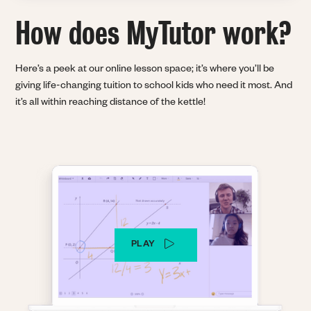
How does MyTutor
work?
Here’s a peek at our online lesson space; it’s where you’ll be
giving life-changing tuition to school kids who need it most. And
it’s all within reaching distance of the kettle!
PLAY