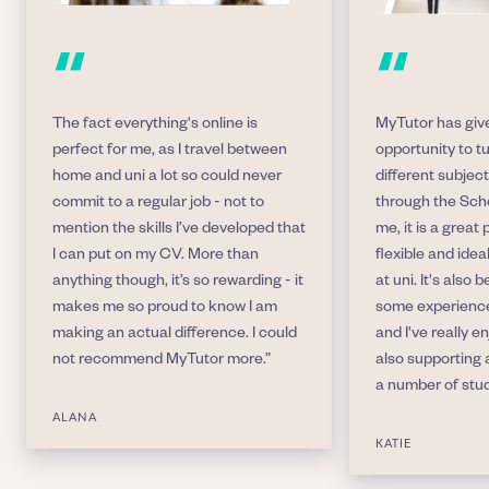
“
“
The fact everything's online is
MyTutor has giv
perfect for me, as I travel between
opportunity to t
home and uni a lot so could never
different subject
commit to a regular job - not to
through the Sch
mention the skills I’ve developed that
me, it is a great 
I can put on my CV. More than
flexible and idea
anything though, it’s so rewarding - it
at uni. It's also
makes me so proud to know I am
some experience
making an actual difference. I could
and I've really e
not recommend MyTutor more.”
also supporting 
a number of stu
ALANA
KATIE