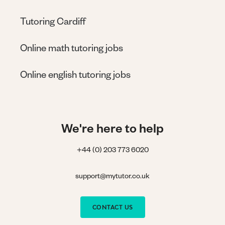
Tutoring Cardiff
Online math tutoring jobs
Online english tutoring jobs
We're here to help
+44 (0) 203 773 6020
support@mytutor.co.uk
CONTACT US