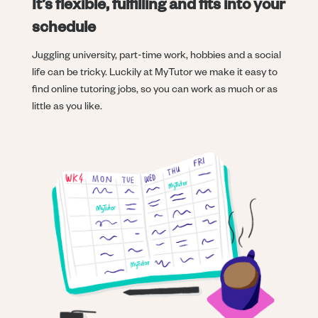
It’s flexible, fulfilling and fits into your
schedule
Juggling university, part-time work, hobbies and a social
life can be tricky. Luckily at MyTutor we make it easy to
find online tutoring jobs, so you can work as much or as
little as you like.