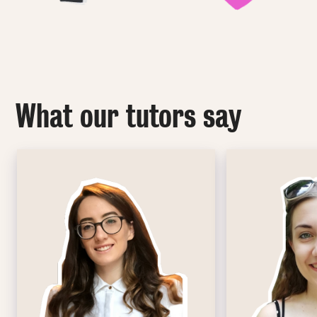
What our tutors say