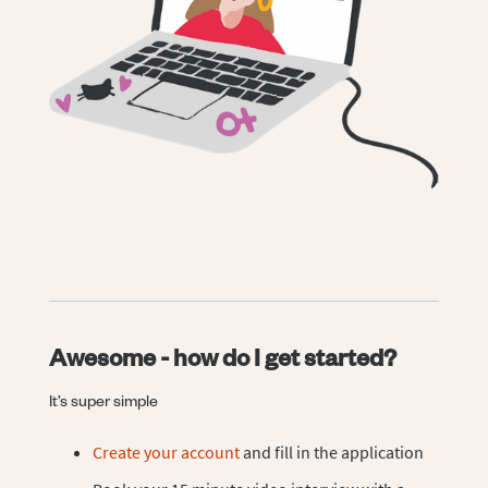
Awesome - how do I get started?
It’s super simple
Create your account
and fill in the application