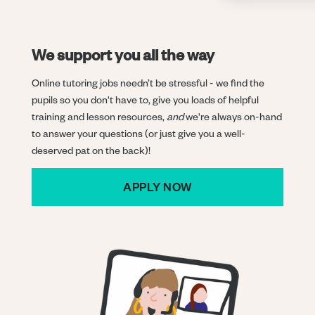
We support you all the way
Online tutoring jobs needn’t be stressful - we find the
pupils so you don't have to, give you loads of helpful
training and lesson resources,
and
we're always on-hand
to answer your questions (or just give you a well-
deserved pat on the back)!
APPLY NOW