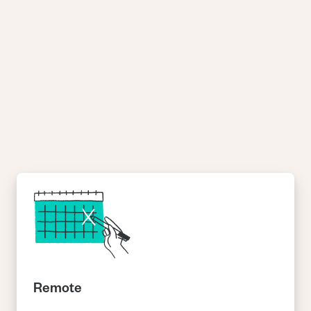
Online tutoring is the perfect job for students and recent
graduates. You’ll make money, gain CV-boosting skills, and get
that warm fuzzy feeling of helping others.
Remote