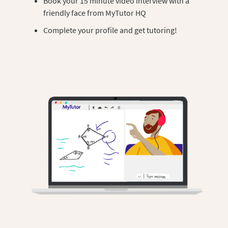
Book your 15 minute video interview with a
friendly face from MyTutor HQ
Complete your profile and get tutoring!