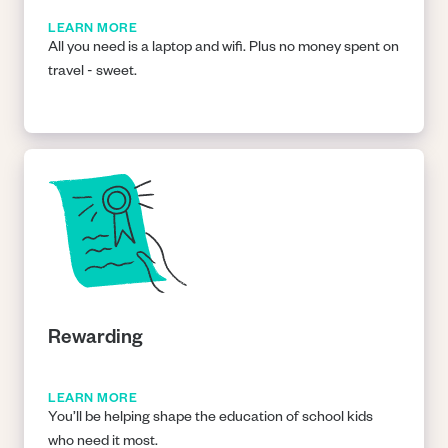
LEARN MORE
All you need is a laptop and wifi. Plus no money spent on
travel - sweet.
Rewarding
LEARN MORE
You’ll be helping shape the education of school kids
who need it most.