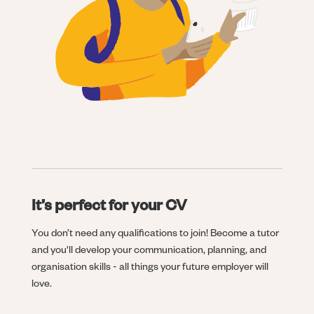
It’s perfect for your CV
You don’t need any qualifications to join! Become a tutor
and you'll develop your communication, planning, and
organisation skills - all things your future employer will
love.