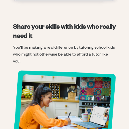
Share your skills with kids who really
need it
You'll be making a real difference by tutoring school kids
who might not otherwise be able to afford a tutor like
you.