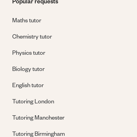
Popular requests
Maths tutor
Chemistry tutor
Physics tutor
Biology tutor
English tutor
Tutoring London
Tutoring Manchester
Tutoring Birmingham