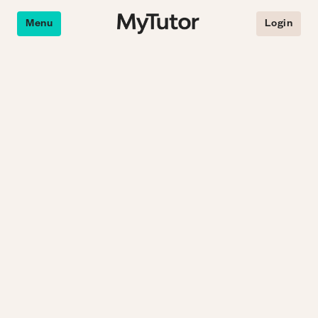
Menu
Login
e an online tutor.
Why online tutoring?