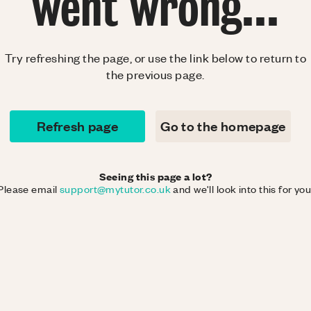
went wrong...
Try refreshing the page, or use the link below to return to
the previous page.
Refresh page
Go to the homepage
Seeing this page a lot?
Please email
support@mytutor.co.uk
and we'll look into this for you