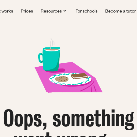
t works
Prices
Resources
For schools
Become a tutor
Oops, something