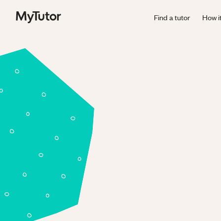
Find a tutor
How i