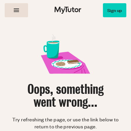
Sign up
Oops, something
went wrong...
Try refreshing the page, or use the link below to
return to the previous page.