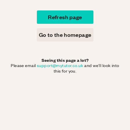
Refresh page
Go to the homepage
Seeing this page a lot?
Please email
support@mytutor.co.uk
and we'll look into
this for you.