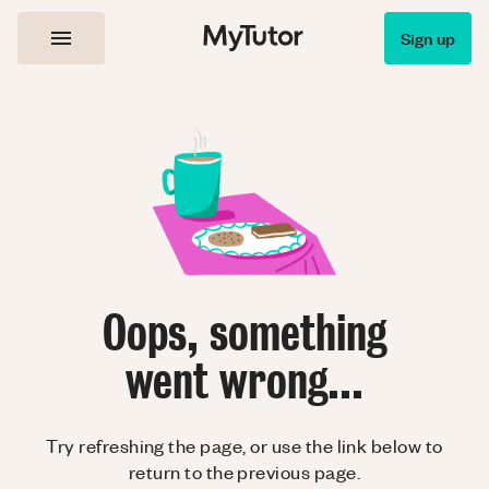
Sign up
Oops, something
went wrong...
Try refreshing the page, or use the link below to
return to the previous page.