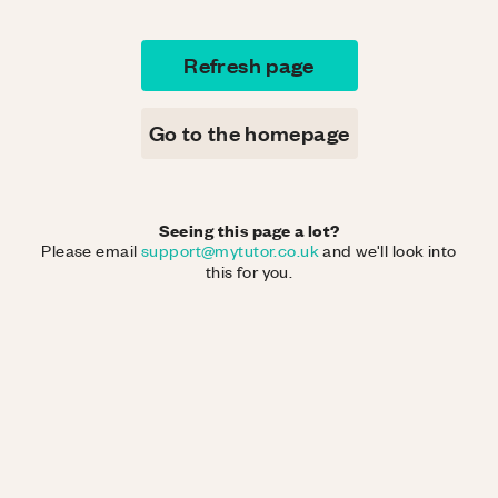
Refresh page
Go to the homepage
Seeing this page a lot?
Please email
support@mytutor.co.uk
and we'll look into
this for you.