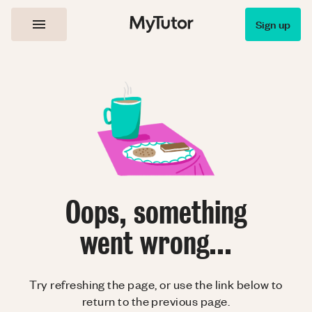
Sign up
Oops, something
went wrong...
Try refreshing the page, or use the link below to
return to the previous page.