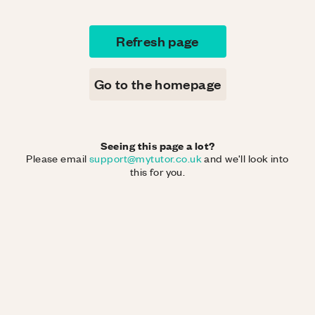
Refresh page
Go to the homepage
Seeing this page a lot?
Please email
support@mytutor.co.uk
and we'll look into
this for you.