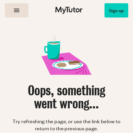
Sign up
Oops, something
went wrong...
Try refreshing the page, or use the link below to
return to the previous page.