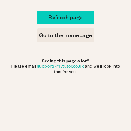
Refresh page
Go to the homepage
Seeing this page a lot?
Please email
support@mytutor.co.uk
and we'll look into
this for you.