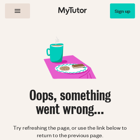
Sign up
Oops, something
went wrong...
Try refreshing the page, or use the link below to
return to the previous page.