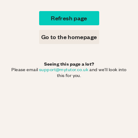
Refresh page
Go to the homepage
Seeing this page a lot?
Please email
support@mytutor.co.uk
and we'll look into
this for you.