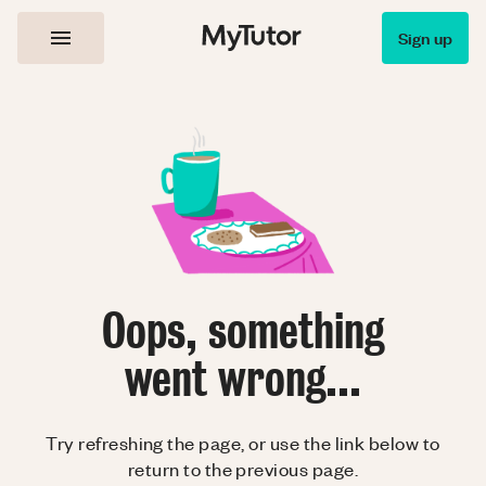
Sign up
Oops, something
went wrong...
Try refreshing the page, or use the link below to
return to the previous page.