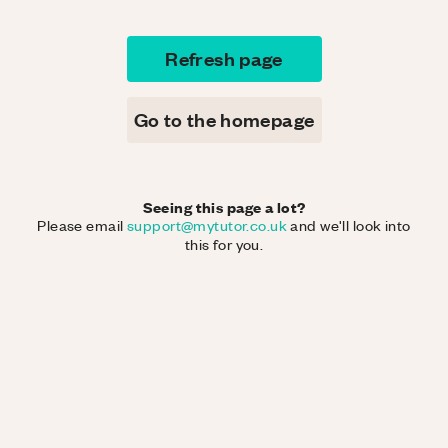
Refresh page
Go to the homepage
Seeing this page a lot?
Please email
support@mytutor.co.uk
and we'll look into
this for you.