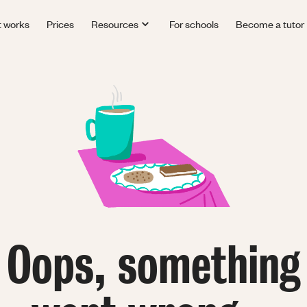
t works
Prices
Resources
For schools
Become a tutor
Oops, something