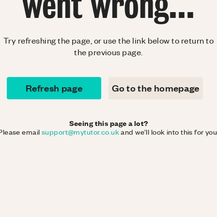
went wrong...
Try refreshing the page, or use the link below to return to
the previous page.
Refresh page
Go to the homepage
Seeing this page a lot?
Please email
support@mytutor.co.uk
and we'll look into this for you