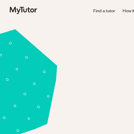
Find a tutor
How i