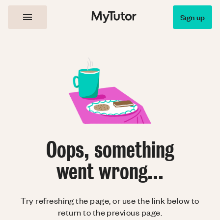
Sign up
Oops, something
went wrong...
Try refreshing the page, or use the link below to
return to the previous page.