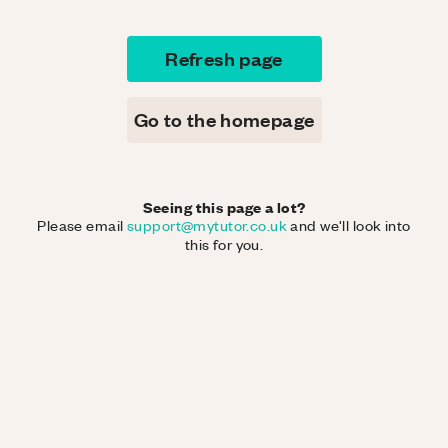
Refresh page
Go to the homepage
Seeing this page a lot?
Please email
support@mytutor.co.uk
and we'll look into
this for you.