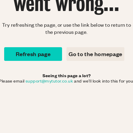
went wrong...
Try refreshing the page, or use the link below to return to
the previous page.
Refresh page
Go to the homepage
Seeing this page a lot?
Please email
support@mytutor.co.uk
and we'll look into this for you