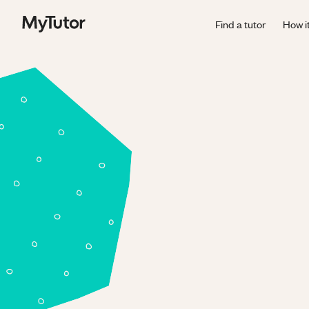
Find a tutor
How i