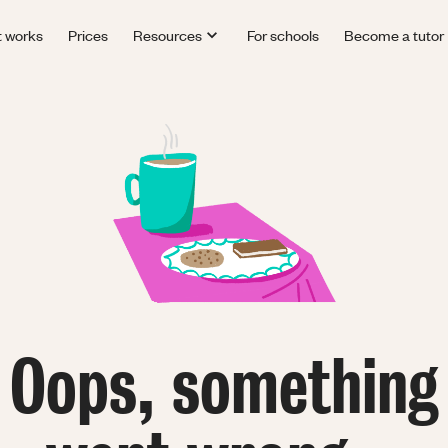
t works
Prices
Resources
For schools
Become a tutor
Oops, something