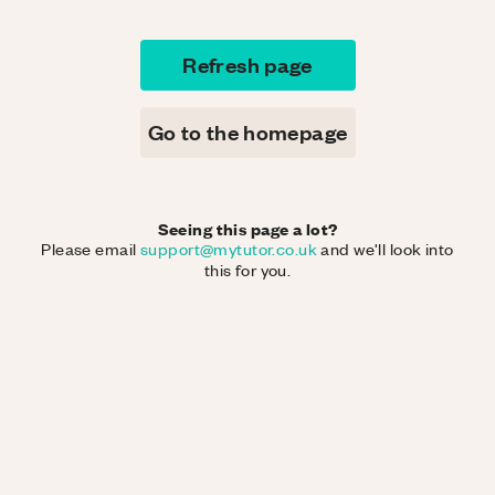
Refresh page
Go to the homepage
Seeing this page a lot?
Please email
support@mytutor.co.uk
and we'll look into
this for you.