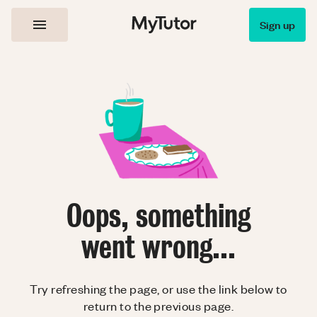
Sign up
Oops, something
went wrong...
Try refreshing the page, or use the link below to
return to the previous page.