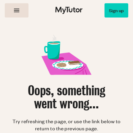
Sign up
Oops, something
went wrong...
Try refreshing the page, or use the link below to
return to the previous page.