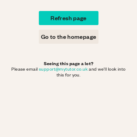
Refresh page
Go to the homepage
Seeing this page a lot?
Please email
support@mytutor.co.uk
and we'll look into
this for you.