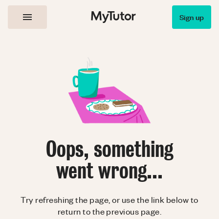
Sign up
Oops, something
went wrong...
Try refreshing the page, or use the link below to
return to the previous page.