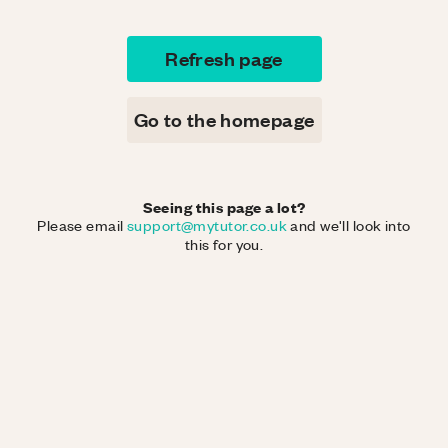
Refresh page
Go to the homepage
Seeing this page a lot?
Please email
support@mytutor.co.uk
and we'll look into
this for you.