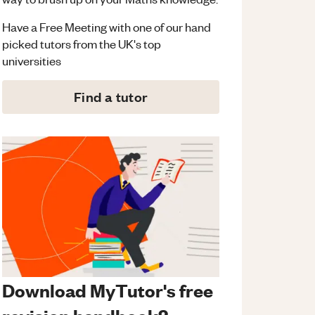
Have a Free Meeting with one of our hand
picked tutors from the UK's top
universities
Find a tutor
Download MyTutor's free