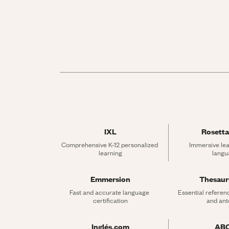
IXL
Rosetta
Comprehensive K-12 personalized 
Immersive lea
learning
langu
Emmersion
Thesau
Fast and accurate language 
Essential referen
certification
and an
Inglés.com
AB