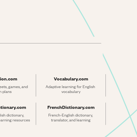
ion.com
Vocabulary.com
ets, games, and 
Adaptive learning for English 
n plans
vocabulary
ctionary.com
FrenchDictionary.com
sh dictionary, 
French-English dictionary, 
learning resources
translator, and learning