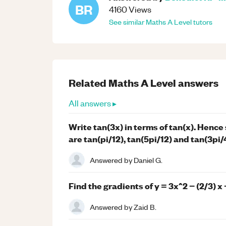
BR
4160
Views
See similar
Maths
A Level
tutors
Related
Maths
A Level
answers
All answers ▸
Write tan(3x) in terms of tan(x). Hence s
are tan(pi/12), tan(5pi/12) and tan(3pi/
Answered by
Daniel G.
Find the gradients of y = 3x^2 − (2/3) x +
Answered by
Zaid B.