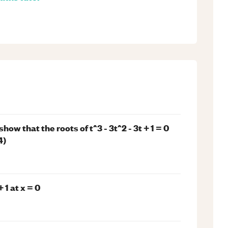
how that the roots of t^3 - 3t^2 - 3t + 1 = 0
4)
 1 at x = 0