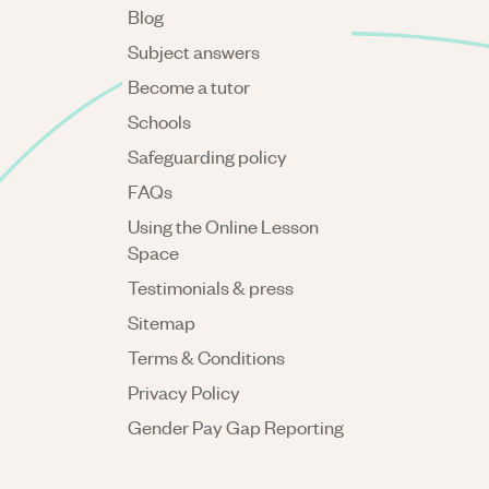
Blog
Subject answers
Become a tutor
Schools
Safeguarding policy
FAQs
Using the Online Lesson
Space
Testimonials & press
Sitemap
Terms & Conditions
Privacy Policy
Gender Pay Gap Reporting