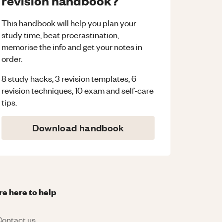
revision handbook?
This handbook will help you plan your
study time, beat procrastination,
memorise the info and get your notes in
order.
8 study hacks, 3 revision templates, 6
revision techniques, 10 exam and self-care
tips.
Download handbook
re here to help
ontact us