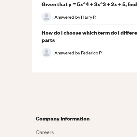
Given that y = 5x^4 + 3x^3 + 2x + 5, fin
Answered by
Harry P.
How do I choose which term do I differ
parts
Answered by
Federico P.
Company Information
Careers