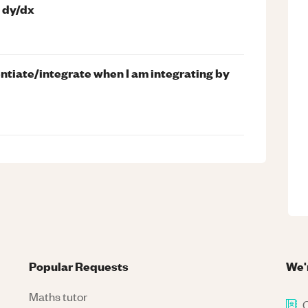
d dy/dx
entiate/integrate when I am integrating by
Popular Requests
We'
Maths tutor
C