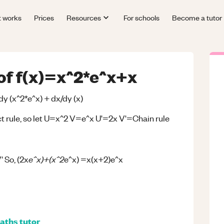
t works
Prices
Resources
For schools
Become a tutor
 of f(x)=x^2*e^x+x
/dy (x^2*e^x) + dx/dy (x)
uct rule, so let U=x^2 V=e^x U'=2x V'=Chain rule
e^x)+(x^2
' So, (2x
e^x) =x(x+2)e^x
aths
tutor