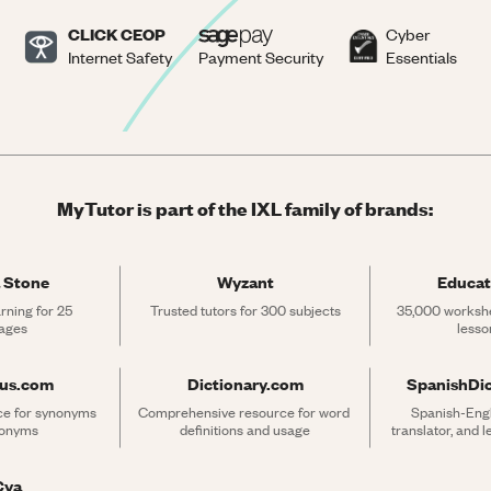
CLICK CEOP
Cyber
Internet Safety
Payment Security
Essentials
MyTutor is part of the IXL family of brands:
 Stone
Wyzant
Educat
rning for 25 
Trusted tutors for 300 subjects
35,000 workshe
ages
lesso
rus.com
Dictionary.com
SpanishDi
ce for synonyms 
Comprehensive resource for word 
Spanish-Engli
tonyms
definitions and usage
translator, and 
Cya