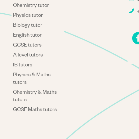
Chemistry tutor
+
Physics tutor
Biology tutor
English tutor
GCSE tutors
A level tutors
IB tutors
Physics & Maths
tutors
Chemistry & Maths
tutors
GCSE Maths tutors