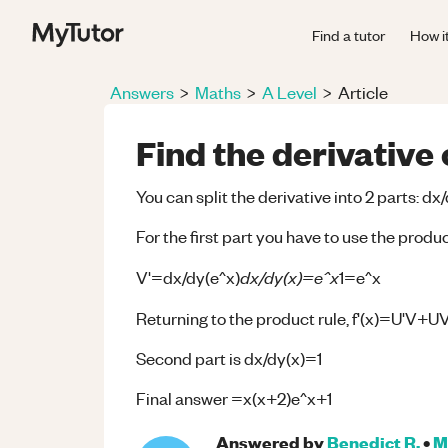
Find a tutor
How i
Answers
>
Maths
>
A Level
>
Article
Find the derivative
You can split the derivative into 2 parts: dx
For the first part you have to use the prod
dx/dy(x)=e^x
V'=dx/dy(e^x)
1=e^x
Returning to the product rule, f'(x)=U'V+UV
Second part is dx/dy(x)=1
Final answer =x(x+2)e^x+1
Answered by
Benedict R.
•
M