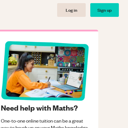
Log in
Sign up
Need help with Maths?
One-to-one online tuition can be a great
way to brush up on your
Maths
knowledge.