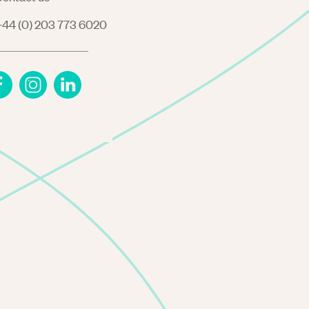
44 (0) 203 773 6020