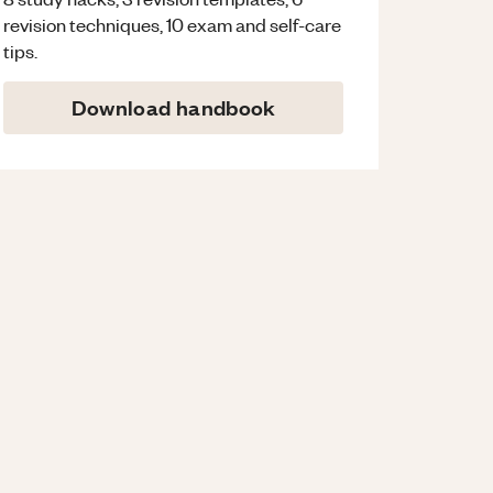
revision techniques, 10 exam and self-care
tips.
Download handbook