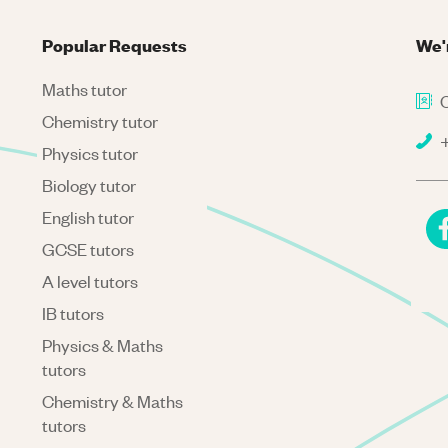
Popular Requests
We'
Maths tutor
C
Chemistry tutor
+
Physics tutor
Biology tutor
English tutor
GCSE tutors
A level tutors
IB tutors
Physics & Maths
tutors
Chemistry & Maths
tutors