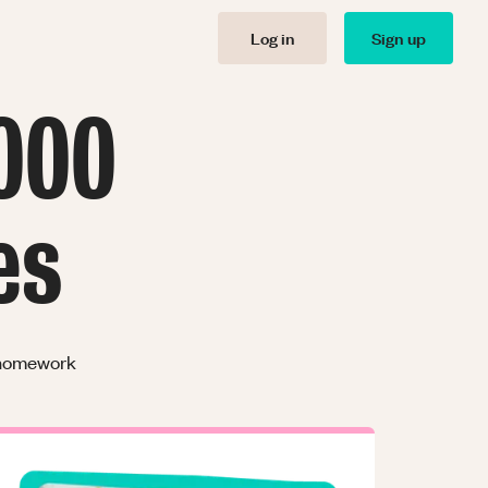
Log in
Sign up
000
es
r homework