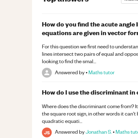
How do you find the acute angle 
equations are given in vector fo
For this question we first need to understan
lines intersect two pairs of equal and oppos
looking to find the smal...
Answered by
•
Maths
tutor
How do I use the discriminant in
Where does the discriminant come from? It i
the square root sign, in other words it can't
quadratic equati...
Answered by
Jonathan S.
•
Maths
tut
JS