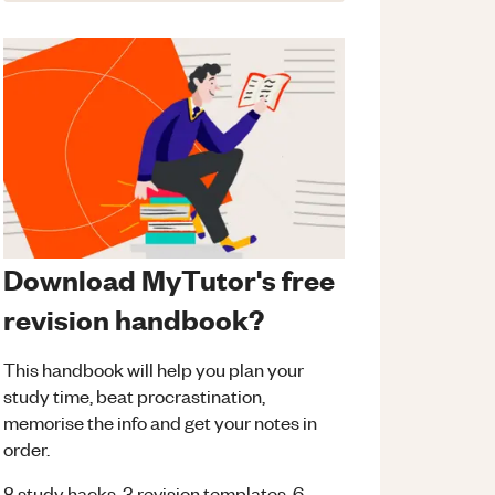
Download MyTutor's free
revision handbook?
This handbook will help you plan your
study time, beat procrastination,
memorise the info and get your notes in
order.
8 study hacks, 3 revision templates, 6