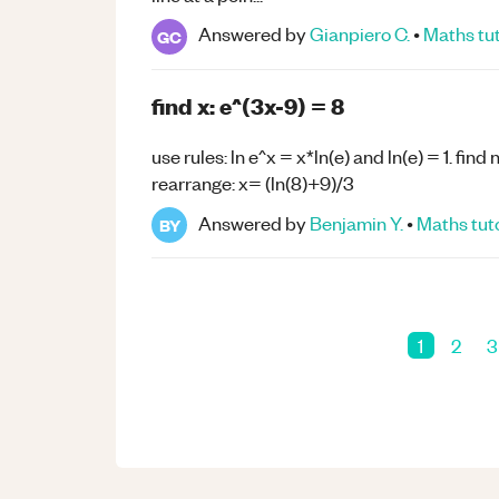
Answered by
Gianpiero C.
•
Maths
tu
GC
find x: e^(3x-9) = 8
use rules: ln e^x = x*ln(e) and ln(e) = 1. find
rearrange: x= (ln(8)+9)/3
Answered by
Benjamin Y.
•
Maths
tut
BY
1
2
3