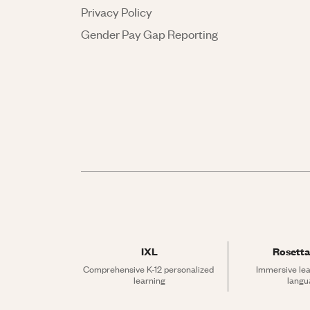
Privacy Policy
Gender Pay Gap Reporting
IXL
Rosetta
Comprehensive K-12 personalized 
Immersive lea
learning
langu