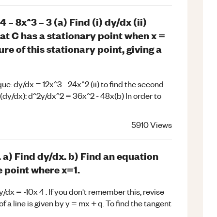
– 8x^3 – 3 (a) Find (i) dy/dx (ii)
hat C has a stationary point when x =
re of this stationary point, giving a
que: dy/dx = 12x^3 - 24x^2 (ii) to find the second
ve (dy/dx): d^2y/dx^2 = 36x^2 - 48x(b) In order to
5910
Views
. a) Find dy/dx. b) Find an equation
e point where x=1.
y/dx = -10x 4 . If you don't remember this, revise
f a line is given by y = mx + q. To find the tangent