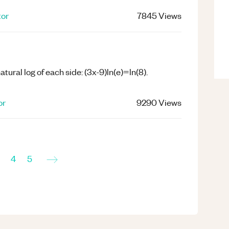
tor
7845
Views
 natural log of each side: (3x-9)ln(e)=ln(8).
or
9290
Views
→
4
5