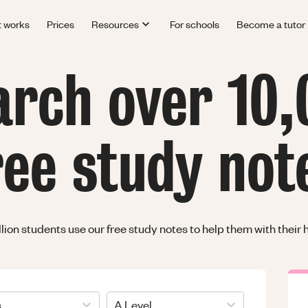
t works
Prices
Resources
For schools
Become a tutor
arch over 10,
ree study not
llion students use our free study notes to help them with thei
s
A Level