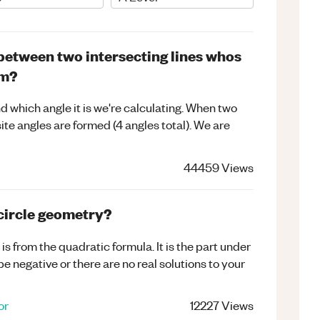
between two intersecting lines whos
rm?
d which angle it is we're calculating. When two
ite angles are formed (4 angles total). We are
44459
Views
 circle geometry?
s from the quadratic formula. It is the part under
 be negative or there are no real solutions to your
or
12227
Views