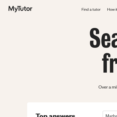
Find a tutor
How i
Se
f
Over a mi
Top answers
Math