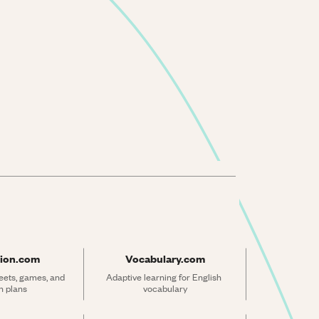
ion.com
Vocabulary.com
ets, games, and 
Adaptive learning for English 
n plans
vocabulary