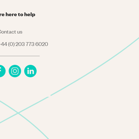
re here to help
ontact us
44 (0) 203 773 6020