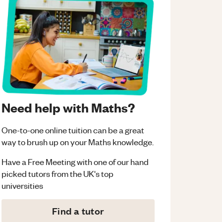
Need help with Maths?
One-to-one online tuition can be a great
way to brush up on your
Maths
knowledge.
Have a Free Meeting with one of our hand
picked tutors from the UK's top
universities
Find a tutor