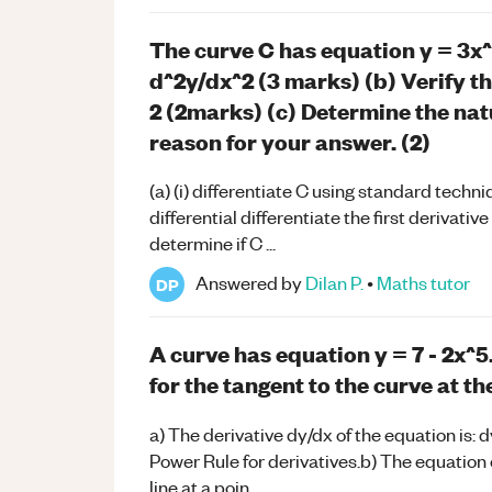
The curve C has equation y = 3x^4 
d^2y/dx^2 (3 marks) (b) Verify t
2 (2marks) (c) Determine the natu
reason for your answer. (2)
(a) (i) differentiate C using standard techni
differential differentiate the first derivati
determine if C ...
Answered by
Dilan P.
•
Maths
tutor
DP
A curve has equation y = 7 - 2x^5
for the tangent to the curve at th
a) The derivative dy/dx of the equation is: d
Power Rule for derivatives.b) The equation o
line at a poin...