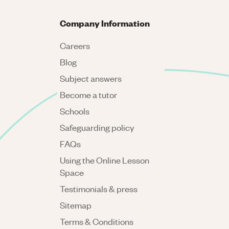
Company Information
Careers
Blog
Subject answers
Become a tutor
Schools
Safeguarding policy
FAQs
Using the Online Lesson
Space
Testimonials & press
Sitemap
Terms & Conditions