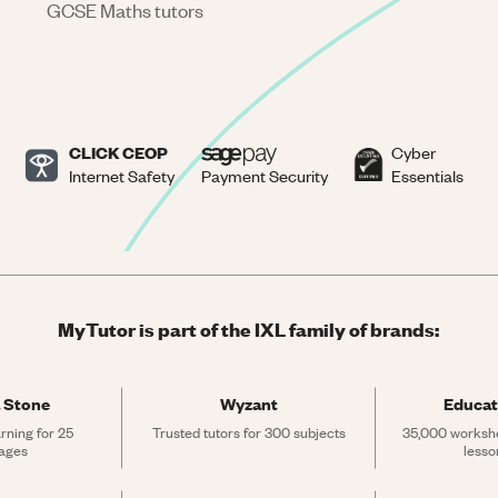
GCSE Maths tutors
CLICK CEOP
Cyber
Internet Safety
Payment Security
Essentials
MyTutor is part of the IXL family of brands:
 Stone
Wyzant
Educat
rning for 25 
Trusted tutors for 300 subjects
35,000 workshe
ages
lesso