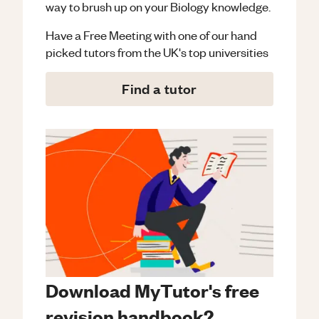
way to brush up on your
Biology
knowledge.
Have a Free Meeting with one of our hand
picked tutors from the UK's top universities
Find a tutor
Download MyTutor's free
revision handbook?