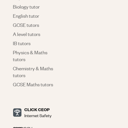
Biology tutor
English tutor
GCSE tutors
A level tutors
IB tutors
Physics & Maths
tutors
Chemistry & Maths
tutors
GCSE Maths tutors
CLICK CEOP
Internet Safety