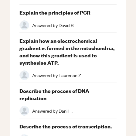
Explain the principles of PCR
Answered by
David B.
Explain how an electrochemical
gradient is formed in the mitochondria,
and how this gradient is used to
synthesise ATP.
Answered by
Laurence Z.
Describe the process of DNA
replication
Answered by
Dani H.
Describe the process of transcription.