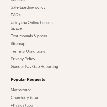
Safeguarding policy
FAQs
Using the Online Lesson
Space
Testimonials & press
Sitemap
Terms & Conditions
Privacy Policy
Gender Pay Gap Reporting
Popular Requests
Maths tutor
Chemistry tutor
Physics tutor