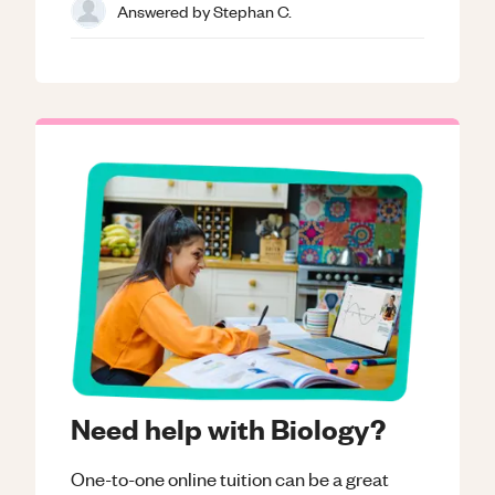
Answered by
Stephan C.
Need help with Biology?
One-to-one online tuition can be a great