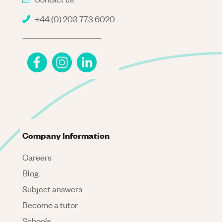
+44 (0) 203 773 6020
Company Information
Careers
Blog
Subject answers
Become a tutor
Schools