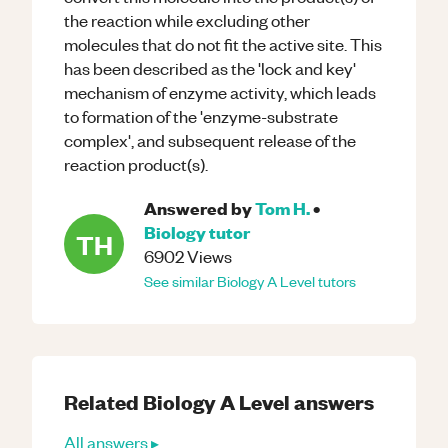
the reaction while excluding other
molecules that do not fit the active site. This
has been described as the 'lock and key'
mechanism of enzyme activity, which leads
to formation of the 'enzyme-substrate
complex', and subsequent release of the
reaction product(s).
Answered by
Tom H.
•
Biology
tutor
TH
6902
Views
See similar
Biology
A Level
tutors
Related
Biology
A Level
answers
All answers ▸