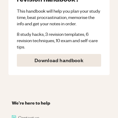
This handbook will help you plan your study
time, beat procrastination, memorise the
info and get your notes in order.
8 study hacks, 3 revision templates, 6
revision techniques, 10 exam and self-care
tips.
Download handbook
We're here to help
Contact us