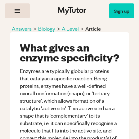
Sign up
Answers
>
Biology
>
A Level
>
Article
What gives an
enzyme specificity?
Enzymes are typically globular proteins
that catalyse a specific reaction. Being
proteins, enzymes have a well-defined
overall conformation (shape), or 'tertiary
structure', which allows formation of a
catalytic 'active site'. This active site has a
shape that is 'complementary' to its
substrate, i.e. it can specifically recognise a
molecule that fits into the active site, and
convert this molecule into the product(s) of