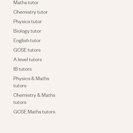
Maths tutor
Chemistry tutor
Physics tutor
Biology tutor
English tutor
GCSE tutors
A level tutors
IB tutors
Physics & Maths
tutors
Chemistry & Maths
tutors
GCSE Maths tutors