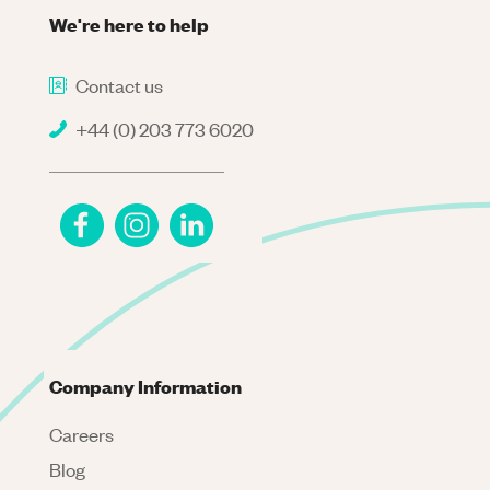
We're here to help
Contact us
+44 (0) 203 773 6020
Company Information
Careers
Blog