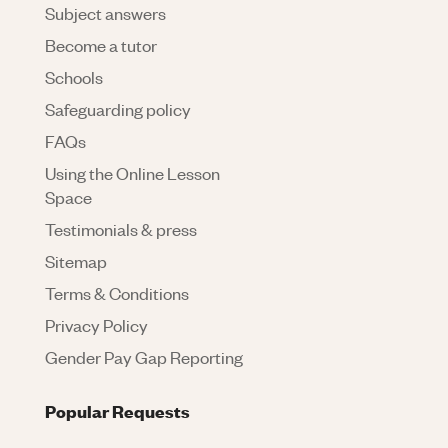
Subject answers
Become a tutor
Schools
Safeguarding policy
FAQs
Using the Online Lesson
Space
Testimonials & press
Sitemap
Terms & Conditions
Privacy Policy
Gender Pay Gap Reporting
Popular Requests