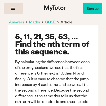
Sign up
Answers
>
Maths
>
GCSE
>
Article
5, 11, 21, 35, 53, ...
Find the nth term of
this sequence.
By calculating the difference between each
of the progressions, we see that the first
difference is 6, the next is 10, then 14 and
finally 18. It is easy to observe that the jump
increases by 4 each time, and so we call this
the second difference. Because the second
difference is the same this tells us that the
nth term will be quadratic and thus include