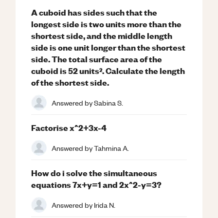
A cuboid has sides such that the
longest side is two units more than the
shortest side, and the middle length
side is one unit longer than the shortest
side. The total surface area of the
cuboid is 52 units². Calculate the length
of the shortest side.
Answered by
Sabina S.
Factorise x^2+3x-4
Answered by
Tahmina A.
How do i solve the simultaneous
equations 7x+y=1 and 2x^2-y=3?
Answered by
Irida N.