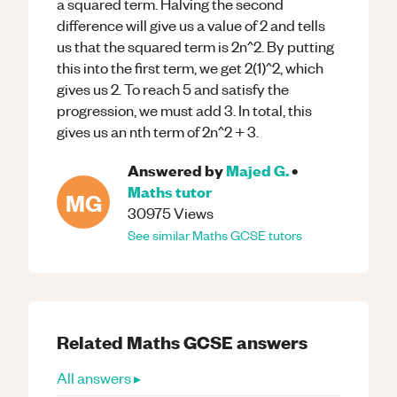
a squared term. Halving the second
difference will give us a value of 2 and tells
us that the squared term is 2n^2. By putting
this into the first term, we get 2(1)^2, which
gives us 2. To reach 5 and satisfy the
progression, we must add 3. In total, this
gives us an nth term of 2n^2 + 3.
Answered by
Majed G.
•
Maths
tutor
MG
30975
Views
See similar
Maths
GCSE
tutors
Related
Maths
GCSE
answers
All answers ▸