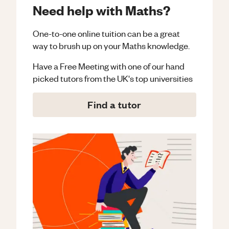
Need help with Maths?
One-to-one online tuition can be a great
way to brush up on your
Maths
knowledge.
Have a Free Meeting with one of our hand
picked tutors from the UK's top universities
Find a tutor