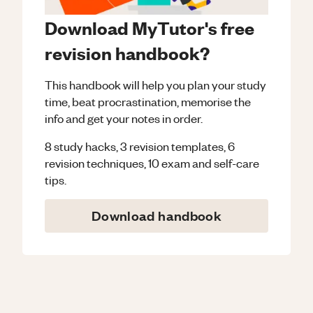
Download MyTutor's free
revision handbook?
This handbook will help you plan your study
time, beat procrastination, memorise the
info and get your notes in order.
8 study hacks, 3 revision templates, 6
revision techniques, 10 exam and self-care
tips.
Download handbook