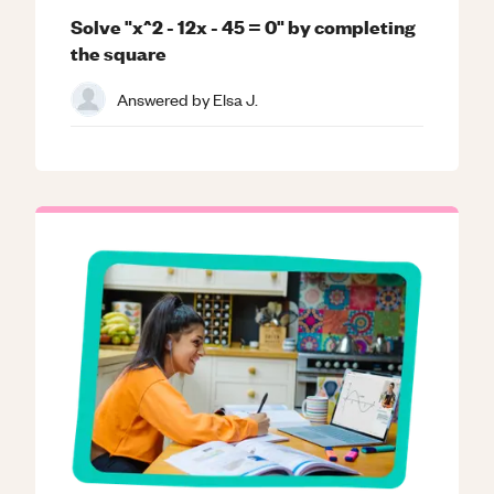
Solve "x^2 - 12x - 45 = 0" by completing
the square
Answered by
Elsa J.