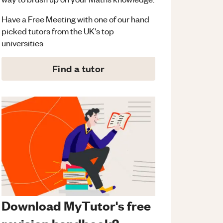
Have a Free Meeting with one of our hand
picked tutors from the UK's top
universities
Find a tutor
Download MyTutor's free