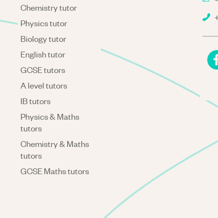
Chemistry tutor
+
Physics tutor
Biology tutor
English tutor
GCSE tutors
A level tutors
IB tutors
Physics & Maths
tutors
Chemistry & Maths
tutors
GCSE Maths tutors