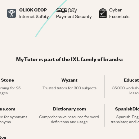
CLICK CEOP
Cyber
Internet Safety
Payment Security
Essentials
MyTutor is part of the IXL family of brands:
 Stone
Wyzant
Educat
rning for 25 
Trusted tutors for 300 subjects
35,000 workshe
ages
lesso
rus.com
Dictionary.com
SpanishDi
ce for synonyms 
Comprehensive resource for word 
Spanish-Engli
tonyms
definitions and usage
translator, and 
Cya