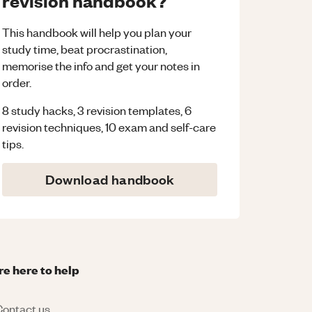
revision handbook?
This handbook will help you plan your
study time, beat procrastination,
memorise the info and get your notes in
order.
8 study hacks, 3 revision templates, 6
revision techniques, 10 exam and self-care
tips.
Download handbook
re here to help
ontact us