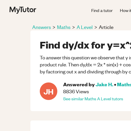
Find a tutor
How i
Answers
>
Maths
>
A Level
>
Article
Find dy/dx for y=x^2
To answer this question we observe that y is
product rule. Then dy/dx = 2x * sin(x) + cos
by factoring out x and dividing through by c
Answered by
Jake H.
•
Math
JH
8836
Views
See similar
Maths
A Level
tutors