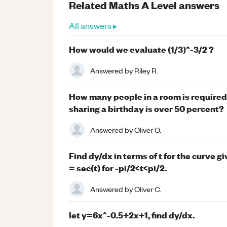
Related
Maths
A Level
answers
All answers ▸
How would we evaluate (1/3)^-3/2 ?
Answered by
Riley R.
How many people in a room is required 
sharing a birthday is over 50 percent?
Answered by
Oliver O.
Find dy/dx in terms of t for the curve g
= sec(t) for -pi/2<t<pi/2.
Answered by
Oliver C.
let y=6x^-0.5+2x+1, find dy/dx.