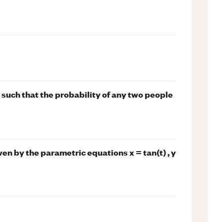
such that the probability of any two people
iven by the parametric equations x = tan(t) , y