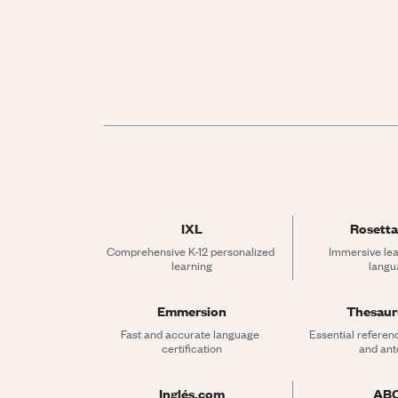
IXL
Rosetta
Comprehensive K-12 personalized 
Immersive lea
learning
langu
Emmersion
Thesau
Fast and accurate language 
Essential referen
certification
and an
Inglés.com
AB