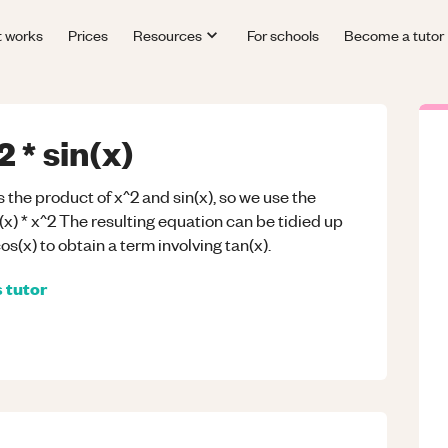
t works
Prices
Resources
For schools
Become a tutor
 * sin(x)
 the product of x^2 and sin(x), so we use the
(x) * x^2 The resulting equation can be tidied up
os(x) to obtain a term involving tan(x).
s
tutor