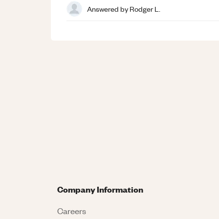
Answered by
Rodger L.
Company Information
Careers