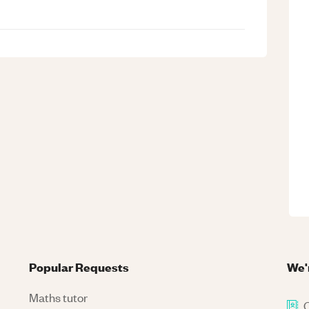
Popular Requests
We'
Maths tutor
C