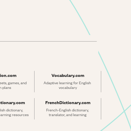
ion.com
Vocabulary.com
ets, games, and 
Adaptive learning for English 
n plans
vocabulary
ctionary.com
FrenchDictionary.com
sh dictionary, 
French-English dictionary, 
learning resources
translator, and learning