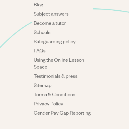
Blog
Subject answers
Become a tutor
Schools
Safeguarding policy
FAQs
Using the Online Lesson
Space
Testimonials & press
Sitemap
Terms & Conditions
Privacy Policy
Gender Pay Gap Reporting