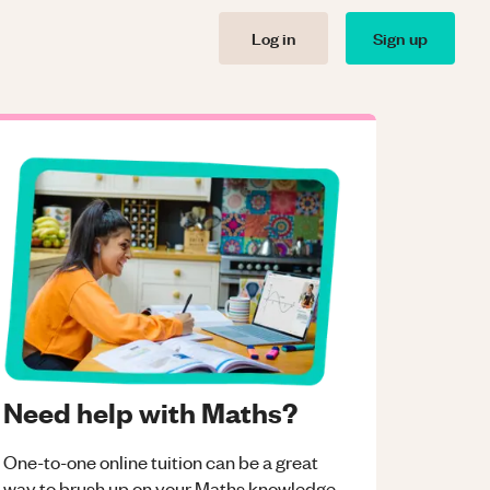
Log in
Sign up
Need help with Maths?
One-to-one online tuition can be a great
way to brush up on your
Maths
knowledge.