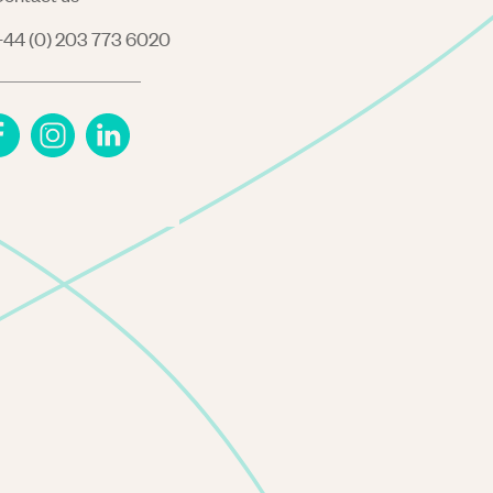
44 (0) 203 773 6020