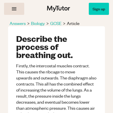
Sign up
Answers
>
Biology
>
GCSE
>
Article
Describe the
process of
breathing out.
Firstly, the intercostal muscles contract.
This causes the ribcage to move
upwards and outwards. The diaphragm also
contracts. This all has the combined effect
of increasing the volume of the lungs. As a
result, the pressure inside the lungs
decreases, and eventual becomes lower
than atmospheric pressure. This causes air