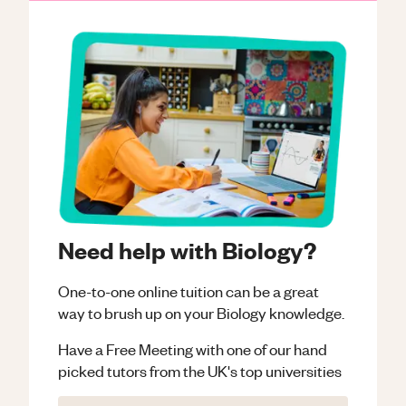
Need help with Biology?
One-to-one online tuition can be a great
way to brush up on your
Biology
knowledge.
Have a Free Meeting with one of our hand
picked tutors from the UK's top universities