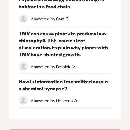
habitat in a food chain.
Answered by
Sam G.
TMV can cause plants to produce less
chlorophyll. This causes leaf
discoloration. Explain why plants with
TMV have stunted growth.
Answered by
Dominic V.
How is information transmitted across
a chemical synapse?
Answered by
Uchenna O.