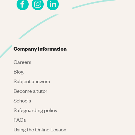
Company Information
Careers
Blog
Subject answers
Become a tutor
Schools
Safeguarding policy
FAQs
Using the Online Lesson