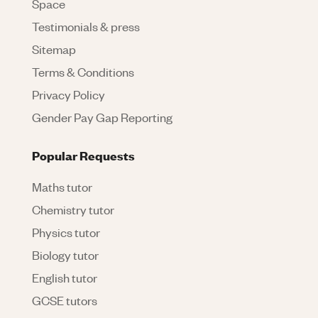
Space
Testimonials & press
Sitemap
Terms & Conditions
Privacy Policy
Gender Pay Gap Reporting
Popular Requests
Maths tutor
Chemistry tutor
Physics tutor
Biology tutor
English tutor
GCSE tutors