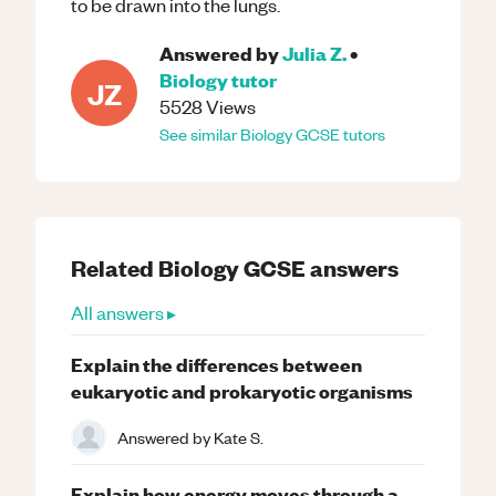
to be drawn into the lungs.
Answered by
Julia Z.
•
Biology
tutor
JZ
5528
Views
See similar
Biology
GCSE
tutors
Related
Biology
GCSE
answers
All answers ▸
Explain the differences between
eukaryotic and prokaryotic organisms
Answered by
Kate S.
Explain how energy moves through a