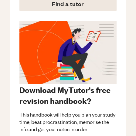
Find a tutor
Download MyTutor's free
revision handbook?
This handbook will help you plan your study
time, beat procrastination, memorise the
info and get your notes in order.