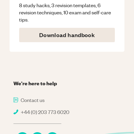
8 study hacks, 3 revision templates, 6
revision techniques, 10 exam and self-care
tips.
Download handbook
We're here to help
Contact us
+44 (0) 203 773 6020