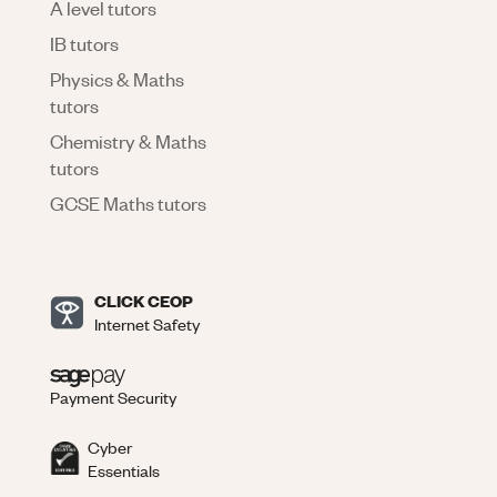
A level tutors
IB tutors
Physics & Maths
tutors
Chemistry & Maths
tutors
GCSE Maths tutors
CLICK CEOP
Internet Safety
Payment Security
Cyber
Essentials