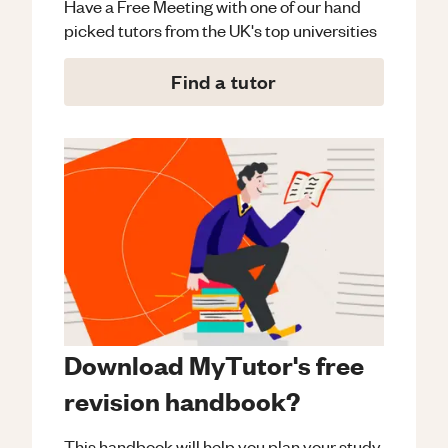
Have a Free Meeting with one of our hand
picked tutors from the UK's top universities
Find a tutor
Download MyTutor's free
revision handbook?
This handbook will help you plan your study