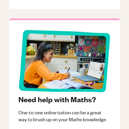
Need help with Maths?
One-to-one online tuition can be a great
way to brush up on your
Maths
knowledge.