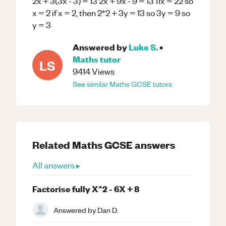
2x + 3(3x - 3) = 13 2x + 9x - 9 = 13 11x = 22 so
x = 2 if x = 2, then 2*2 + 3y = 13 so 3y = 9 so
y = 3
Answered by
Luke S.
•
Maths
tutor
LS
9414
Views
See similar
Maths
GCSE
tutors
Related
Maths
GCSE
answers
All answers ▸
Factorise fully X^2 - 6X + 8
Answered by
Dan D.