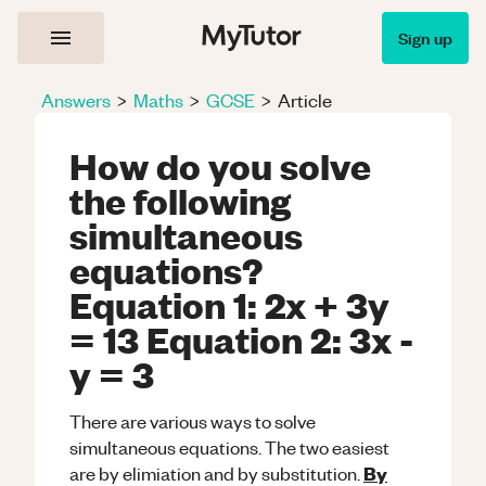
Sign up
Answers
>
Maths
>
GCSE
>
Article
How do you solve
the following
simultaneous
equations?
Equation 1: 2x + 3y
= 13 Equation 2: 3x -
y = 3
There are various ways to solve
simultaneous equations. The two easiest
By
are by elimiation and by substitution.