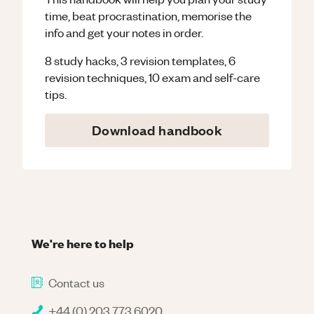
time, beat procrastination, memorise the
info and get your notes in order.
8 study hacks, 3 revision templates, 6
revision techniques, 10 exam and self-care
tips.
Download handbook
We're here to help
Contact us
+44 (0) 203 773 6020