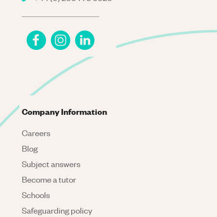
Company Information
Careers
Blog
Subject answers
Become a tutor
Schools
Safeguarding policy