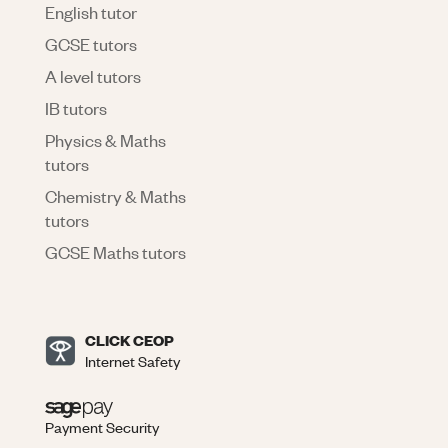
English tutor
GCSE tutors
A level tutors
IB tutors
Physics & Maths
tutors
Chemistry & Maths
tutors
GCSE Maths tutors
CLICK CEOP
Internet Safety
Payment Security