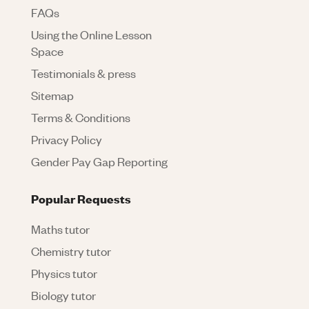
FAQs
Using the Online Lesson
Space
Testimonials & press
Sitemap
Terms & Conditions
Privacy Policy
Gender Pay Gap Reporting
Popular Requests
Maths tutor
Chemistry tutor
Physics tutor
Biology tutor