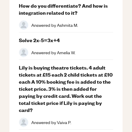
How do you differentiate? And how is
integration related to it?
Answered by
Ashmita M.
Solve 2x-5=3x+4
Answered by
Amelia W.
Lily is buying theatre tickets. 4 adult
tickets at £15 each 2 child tickets at £10
each A 10% booking fee is added to the
ticket price. 3% is then added for
paying by credit card. Work out the
total ticket price if Lily is paying by
card?
Answered by
Vaiva P.