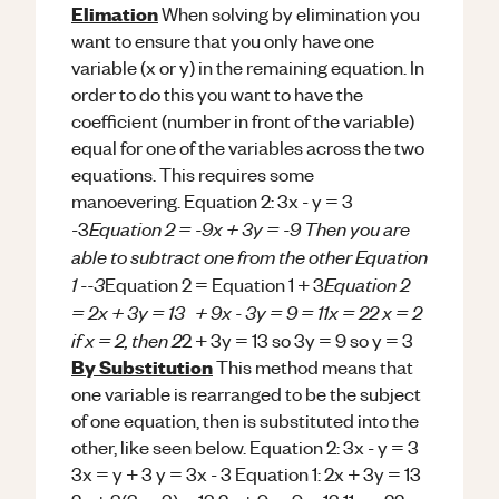
Elimation
When solving by elimination you
want to ensure that you only have one
variable (x or y) in the remaining equation. In
order to do this you want to have the
coefficient (number in front of the variable)
equal for one of the variables across the two
equations. This requires some
manoevering. Equation 2: 3x - y = 3
Equation 2 = -9x + 3y = -9 Then you are
-3
able to subtract one from the other Equation
1 --3
Equation 2
Equation 2 = Equation 1 + 3
= 2x + 3y = 13 + 9x - 3y = 9 = 11x = 22 x = 2
if x = 2, then 2
2 + 3y = 13 so 3y = 9 so y = 3
By Substitution
This method means that
one variable is rearranged to be the subject
of one equation, then is substituted into the
other, like seen below. Equation 2: 3x - y = 3
3x = y + 3 y = 3x - 3 Equation 1: 2x + 3y = 13