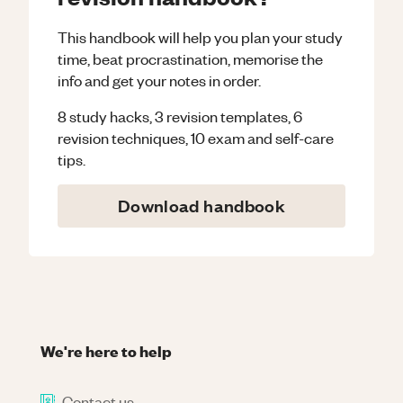
This handbook will help you plan your study
time, beat procrastination, memorise the
info and get your notes in order.
8 study hacks, 3 revision templates, 6
revision techniques, 10 exam and self-care
tips.
Download handbook
We're here to help
Contact us