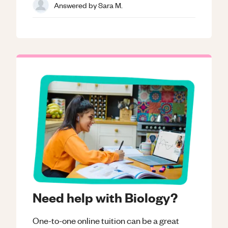
Answered by
Sara M.
Need help with Biology?
One-to-one online tuition can be a great