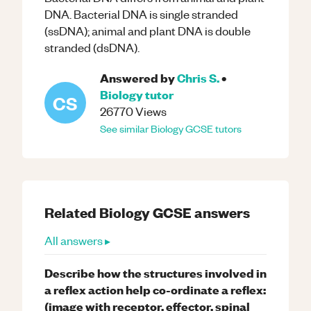
DNA. Bacterial DNA is single stranded
(ssDNA); animal and plant DNA is double
stranded (dsDNA).
Answered by
Chris S.
•
Biology
tutor
CS
26770
Views
See similar
Biology
GCSE
tutors
Related
Biology
GCSE
answers
All answers ▸
Describe how the structures involved in
a reflex action help co-ordinate a reflex:
(image with receptor, effector, spinal