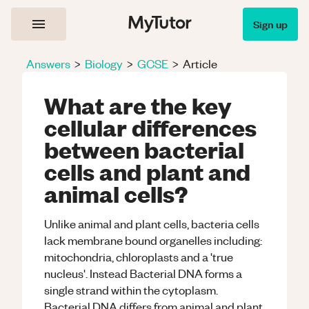
Sign up
Answers
>
Biology
>
GCSE
>
Article
What are the key
cellular differences
between bacterial
cells and plant and
animal cells?
Unlike animal and plant cells, bacteria cells
lack membrane bound organelles including:
mitochondria, chloroplasts and a 'true
nucleus'. Instead Bacterial DNA forms a
single strand within the cytoplasm.
Bacterial DNA differs from animal and plant