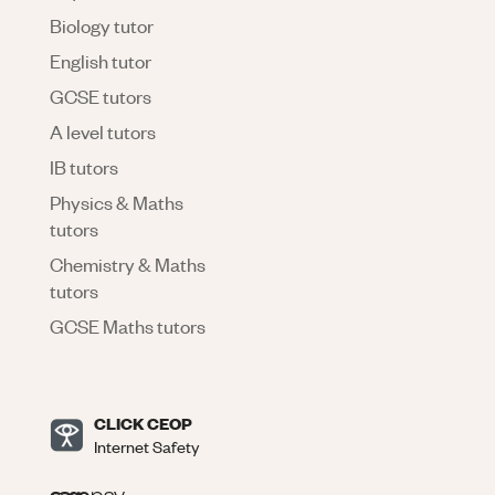
Biology tutor
English tutor
GCSE tutors
A level tutors
IB tutors
Physics & Maths
tutors
Chemistry & Maths
tutors
GCSE Maths tutors
CLICK CEOP
Internet Safety