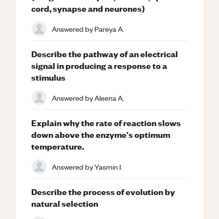
cord, synapse and neurones)
Answered by
Pareya A.
Describe the pathway of an electrical
signal in producing a response to a
stimulus
Answered by
Aleena A.
Explain why the rate of reaction slows
down above the enzyme's optimum
temperature.
Answered by
Yasmin I.
Describe the process of evolution by
natural selection