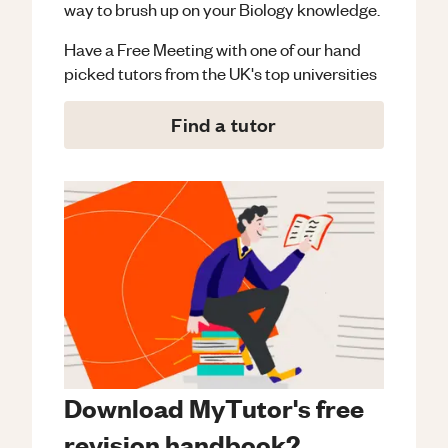
way to brush up on your
Biology
knowledge.
Have a Free Meeting with one of our hand
picked tutors from the UK's top universities
Find a tutor
Download MyTutor's free
revision handbook?