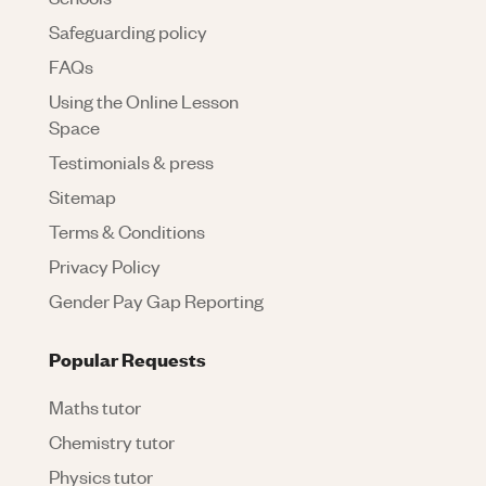
Safeguarding policy
FAQs
Using the Online Lesson
Space
Testimonials & press
Sitemap
Terms & Conditions
Privacy Policy
Gender Pay Gap Reporting
Popular Requests
Maths tutor
Chemistry tutor
Physics tutor