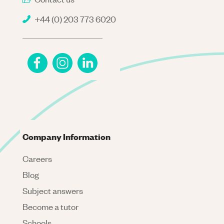
+44 (0) 203 773 6020
Company Information
Careers
Blog
Subject answers
Become a tutor
Schools