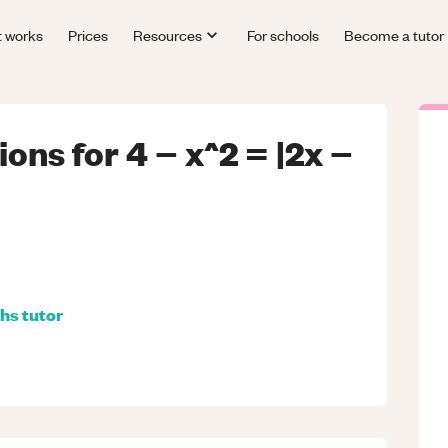
t works
Prices
Resources
For schools
Become a tutor
ions for 4 − x^2 = |2x −
hs
tutor