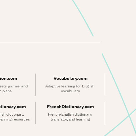
ion.com
Vocabulary.com
ets, games, and 
Adaptive learning for English 
n plans
vocabulary
ctionary.com
FrenchDictionary.com
sh dictionary, 
French-English dictionary, 
learning resources
translator, and learning