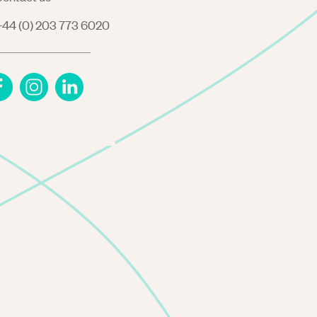
44 (0) 203 773 6020