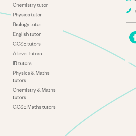
Chemistry tutor
+
Physics tutor
Biology tutor
English tutor
GCSE tutors
A level tutors
IB tutors
Physics & Maths
tutors
Chemistry & Maths
tutors
GCSE Maths tutors