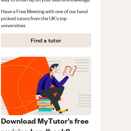
Have a Free Meeting with one of our hand
picked tutors from the UK's top
universities
Find a tutor
Download MyTutor's free