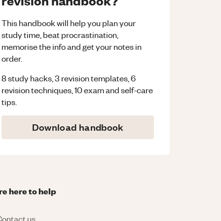
revision handbook?
This handbook will help you plan your
study time, beat procrastination,
memorise the info and get your notes in
order.
8 study hacks, 3 revision templates, 6
revision techniques, 10 exam and self-care
tips.
Download handbook
re here to help
ontact us