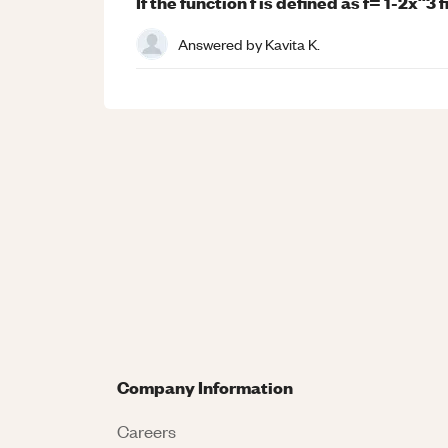
If the function f is defined as f= 1-2x^3 
Answered by
Kavita K.
Company Information
Careers