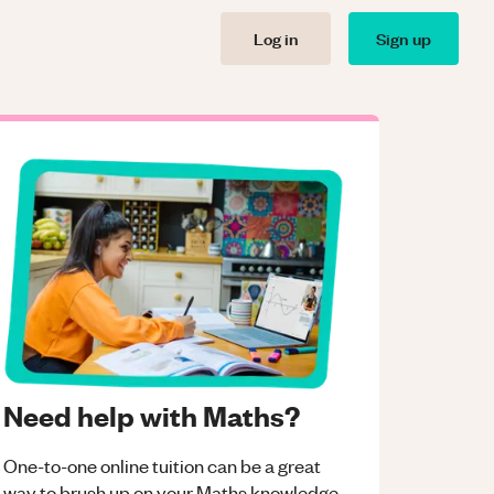
Log in
Sign up
Need help with Maths?
One-to-one online tuition can be a great
way to brush up on your
Maths
knowledge.