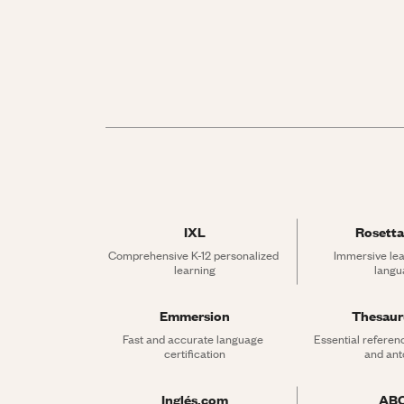
IXL
Rosetta
Comprehensive K-12 personalized 
Immersive lea
learning
langu
Emmersion
Thesau
Fast and accurate language 
Essential referen
certification
and an
Inglés.com
AB