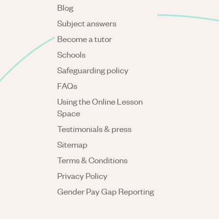
Blog
Subject answers
Become a tutor
Schools
Safeguarding policy
FAQs
Using the Online Lesson
Space
Testimonials & press
Sitemap
Terms & Conditions
Privacy Policy
Gender Pay Gap Reporting