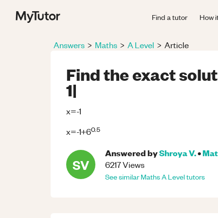
Find a tutor
How i
Answers
>
Maths
>
A Level
>
Article
Find the exact solut
1|
x=-1
0.5
x=-1+6
Answered by
Shroya V.
•
Mat
SV
6217
Views
See similar
Maths
A Level
tutors