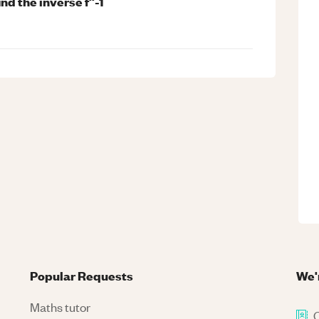
find the inverse f^-1
Popular Requests
We'
Maths tutor
C