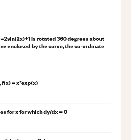
y=2sin(2x)+1 is rotated 360 degrees about
lume enclosed by the curve, the co-ordinate
 f(x) = x*exp(x)
ues for x for which dy/dx = 0