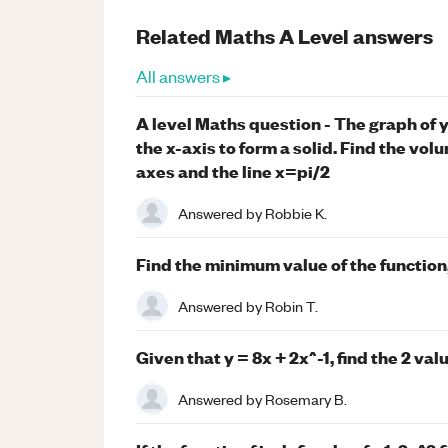
Related
Maths
A Level
answers
All answers ▸
A level Maths question - The graph of 
the x-axis to form a solid. Find the vo
axes and the line x=pi/2
Answered by
Robbie K.
Find the minimum value of the function,
Answered by
Robin T.
Given that y = 8x + 2x^-1, find the 2 val
Answered by
Rosemary B.