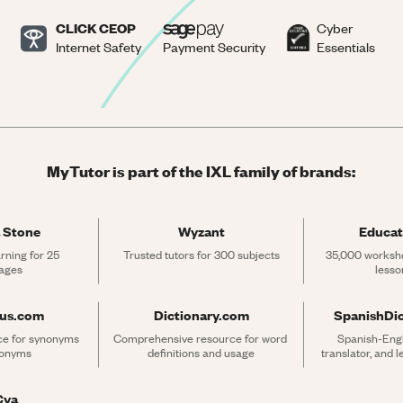
CLICK CEOP
Cyber
Internet Safety
Payment Security
Essentials
MyTutor is part of the IXL family of brands:
 Stone
Wyzant
Educat
rning for 25 
Trusted tutors for 300 subjects
35,000 workshe
ages
lesso
rus.com
Dictionary.com
SpanishDi
ce for synonyms 
Comprehensive resource for word 
Spanish-Engli
tonyms
definitions and usage
translator, and 
Cya