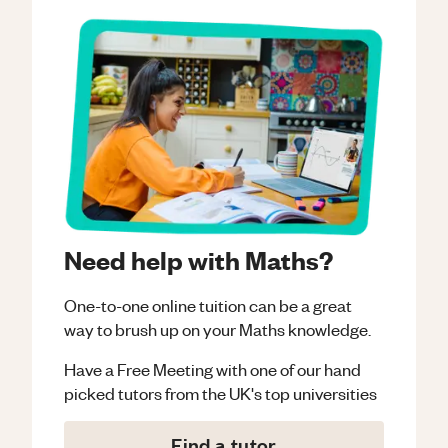
Need help with Maths?
One-to-one online tuition can be a great
way to brush up on your
Maths
knowledge.
Have a Free Meeting with one of our hand
picked tutors from the UK's top universities
Find a tutor