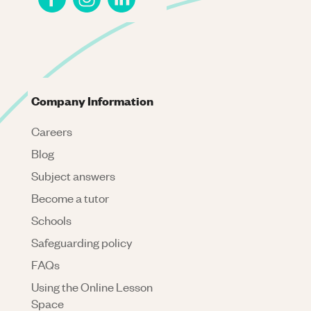
Company Information
Careers
Blog
Subject answers
Become a tutor
Schools
Safeguarding policy
FAQs
Using the Online Lesson
Space