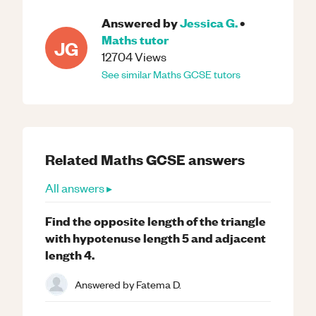
Answered by
Jessica G.
•
Maths
tutor
JG
12704
Views
See similar
Maths
GCSE
tutors
Related
Maths
GCSE
answers
All answers ▸
Find the opposite length of the triangle
with hypotenuse length 5 and adjacent
length 4.
Answered by
Fatema D.