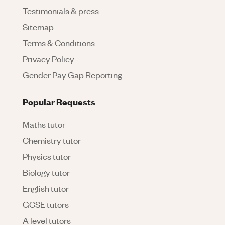
Testimonials & press
Sitemap
Terms & Conditions
Privacy Policy
Gender Pay Gap Reporting
Popular Requests
Maths tutor
Chemistry tutor
Physics tutor
Biology tutor
English tutor
GCSE tutors
A level tutors