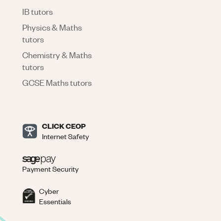
IB tutors
Physics & Maths
tutors
Chemistry & Maths
tutors
GCSE Maths tutors
CLICK CEOP
Internet Safety
Payment Security
Cyber
Essentials