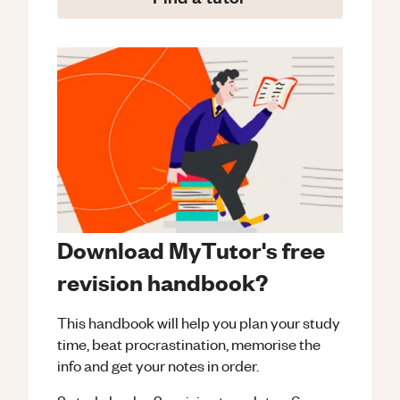
Download MyTutor's free
revision handbook?
This handbook will help you plan your study
time, beat procrastination, memorise the
info and get your notes in order.