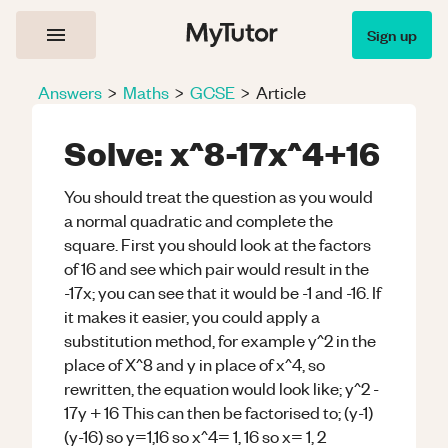
Sign up
Answers
>
Maths
>
GCSE
>
Article
Solve: x^8-17x^4+16
You should treat the question as you would
a normal quadratic and complete the
square. First you should look at the factors
of 16 and see which pair would result in the
-17x; you can see that it would be -1 and -16. If
it makes it easier, you could apply a
substitution method, for example y^2 in the
place of X^8 and y in place of x^4, so
rewritten, the equation would look like; y^2 -
17y + 16 This can then be factorised to; (y-1)
(y-16) so y=1,16 so x^4= 1, 16 so x= 1, 2