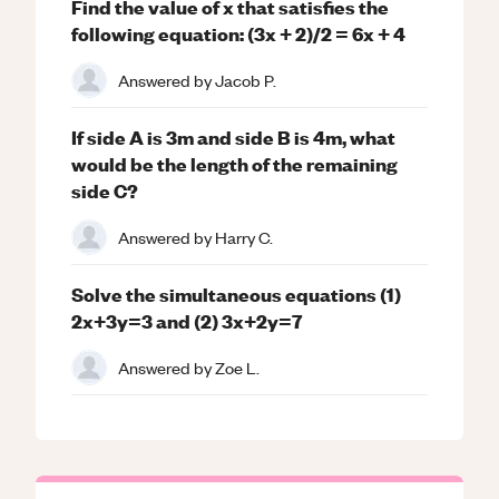
Find the value of x that satisfies the
following equation: (3x + 2)/2 = 6x + 4
Answered by
Jacob P.
If side A is 3m and side B is 4m, what
would be the length of the remaining
side C?
Answered by
Harry C.
Solve the simultaneous equations (1)
2x+3y=3 and (2) 3x+2y=7
Answered by
Zoe L.