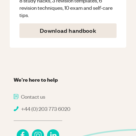
8 study hacks, 3 revision templates, 6
revision techniques, 10 exam and self-care
tips.
Download handbook
We're here to help
Contact us
+44 (0) 203 773 6020