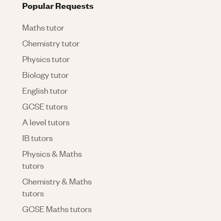
Popular Requests
Maths tutor
Chemistry tutor
Physics tutor
Biology tutor
English tutor
GCSE tutors
A level tutors
IB tutors
Physics & Maths
tutors
Chemistry & Maths
tutors
GCSE Maths tutors