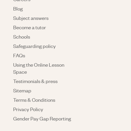
Blog
Subject answers
Become a tutor
Schools
Safeguarding policy
FAQs
Using the Online Lesson
Space
Testimonials & press
Sitemap
Terms & Conditions
Privacy Policy
Gender Pay Gap Reporting