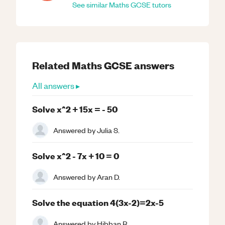
See similar
Maths
GCSE
tutors
Related
Maths
GCSE
answers
All answers ▸
Solve x^2 + 15x = - 50
Answered by
Julia S.
Solve x^2 - 7x + 10 = 0
Answered by
Aran D.
Solve the equation 4(3x-2)=2x-5
Answered by
Hibban R.