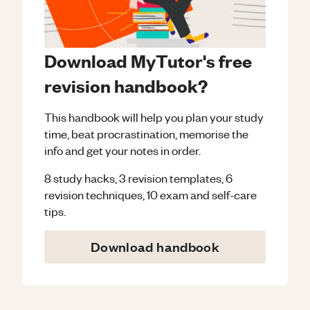
Download MyTutor's free
revision handbook?
This handbook will help you plan your study
time, beat procrastination, memorise the
info and get your notes in order.
8 study hacks, 3 revision templates, 6
revision techniques, 10 exam and self-care
tips.
Download handbook