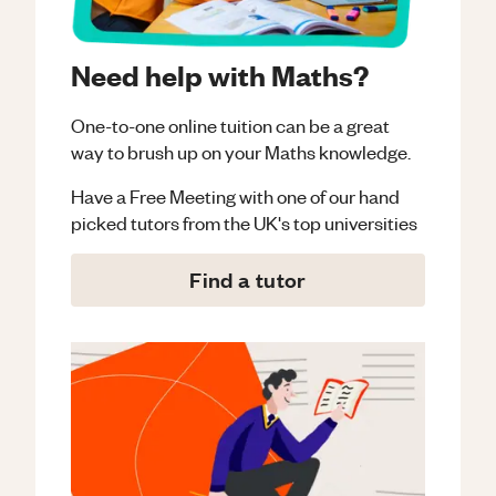
Need help with Maths?
One-to-one online tuition can be a great
way to brush up on your
Maths
knowledge.
Have a Free Meeting with one of our hand
picked tutors from the UK's top universities
Find a tutor