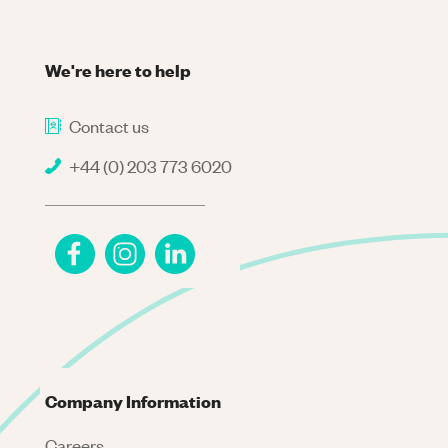
We're here to help
Contact us
+44 (0) 203 773 6020
Company Information
Careers