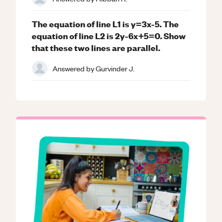
The equation of line L1 is y=3x-5. The
equation of line L2 is 2y-6x+5=0. Show
that these two lines are parallel.
Answered by
Gurvinder J.