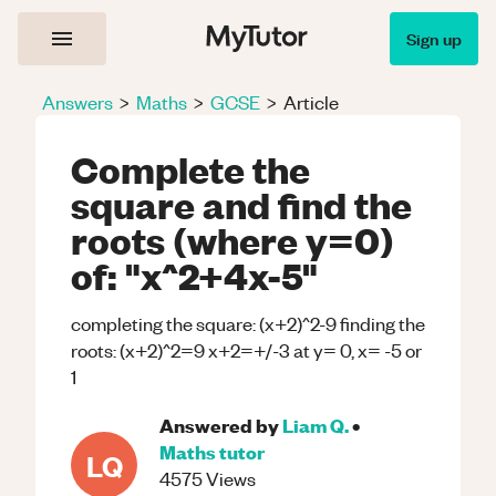
Sign up
Answers
>
Maths
>
GCSE
>
Article
Complete the
square and find the
roots (where y=0)
of: "x^2+4x-5"
completing the square: (x+2)^2-9 finding the
roots: (x+2)^2=9 x+2=+/-3 at y= 0, x= -5 or
1
Answered by
Liam Q.
•
Maths
tutor
LQ
4575
Views