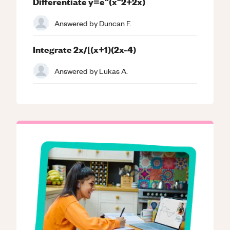
Differentiate y=e^(x^2+2x)
Answered by
Duncan F.
Integrate 2x/[(x+1)(2x-4)
Answered by
Lukas A.