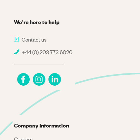
We're here to help
Contact us
+44 (0) 203 773 6020
Company Information
Careers