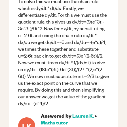
To solve this we must use the chain rule
which is dy/dt * dt/dx. Firstly, we
differentiate dy/dt. For this we must use the
quotient rule, this gives us dy/dt=(9te^3t -
3e^3t)/9t^2. Now for dx/dt, by substituting
u=2-6t and using the chain rule du/dt *
dx/du we get du/dt=-6 and dx/du=-(e^u)/4,
we times these together and substitute
u=2-6t back in to get dx/dt=(3e^(2-6t))/2.
Now we must times dy/dt * 1/(dx/dt) to give
us dy/dx=(18te^(3t)-6e^(3t))/(27t^(2)e^(2-
6t)). We now must substitute in t=2/3 to give
us the exact point on the curve that we
require. By doing this and then simplifying
our answer we get the value of the gradient
dy/dx=(e^4)/2.
Answered by
Lauren K.
•
Maths
tutor
LK