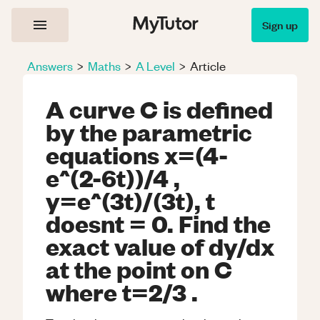
Sign up
Answers
>
Maths
>
A Level
>
Article
A curve C is defined
by the parametric
equations x=(4-
e^(2-6t))/4 ,
y=e^(3t)/(3t), t
doesnt = 0. Find the
exact value of dy/dx
at the point on C
where t=2/3 .