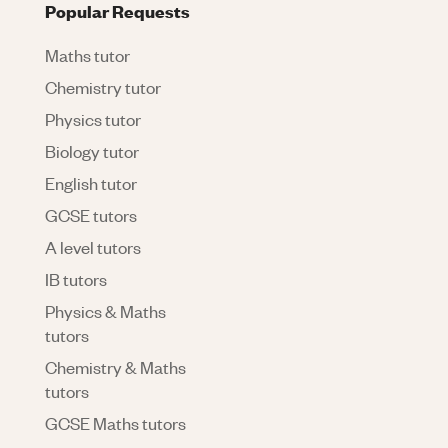
Popular Requests
Maths tutor
Chemistry tutor
Physics tutor
Biology tutor
English tutor
GCSE tutors
A level tutors
IB tutors
Physics & Maths
tutors
Chemistry & Maths
tutors
GCSE Maths tutors