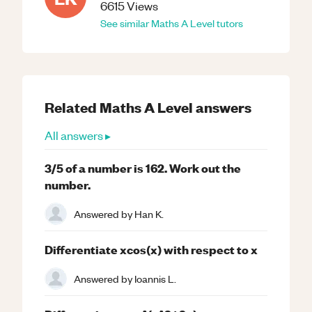
6615
Views
See similar
Maths
A Level
tutors
Related
Maths
A Level
answers
All answers ▸
3/5 of a number is 162. Work out the
number.
Answered by
Han K.
Differentiate xcos(x) with respect to x
Answered by
Ioannis L.