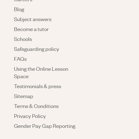
Blog
Subject answers
Become a tutor
Schools
Safeguarding policy
FAQs
Using the Online Lesson
Space
Testimonials & press
Sitemap
Terms & Conditions
Privacy Policy
Gender Pay Gap Reporting