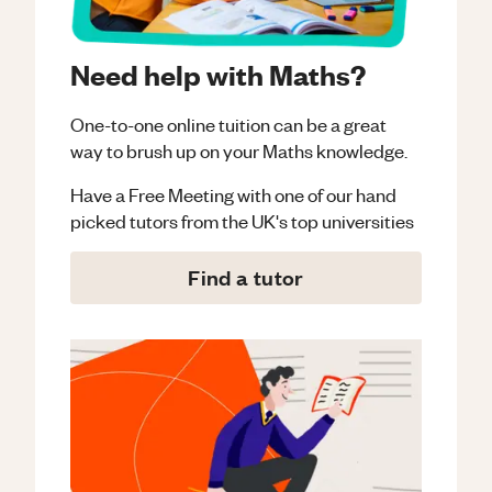
Need help with Maths?
One-to-one online tuition can be a great
way to brush up on your
Maths
knowledge.
Have a Free Meeting with one of our hand
picked tutors from the UK's top universities
Find a tutor