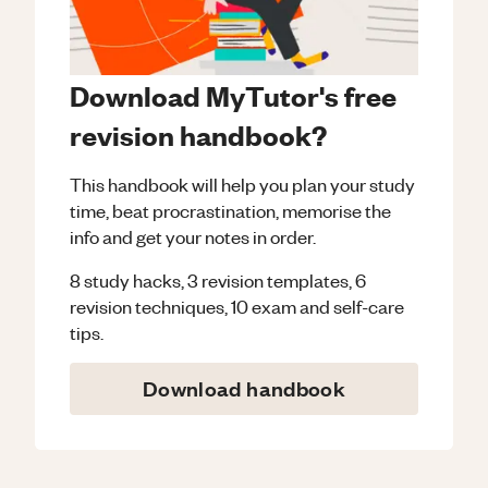
Download MyTutor's free
revision handbook?
This handbook will help you plan your study
time, beat procrastination, memorise the
info and get your notes in order.
8 study hacks, 3 revision templates, 6
revision techniques, 10 exam and self-care
tips.
Download handbook