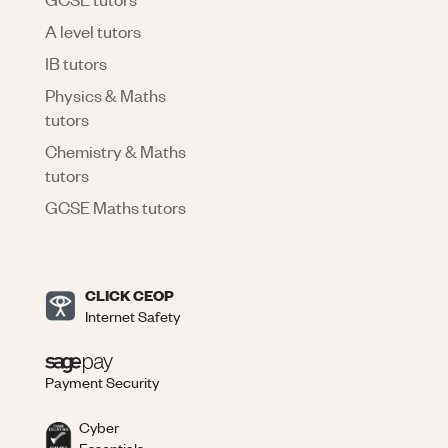
A level tutors
IB tutors
Physics & Maths
tutors
Chemistry & Maths
tutors
GCSE Maths tutors
CLICK CEOP
Internet Safety
Payment Security
Cyber
Essentials