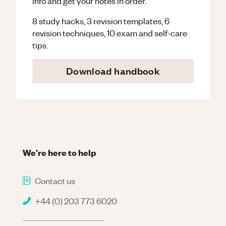
info and get your notes in order.
8 study hacks, 3 revision templates, 6
revision techniques, 10 exam and self-care
tips.
Download handbook
We're here to help
Contact us
+44 (0) 203 773 6020