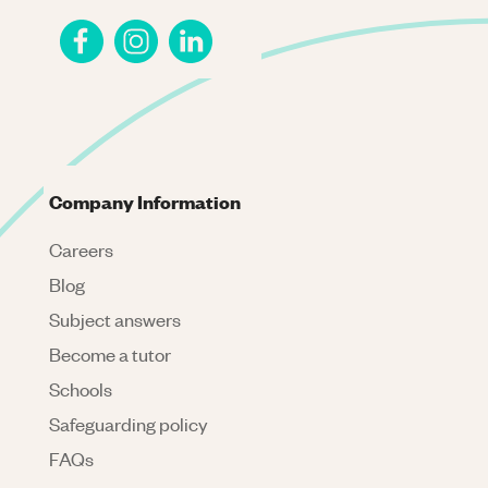
Company Information
Careers
Blog
Subject answers
Become a tutor
Schools
Safeguarding policy
FAQs