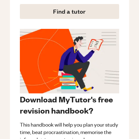
Find a tutor
Download MyTutor's free
revision handbook?
This handbook will help you plan your study
time, beat procrastination, memorise the