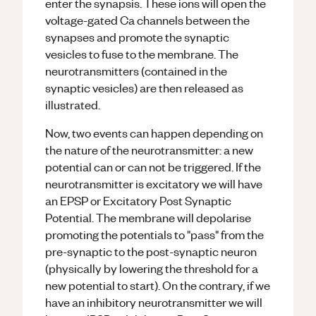
enter the synapsis. These ions will open the
voltage-gated Ca channels between the
synapses and promote the synaptic
vesicles to fuse to the membrane. The
neurotransmitters (contained in the
synaptic vesicles) are then released as
illustrated.
Now, two events can happen depending on
the nature of the neurotransmitter: a new
potential can or can not be triggered. If the
neurotransmitter is excitatory we will have
an EPSP or Excitatory Post Synaptic
Potential. The membrane will depolarise
promoting the potentials to "pass" from the
pre-synaptic to the post-synaptic neuron
(physically by lowering the threshold for a
new potential to start). On the contrary, if we
have an inhibitory neurotransmitter we will