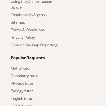
Using the Online Lesson
Space
Testimonials & press
Sitemap
Terms & Conditions
Privacy Policy
Gender Pay Gap Reporting
Popular Requests
Maths tutor
Chemistry tutor
Physics tutor
Biology tutor
English tutor
GCSE tutors