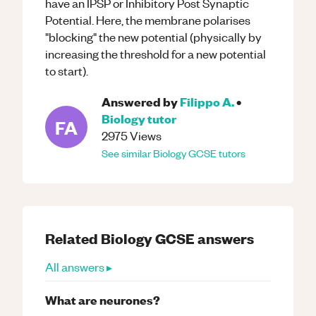
have an IPSP or Inhibitory Post Synaptic
Potential. Here, the membrane polarises
"blocking" the new potential (physically by
increasing the threshold for a new potential
to start).
Answered by
Filippo A.
•
Biology
tutor
FA
2975
Views
See similar
Biology
GCSE
tutors
Related
Biology
GCSE
answers
All answers ▸
What are neurones?