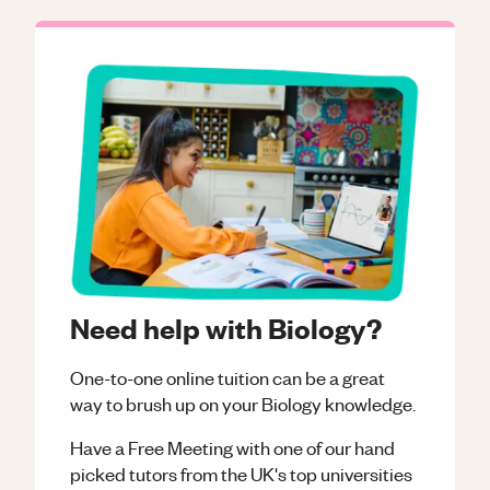
Need help with Biology?
One-to-one online tuition can be a great
way to brush up on your
Biology
knowledge.
Have a Free Meeting with one of our hand
picked tutors from the UK's top universities