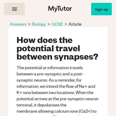
Sign up
Answers
>
Biology
>
GCSE
>
Article
How does the
potential travel
between synapses?
The potential or information travels
between a pre-synaptic and a post-
synaptic neuron. As a reminder, for
information, we intend the flow of Na+ and
K+ ions between two locations. When the
potential arrives at the pre-synaptic neuron
terminal, it depolarises the
membrane allowing calcium ions (Ca2+) to