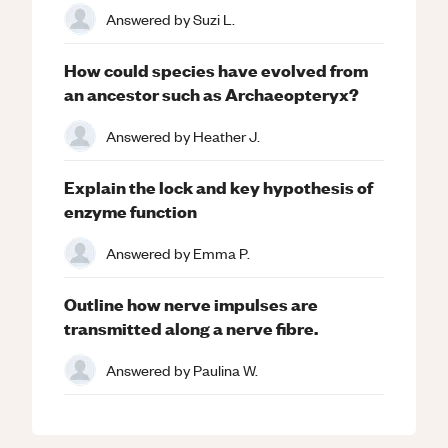
Answered by
Suzi L.
How could species have evolved from
an ancestor such as Archaeopteryx?
Answered by
Heather J.
Explain the lock and key hypothesis of
enzyme function
Answered by
Emma P.
Outline how nerve impulses are
transmitted along a nerve fibre.
Answered by
Paulina W.