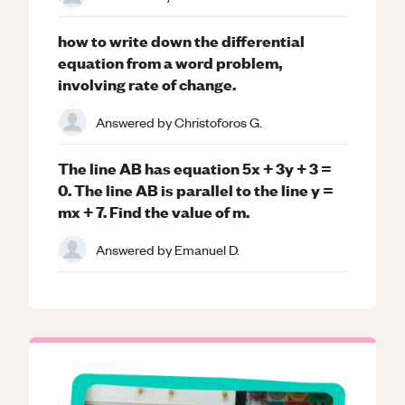
how to write down the differential
equation from a word problem,
involving rate of change.
Answered by
Christoforos G.
The line AB has equation 5x + 3y + 3 =
0. The line AB is parallel to the line y =
mx + 7. Find the value of m.
Answered by
Emanuel D.