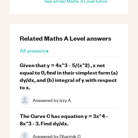
See similar
Maths
A Level
tutors
Related
Maths
A Level
answers
All answers ▸
Given that y = 4x^3 – 5/(x^2) , x not
equal to 0, find in their simplest form (a)
dy/dx, and (b) integral of y with respect
to x.
Answered by
Izzy A.
The Curve C has equation y = 3x^4 -
8x^3 - 3. Find dy/dx.
Answered by
Dharmik C.