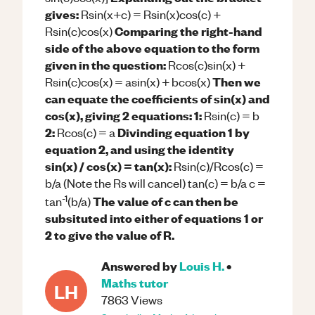
gives:
Rsin(x+c) = Rsin(x)cos(c) +
Comparing the right-hand
Rsin(c)cos(x)
side of the above equation to the form
given in the question:
Rcos(c)sin(x) +
Then we
Rsin(c)cos(x) = asin(x) + bcos(x)
can equate the coefficients of sin(x) and
cos(x), giving 2 equations:
1:
Rsin(c) = b
2:
Divinding equation 1 by
Rcos(c) = a
equation 2, and using the identity
sin(x) / cos(x) = tan(x):
Rsin(c)/Rcos(c) =
b/a (Note the Rs will cancel) tan(c) = b/a c =
-1
The value of c can then be
tan
(b/a)
subsituted into either of equations 1 or
2 to give the value of R.
Answered by
Louis H.
•
Maths
tutor
LH
7863
Views