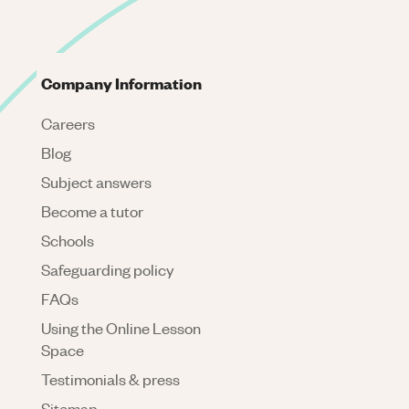
Company Information
Careers
Blog
Subject answers
Become a tutor
Schools
Safeguarding policy
FAQs
Using the Online Lesson
Space
Testimonials & press
Sitemap