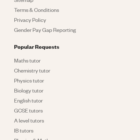
Terms & Conditions
Privacy Policy
Gender Pay Gap Reporting
Popular Requests
Maths tutor
Chemistry tutor
Physics tutor
Biology tutor
English tutor
GCSE tutors
A level tutors
IB tutors