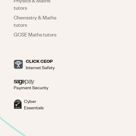
Physics & Maths
tutors
Chemistry & Maths
tutors
GCSE Maths tutors
CLICK CEOP
Internet Safety
Payment Security
Cyber
Essentials