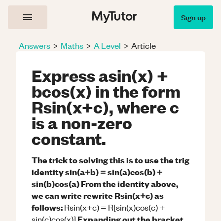
Sign up
Answers
>
Maths
>
A Level
>
Article
Express asin(x) +
bcos(x) in the form
Rsin(x+c), where c
is a non-zero
constant.
The trick to solving this is to use the trig
identity sin(a+b) = sin(a)cos(b) +
sin(b)cos(a)
From the identity above,
we can write rewrite Rsin(x+c) as
follows:
Rsin(x+c) = R[sin(x)cos(c) +
Expanding out the bracket
sin(c)cos(x)]