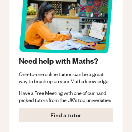
Need help with Maths?
One-to-one online tuition can be a great
way to brush up on your
Maths
knowledge.
Have a Free Meeting with one of our hand
picked tutors from the UK's top universities
Find a tutor