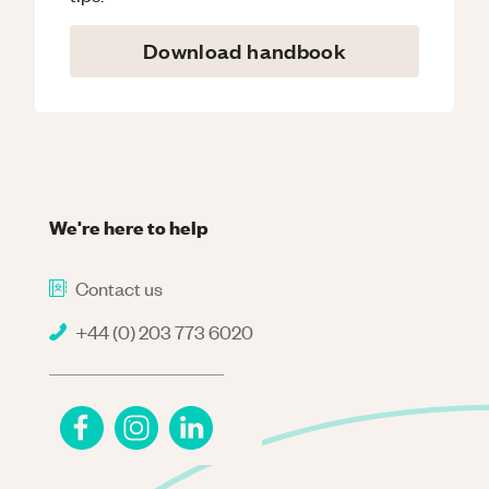
Download handbook
We're here to help
Contact us
+44 (0) 203 773 6020