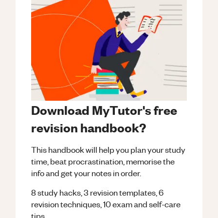
Download MyTutor's free
revision handbook?
This handbook will help you plan your study
time, beat procrastination, memorise the
info and get your notes in order.
8 study hacks, 3 revision templates, 6
revision techniques, 10 exam and self-care
tips.