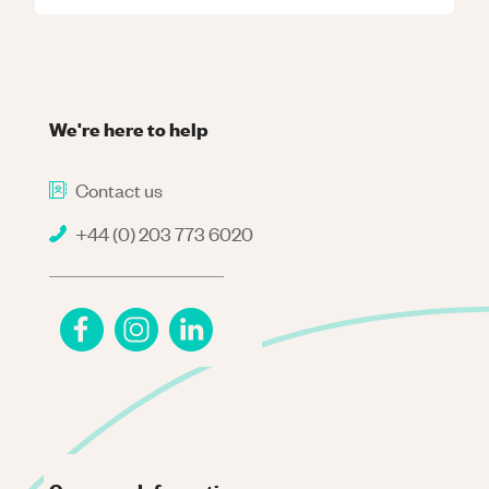
We're here to help
Contact us
+44 (0) 203 773 6020