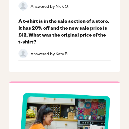
Answered by
Nick O.
A t-shirt is in the sale section of a store.
It has 20% off and the new sale price is
£12. What was the original price of the
t-shirt?
Answered by
Katy B.