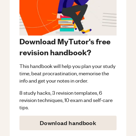
Download MyTutor's free
revision handbook?
This handbook will help you plan your study
time, beat procrastination, memorise the
info and get your notes in order.
8 study hacks, 3 revision templates, 6
revision techniques, 10 exam and self-care
tips.
Download handbook