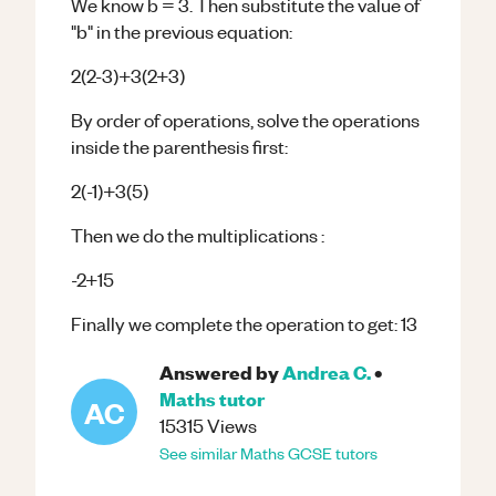
We know b = 3. Then substitute the value of
"b" in the previous equation:
2(2-3)+3(2+3)
By order of operations, solve the operations
inside the parenthesis first:
2(-1)+3(5)
Then we do the multiplications :
-2+15
Finally we complete the operation to get: 13
Answered by
Andrea C.
•
Maths
tutor
AC
15315
Views
See similar
Maths
GCSE
tutors