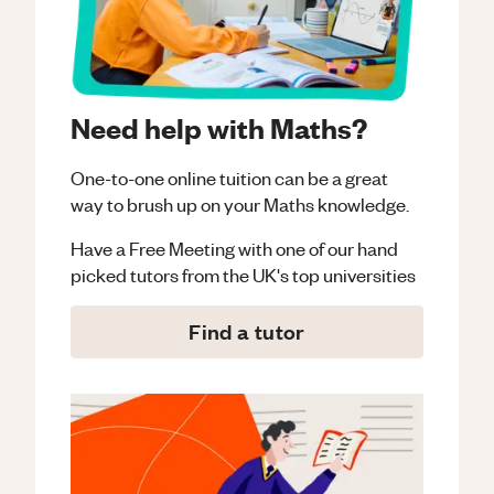
Need help with Maths?
One-to-one online tuition can be a great
way to brush up on your
Maths
knowledge.
Have a Free Meeting with one of our hand
picked tutors from the UK's top universities
Find a tutor