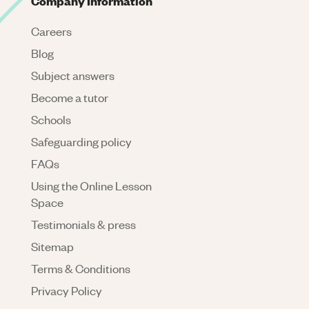
Company Information
Careers
Blog
Subject answers
Become a tutor
Schools
Safeguarding policy
FAQs
Using the Online Lesson
Space
Testimonials & press
Sitemap
Terms & Conditions
Privacy Policy