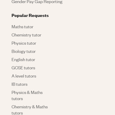
Gender Pay Gap Reporting
Popular Requests
Maths tutor
Chemistry tutor
Physics tutor
Biology tutor
English tutor
GCSE tutors
A level tutors
IB tutors
Physics & Maths
tutors
Chemistry & Maths
tutors