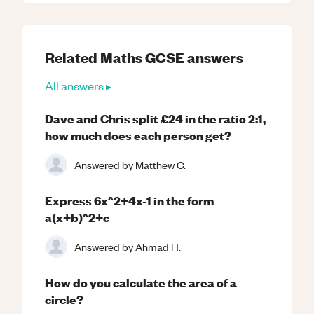
Related
Maths
GCSE
answers
All answers ▸
Dave and Chris split £24 in the ratio 2:1,
how much does each person get?
Answered by
Matthew C.
Express 6x^2+4x-1 in the form
a(x+b)^2+c
Answered by
Ahmad H.
How do you calculate the area of a
circle?