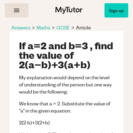
Sign up
Answers
>
Maths
>
GCSE
>
Article
If a=2 and b=3 , find
the value of
2(a−b)+3(a+b)
My explanation would depend on the level
of understanding of the person but one way
would be the following:
We know that a = 2. Substitute the value of
"a" in the given equation:
2(2-b)+3(2+b)