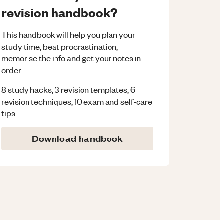
revision handbook?
This handbook will help you plan your
study time, beat procrastination,
memorise the info and get your notes in
order.
8 study hacks, 3 revision templates, 6
revision techniques, 10 exam and self-care
tips.
Download handbook