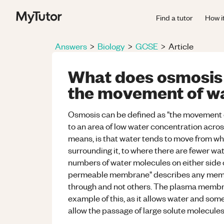
Find a tutor
How i
Answers
>
Biology
>
GCSE
>
Article
What does osmosis
the movement of wat
Osmosis can be defined as "the movement o
to an area of low water concentration acro
means, is that water tends to move from wh
surrounding it, to where there are fewer wa
numbers of water molecules on either side 
permeable membrane" describes any membr
through and not others. The plasma membran
example of this, as it allows water and some
allow the passage of large solute molecules