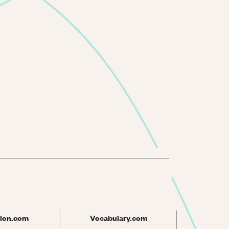
ion.com
Vocabulary.com