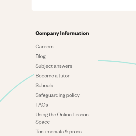
Company Information
Careers
Blog
Subject answers
Become a tutor
Schools
Safeguarding policy
FAQs
Using the Online Lesson
Space
Testimonials & press