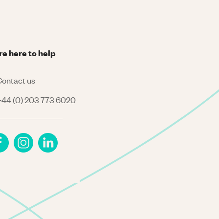
re here to help
ontact us
44 (0) 203 773 6020