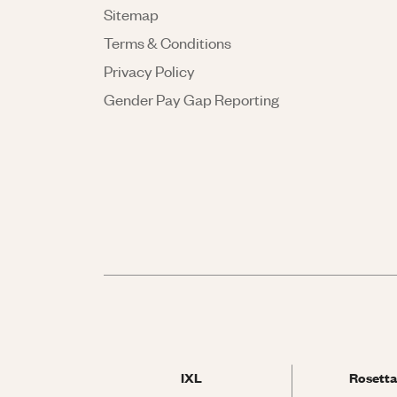
Sitemap
Terms & Conditions
Privacy Policy
Gender Pay Gap Reporting
IXL
Rosetta