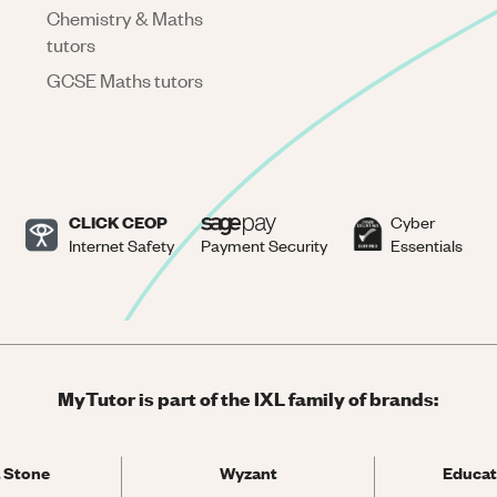
Chemistry & Maths
tutors
GCSE Maths tutors
CLICK CEOP
Cyber
Internet Safety
Payment Security
Essentials
MyTutor is part of the IXL family of brands:
 Stone
Wyzant
Educat