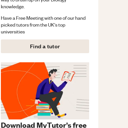
knowledge.
Have a Free Meeting with one of our hand
picked tutors from the UK's top
universities
Find a tutor
Download MyTutor's free