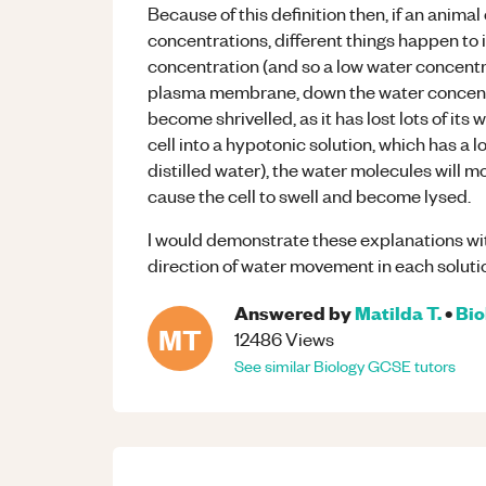
Because of this definition then, if an animal 
concentrations, different things happen to it
concentration (and so a low water concentrat
plasma membrane, down the water concentrat
become shrivelled, as it has lost lots of its
cell into a hypotonic solution, which has a 
distilled water), the water molecules will m
cause the cell to swell and become lysed.
I would demonstrate these explanations wi
direction of water movement in each soluti
Answered by
Matilda T.
•
Bio
MT
12486
Views
See similar
Biology
GCSE
tutors