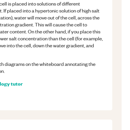
cell is placed into solutions of different
. If placed into a hypertonic solution of high salt
ion), water will move out of the cell, across the
ion gradient. This will cause the cell to
 water content. On the other hand, if you place this
lower salt concentration than the cell (for example,
ove into the cell, down the water gradient, and
th diagrams on the whiteboard annotating the
on.
logy
tutor