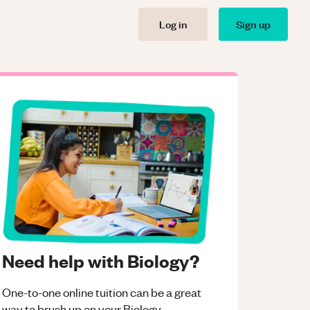
Log in
Sign up
Need help with Biology?
One-to-one online tuition can be a great
way to brush up on your
Biology