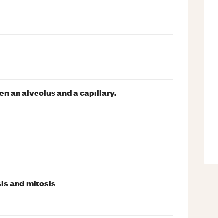
n an alveolus and a capillary.
is and mitosis