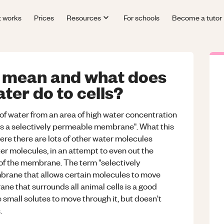
t works
Prices
Resources
For schools
Become a tutor
 mean and what does
er do to cells?
f water from an area of high water concentration
ss a selectively permeable membrane". What this
ere there are lots of other water molecules
ter molecules, in an attempt to even out the
of the membrane. The term "selectively
ane that allows certain molecules to move
e that surrounds all animal cells is a good
 small solutes to move through it, but doesn't
.