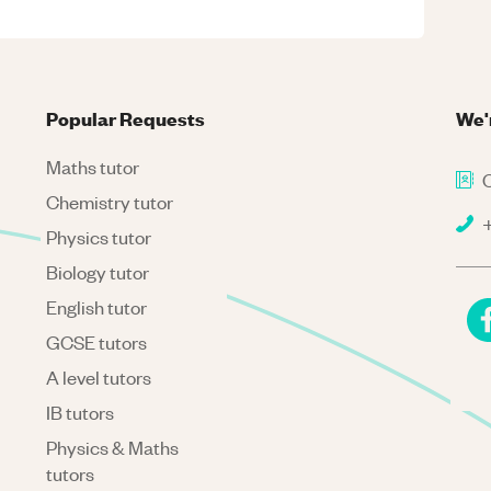
Popular Requests
We'
Maths tutor
C
Chemistry tutor
+
Physics tutor
Biology tutor
English tutor
GCSE tutors
A level tutors
IB tutors
Physics & Maths
tutors