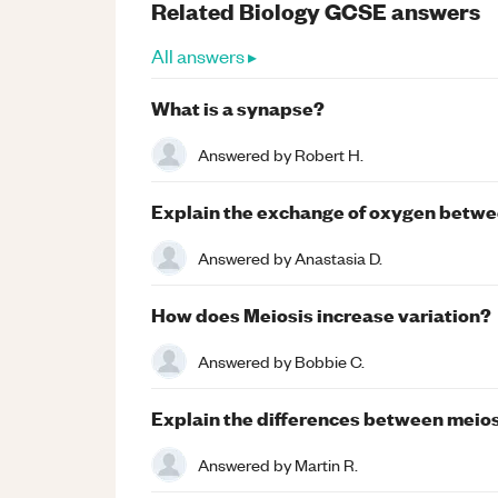
Related
Biology
GCSE
answers
All answers ▸
What is a synapse?
Answered by
Robert H.
Explain the exchange of oxygen betwee
Answered by
Anastasia D.
How does Meiosis increase variation?
Answered by
Bobbie C.
Explain the differences between meios
Answered by
Martin R.