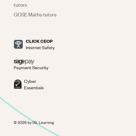
tutors
GCSE Maths tutors
CLICK CEOP
Internet Safety
Payment Security
Cyber
Essentials
©
2026
by IXL Learning