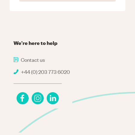
We're here to help
Contact us
+44 (0) 203 773 6020