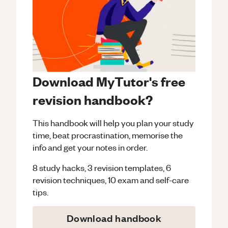
Download MyTutor's free
revision handbook?
This handbook will help you plan your study
time, beat procrastination, memorise the
info and get your notes in order.
8 study hacks, 3 revision templates, 6
revision techniques, 10 exam and self-care
tips.
Download handbook