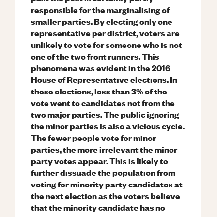
responsible for the marginalising of
smaller parties. By electing only one
representative per district, voters are
unlikely to vote for someone who is not
one of the two front runners. This
phenomena was evident in the 2016
House of Representative elections. In
these elections, less than 3% of the
vote went to candidates not from the
two major parties. The public ignoring
the minor parties is also a vicious cycle.
The fewer people vote for minor
parties, the more irrelevant the minor
party votes appear. This is likely to
further dissuade the population from
voting for minority party candidates at
the next election as the voters believe
that the minority candidate has no