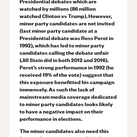
Presidential debates which are
watched by millions (86 million
watched Clinton vs Trump). However,
minor party candidates are not invited
(last minor party candidate at a
Presidential debate was Ross Perot in
1992), which has led to minor party
candidates calling the debate unfair
(Jill Stein did in both 2012 and 2016).
Perot’s strong performance in 1992 (he
received 19% of the vote) suggest that
this exposure benefitted his campaign
immensely. As such the lack of
mainstream media coverage dedicated
to minor party candidates looks likely
to have a negative impact on their
performance in elections.
The minor candidates also need this