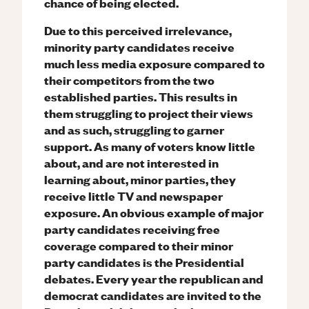
chance of being elected.
Due to this perceived irrelevance,
minority party candidates receive
much less media exposure compared to
their competitors from the two
established parties. This results in
them struggling to project their views
and as such, struggling to garner
support. As many of voters know little
about, and are not interested in
learning about, minor parties, they
receive little TV and newspaper
exposure. An obvious example of major
party candidates receiving free
coverage compared to their minor
party candidates is the Presidential
debates. Every year the republican and
democrat candidates are invited to the