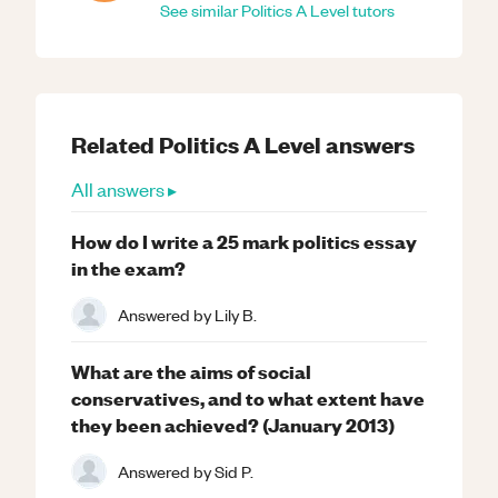
See similar
Politics
A Level
tutors
Related
Politics
A Level
answers
All answers ▸
How do I write a 25 mark politics essay
in the exam?
Answered by
Lily B.
What are the aims of social
conservatives, and to what extent have
they been achieved? (January 2013)
Answered by
Sid P.