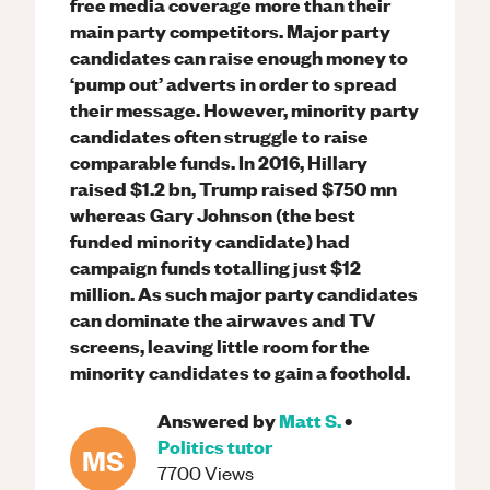
free media coverage more than their
main party competitors. Major party
candidates can raise enough money to
‘pump out’ adverts in order to spread
their message. However, minority party
candidates often struggle to raise
comparable funds. In 2016, Hillary
raised $1.2 bn, Trump raised $750 mn
whereas Gary Johnson (the best
funded minority candidate) had
campaign funds totalling just $12
million. As such major party candidates
can dominate the airwaves and TV
screens, leaving little room for the
minority candidates to gain a foothold.
Answered by
Matt S.
•
Politics
tutor
MS
7700
Views