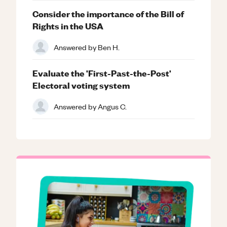
Consider the importance of the Bill of
Rights in the USA
Answered by
Ben H.
Evaluate the 'First-Past-the-Post'
Electoral voting system
Answered by
Angus C.