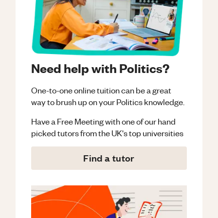
Need help with Politics?
One-to-one online tuition can be a great
way to brush up on your
Politics
knowledge.
Have a Free Meeting with one of our hand
picked tutors from the UK's top universities
Find a tutor