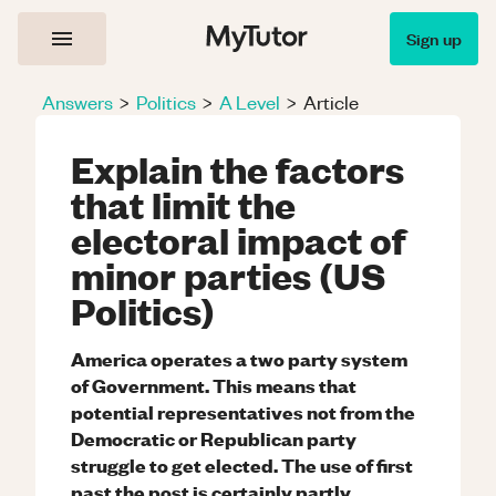
Sign up
Answers
>
Politics
>
A Level
>
Article
Explain the factors
that limit the
electoral impact of
minor parties (US
Politics)
America operates a two party system
of Government. This means that
potential representatives not from the
Democratic or Republican party
struggle to get elected. The use of first
past the post is certainly partly