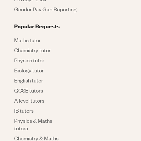
Gender Pay Gap Reporting
Popular Requests
Maths tutor
Chemistry tutor
Physics tutor
Biology tutor
English tutor
GCSE tutors
A level tutors
IB tutors
Physics & Maths
tutors
Chemistry & Maths