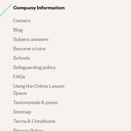
Company Information
Careers
Blog
Subject answers
Become a tutor
Schools
Safeguarding policy
FAQs
Using the Online Lesson
Space
Testimonials & press
Sitemap
Terms & Conditions
Privacy Policy