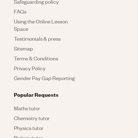
Safeguarding policy
FAQs
Using the Online Lesson
Space
Testimonials & press
Sitemap
Terms & Conditions
Privacy Policy
Gender Pay Gap Reporting
Popular Requests
Maths tutor
Chemistry tutor
Physics tutor
Biology tutor