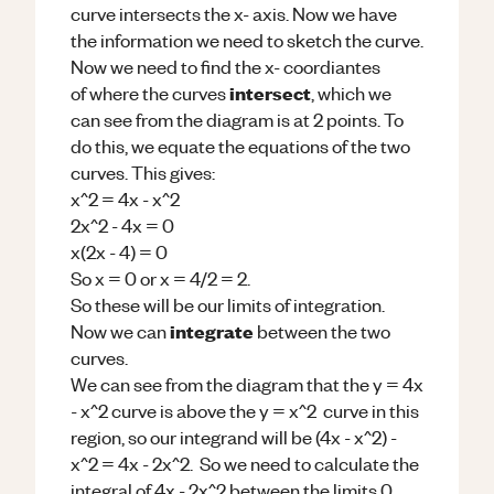
curve intersects the x- axis. Now we have
the information we need to sketch the curve.
Now we need to find the x- coordiantes
intersect
of where the curves
, which we
can see from the diagram is at 2 points. To
do this, we equate the equations of the two
curves. This gives:
x^2 = 4x - x^2
2x^2 - 4x = 0
x(2x - 4) = 0
So x = 0 or x = 4/2 = 2.
So these will be our limits of integration.
integrate
Now we can
between the two
curves.
We can see from the diagram that the y = 4x
- x^2 curve is above the y = x^2 curve in this
region, so our integrand will be (4x - x^2) -
x^2 = 4x - 2x^2. So we need to calculate the
integral of 4x - 2x^2 between the limits 0