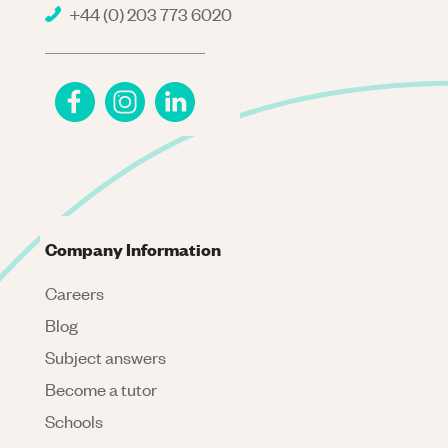
+44 (0) 203 773 6020
Company Information
Careers
Blog
Subject answers
Become a tutor
Schools