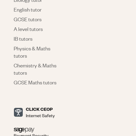
English tutor
GCSE tutors
A level tutors
IB tutors
Physics & Maths
tutors
Chemistry & Maths
tutors
GCSE Maths tutors
CLICK CEOP
Internet Safety
Payment Security