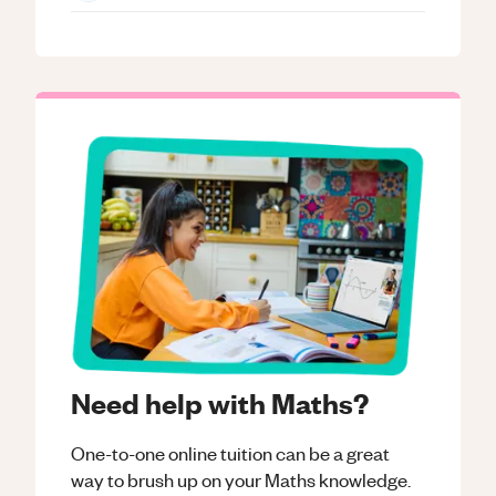
Need help with Maths?
One-to-one online tuition can be a great
way to brush up on your
Maths
knowledge.