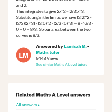
and 2.
This integrates to give 2x^2 - (2/3)x^3.
Substituting in the limits, we have [2(2)^2 -
(2/3)(2)^3] - [2(0)^2 - (2/3)(0)^3] = 8 - 16/3 -
0 + 0 = 8/3. So our area between the two
curves is 8/3.
Answered by
Lamisah M.
•
Maths
tutor
LM
9448
Views
See similar
Maths
A Level
tutors
Related
Maths
A Level
answers
All answers ▸