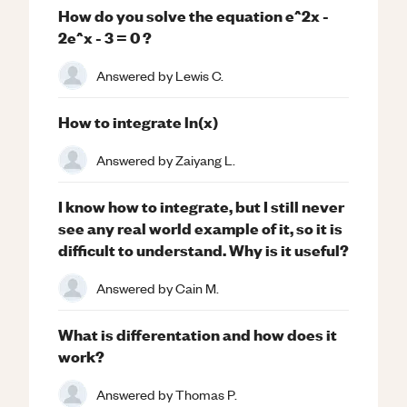
How do you solve the equation e^2x -
2e^x - 3 = 0 ?
Answered by
Lewis C.
How to integrate ln(x)
Answered by
Zaiyang L.
I know how to integrate, but I still never
see any real world example of it, so it is
difficult to understand. Why is it useful?
Answered by
Cain M.
What is differentation and how does it
work?
Answered by
Thomas P.