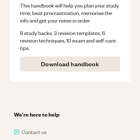
This handbook will help you plan your study
time, beat procrastination, memorise the
info and get your notes in order.
8 study hacks, 3 revision templates, 6
revision techniques, 10 exam and self-care
tips.
Download handbook
We're here to help
Contact us