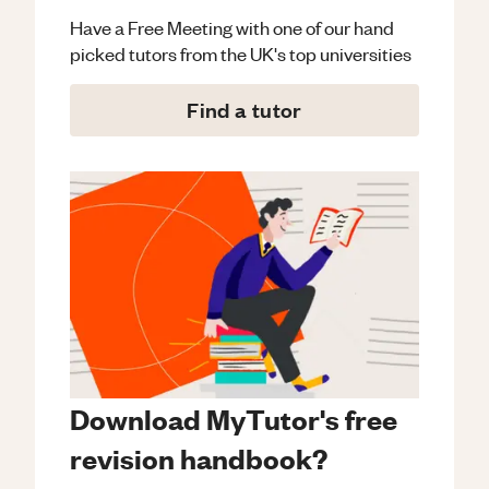
Have a Free Meeting with one of our hand
picked tutors from the UK's top universities
Find a tutor
Download MyTutor's free
revision handbook?