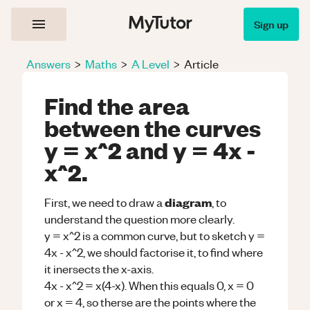
Sign up
Answers
>
Maths
>
A Level
>
Article
Find the area
between the curves
y = x^2 and y = 4x -
x^2.
diagram
First, we need to draw a
, to
understand the question more clearly.
y = x^2 is a common curve, but to sketch y =
4x - x^2, we should factorise it, to find where
it inersects the x-axis.
4x - x^2 = x(4-x). When this equals 0, x = 0
or x = 4, so therse are the points where the