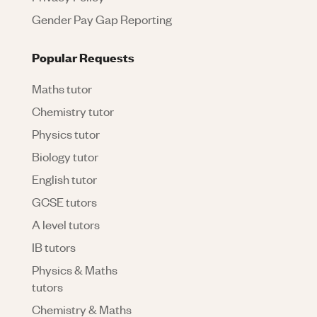
Gender Pay Gap Reporting
Popular Requests
Maths tutor
Chemistry tutor
Physics tutor
Biology tutor
English tutor
GCSE tutors
A level tutors
IB tutors
Physics & Maths
tutors
Chemistry & Maths