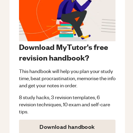
Download MyTutor's free
revision handbook?
This handbook will help you plan your study
time, beat procrastination, memorise the info
and get your notes in order.
8 study hacks, 3 revision templates, 6
revision techniques, 10 exam and self-care
tips.
Download handbook