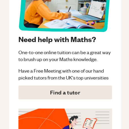
Need help with Maths?
One-to-one online tuition can be a great way
to brush up on your
Maths
knowledge.
Have a Free Meeting with one of our hand
picked tutors from the UK's top universities
Find a tutor