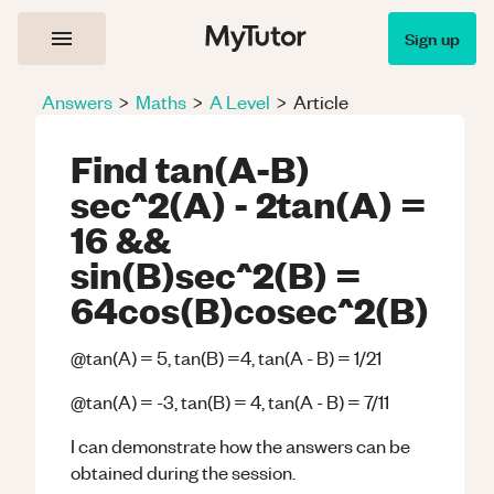
Sign up
Answers
>
Maths
>
A Level
>
Article
Find tan(A-B)
sec^2(A) - 2tan(A) =
16 &&
sin(B)sec^2(B) =
64cos(B)cosec^2(B)
@tan(A) = 5, tan(B) =4, tan(A - B) = 1/21
@tan(A) = -3, tan(B) = 4, tan(A - B) = 7/11
I can demonstrate how the answers can be
obtained during the session.