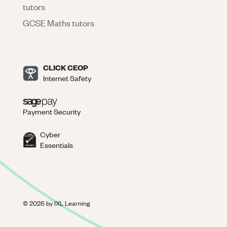
tutors
GCSE Maths tutors
CLICK CEOP
Internet Safety
Payment Security
Cyber
Essentials
©
2026
by IXL Learning