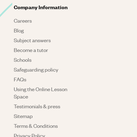
Company Information
Careers
Blog
Subject answers
Become a tutor
Schools
Safeguarding policy
FAQs
Using the Online Lesson
Space
Testimonials & press
Sitemap
Terms & Conditions
Privacy Policy