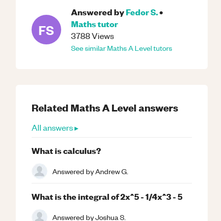
Answered by
Fedor S.
•
Maths
tutor
FS
3788
Views
See similar
Maths
A Level
tutors
Related
Maths
A Level
answers
All answers ▸
What is calculus?
Answered by
Andrew G.
What is the integral of 2x^5 - 1/4x^3 - 5
Answered by
Joshua S.