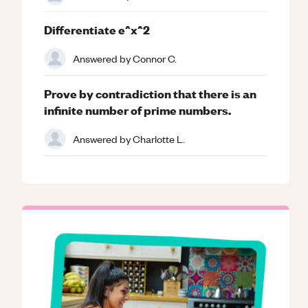
Differentiate e^x^2
Answered by
Connor C.
Prove by contradiction that there is an
infinite number of prime numbers.
Answered by
Charlotte L.