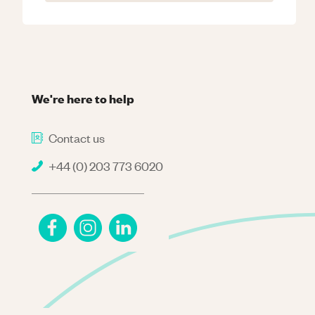
We're here to help
Contact us
+44 (0) 203 773 6020