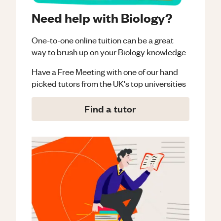
Need help with Biology?
One-to-one online tuition can be a great
way to brush up on your
Biology
knowledge.
Have a Free Meeting with one of our hand
picked tutors from the UK's top universities
Find a tutor