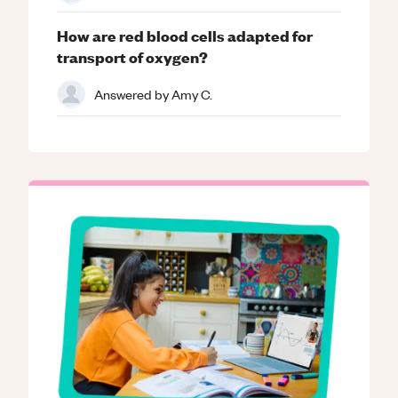
How are red blood cells adapted for
transport of oxygen?
Answered by
Amy C.