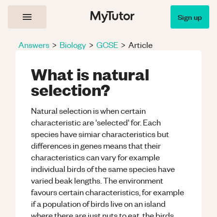
Sign up
Answers
>
Biology
>
GCSE
>
Article
What is natural
selection?
Natural selection is when certain
characteristic are 'selected' for. Each
species have simiar characteristics but
differences in genes means that their
characteristics can vary for example
individual birds of the same species have
varied beak lengths. The environment
favours certain characteristics, for example
if a population of birds live on an island
where there are just nuts to eat, the birds