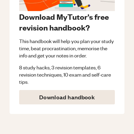
Download MyTutor's free
revision handbook?
This handbook will help you plan your study
time, beat procrastination, memorise the
info and get your notes in order.
8 study hacks, 3 revision templates, 6
revision techniques, 10 exam and self-care
tips.
Download handbook