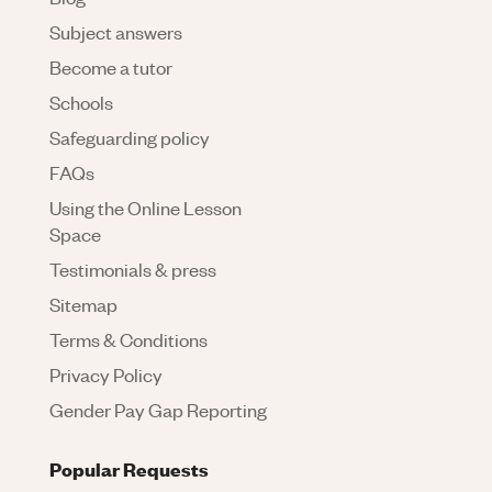
Subject answers
Become a tutor
Schools
Safeguarding policy
FAQs
Using the Online Lesson
Space
Testimonials & press
Sitemap
Terms & Conditions
Privacy Policy
Gender Pay Gap Reporting
Popular Requests