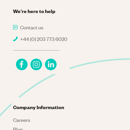
We're here to help
Contact us
+44 (0) 203 773 6020
Company Information
Careers
Blog