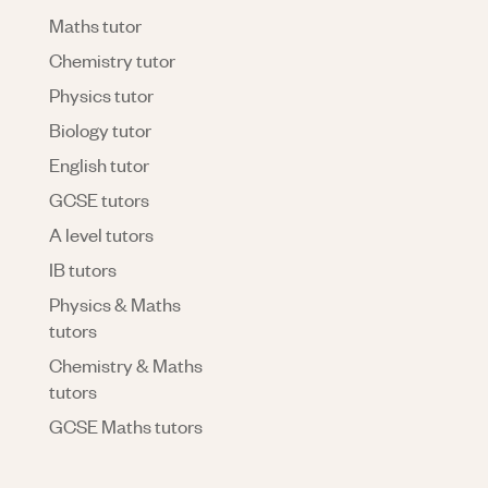
Maths tutor
Chemistry tutor
Physics tutor
Biology tutor
English tutor
GCSE tutors
A level tutors
IB tutors
Physics & Maths
tutors
Chemistry & Maths
tutors
GCSE Maths tutors