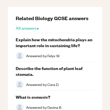
Related
Biology
GCSE
answers
All answers ▸
Explain how the mitochondria plays an
important role in sustaining life?
Answered by
Felyx W.
Describe the function of plant leaf
stomata.
Answered by
Cara D.
What is osmosis?
Answered by
Davina B.