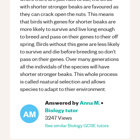
with shorter stronger beaks are favoured as
they can crack open the nuts. This means
that birds with genes for shorter beaks are
more likely to survive and live long enough
to breed and pass on their genes to their off
spring. Birds without this gene are less likely
to survive and die before breeding so don't
pass on their genes. Over many generations
all the individals of the species will have
shorter stronger beaks. This whole process
is called nsatural selection and allows
species to adapt to thier environment.
Answered by
Anna M.
•
Biology
tutor
AM
3247
Views
See similar
Biology
GCSE
tutors