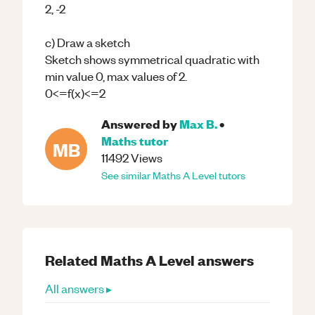
2, -2
c) Draw a sketch
Sketch shows symmetrical quadratic with
min value 0, max values of 2.
0<=f(x)<=2
Answered by
Max B.
•
Maths
tutor
MB
11492
Views
See similar
Maths
A Level
tutors
Related
Maths
A Level
answers
All answers ▸