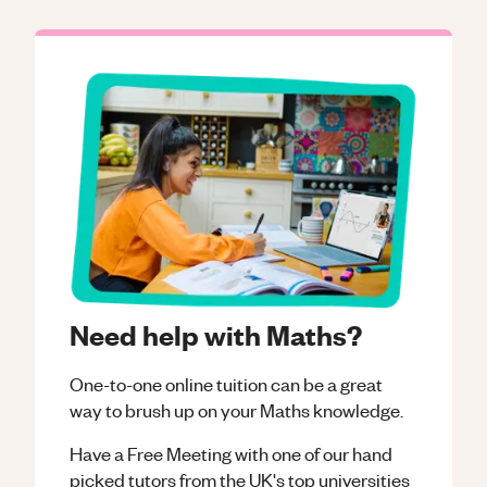
Need help with Maths?
One-to-one online tuition can be a great
way to brush up on your
Maths
knowledge.
Have a Free Meeting with one of our hand
picked tutors from the UK's top universities