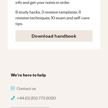
info and get your notes in order.
8 study hacks, 3 revision templates, 6
revision techniques, 10 exam and self-care
tips.
Download handbook
We're here to help
Contact us
+44 (0) 203 773 6020