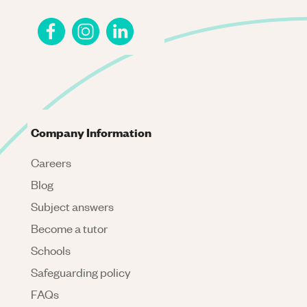
Company Information
Careers
Blog
Subject answers
Become a tutor
Schools
Safeguarding policy
FAQs