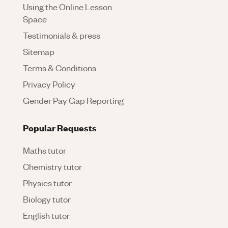
Using the Online Lesson
Space
Testimonials & press
Sitemap
Terms & Conditions
Privacy Policy
Gender Pay Gap Reporting
Popular Requests
Maths tutor
Chemistry tutor
Physics tutor
Biology tutor
English tutor