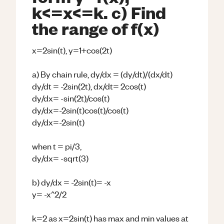
k<=x<=k. c) Find
the range of f(x)
x=2sin(t), y=1+cos(2t)
a) By chain rule, dy/dx = (dy/dt)/(dx/dt)
dy/dt = -2sin(2t), dx/dt= 2cos(t)
dy/dx= -sin(2t)/cos(t)
dy/dx=-2sin(t)cos(t)/cos(t)
dy/dx=-2sin(t)
when t = pi/3,
dy/dx= -sqrt(3)
b) dy/dx = -2sin(t)= -x
y= -x^2/2
k=2 as x=2sin(t) has max and min values at