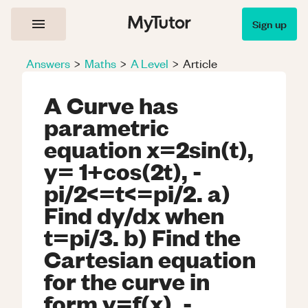
Sign up
Answers
>
Maths
>
A Level
>
Article
A Curve has
parametric
equation x=2sin(t),
y= 1+cos(2t), -
pi/2<=t<=pi/2. a)
Find dy/dx when
t=pi/3. b) Find the
Cartesian equation
for the curve in
form y=f(x), -