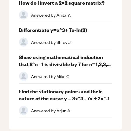
How do I invert a 2x2 square matrix?
Answered by
Anita Y.
Differentiate y=x^3+ 7x-ln(2)
Answered by
Shrey J.
Show using mathematical induction
that 8^n - 1 is divisible by 7 for n=1,2,3,...
Answered by
Mike C.
Find the stationary points and their
nature of the curve y = 3x^3 - 7x + 2x^-1
Answered by
Arjun A.