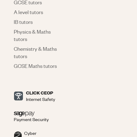
GCSE tutors
A level tutors
IB tutors
Physics & Maths
tutors
Chemistry & Maths
tutors
GCSE Maths tutors
CLICK CEOP
Internet Safety
Payment Security
Cyber