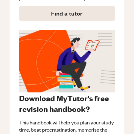
Find a tutor
Download MyTutor's free
revision handbook?
This handbook will help you plan your study
time, beat procrastination, memorise the